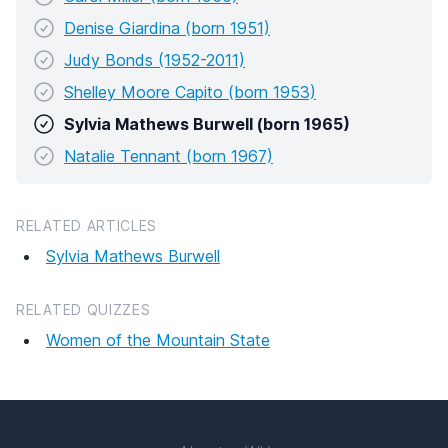
Denise Giardina (born 1951)
Judy Bonds (1952-2011)
Shelley Moore Capito (born 1953)
Sylvia Mathews Burwell (born 1965)
Natalie Tennant (born 1967)
RELATED ARTICLES
Sylvia Mathews Burwell
RELATED QUIZZES
Women of the Mountain State