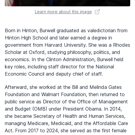
Learn more about this image
Born in Hinton, Burwell graduated as valedictorian from
Hinton High School and later earned a degree in
government from Harvard University. She was a Rhodes
Scholar at Oxford, studying philosophy, politics, and
economics. In the Clinton Administration, Burwell held
key roles, including staff director for the National
Economic Council and deputy chief of staff.
Afterward, she worked at the Bill and Melinda Gates
Foundation and Walmart Foundation, then returned to
public service as Director of the Office of Management
and Budget (OMB) under President Obama. In 2014,
she became Secretary of Health and Human Services,
managing Medicare, Medicaid, and the Affordable Care
Act. From 2017 to 2024, she served as the first female