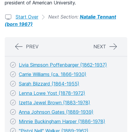
president of American University.
Start Over
Next Section:
Natalie Tennant
(born 1967)
PREV
NEXT
Livia Simpson Poffenbarger (1862-1937)
Carrie Williams (ca. 1866-1930)
Sarah Blizzard (1864-1955)
Lenna Lowe Yost (1878-1972)
Izetta Jewel Brown (1883-1978)
Anna Johnson Gates (1889-1939)
Minnie Buckingham Harper (1886-1978)
"Pistol Nell" Walker (1889-1962)