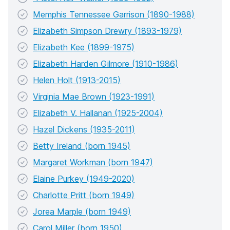
Memphis Tennessee Garrison (1890-1988)
Elizabeth Simpson Drewry (1893-1979)
Elizabeth Kee (1899-1975)
Elizabeth Harden Gilmore (1910-1986)
Helen Holt (1913-2015)
Virginia Mae Brown (1923-1991)
Elizabeth V. Hallanan (1925-2004)
Hazel Dickens (1935-2011)
Betty Ireland (born 1945)
Margaret Workman (born 1947)
Elaine Purkey (1949-2020)
Charlotte Pritt (born 1949)
Jorea Marple (born 1949)
Carol Miller (born 1950)