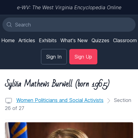
e-WV: The West Virginia Encyclopedia Online
Home
Articles
Exhibits
What's New
Quizzes
Classroom
Sign In
Sign Up
Sylvia Mathews Burwell (born 1965)
Women Politicians and Social Activists
Section
26 of 27