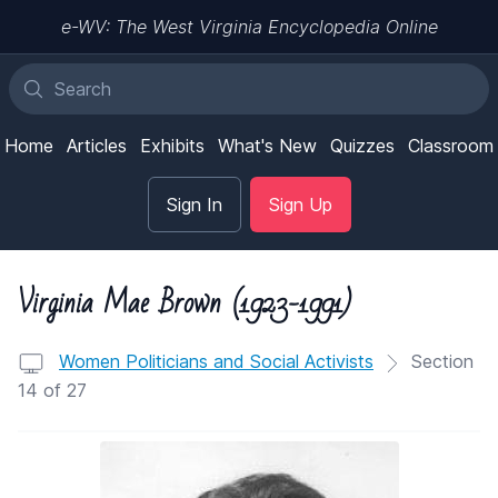
e-WV: The West Virginia Encyclopedia Online
Home
Articles
Exhibits
What's New
Quizzes
Classroom
Sign In
Sign Up
Virginia Mae Brown (1923-1991)
Women Politicians and Social Activists
Section
14 of 27