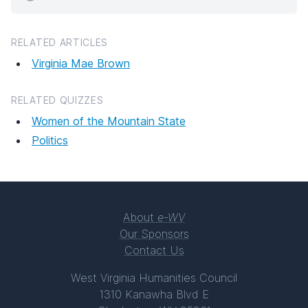
RELATED ARTICLES
Virginia Mae Brown
RELATED QUIZZES
Women of the Mountain State
Politics
About
e-WV
Our Sponsors
Contact Us
West Virginia Humanities Council
1310 Kanawha Blvd E