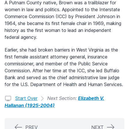
A Putnam County native, Brown was a trailblazer for
women in law and politics. Appointed to the Interstate
Commerce Commission (ICC) by President Johnson in
1964, she became its first female chair in 1969, making
history as the first woman to lead an independent
federal agency.
Earlier, she had broken barriers in West Virginia as the
first female assistant attorney general, insurance
commissioner, and member of the Public Service
Commission. After her time at the ICC, she led Buffalo
Bank and served as the chief administrative law judge
for the U.S. Department of Health and Human Services.
Start Over
Next Section:
Elizabeth V.
Hallanan (1925-2004)
PREV
NEXT