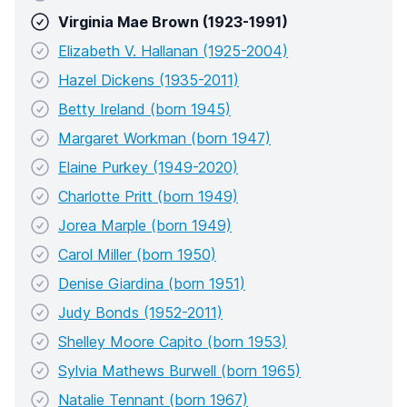
Virginia Mae Brown (1923-1991)
Elizabeth V. Hallanan (1925-2004)
Hazel Dickens (1935-2011)
Betty Ireland (born 1945)
Margaret Workman (born 1947)
Elaine Purkey (1949-2020)
Charlotte Pritt (born 1949)
Jorea Marple (born 1949)
Carol Miller (born 1950)
Denise Giardina (born 1951)
Judy Bonds (1952-2011)
Shelley Moore Capito (born 1953)
Sylvia Mathews Burwell (born 1965)
Natalie Tennant (born 1967)