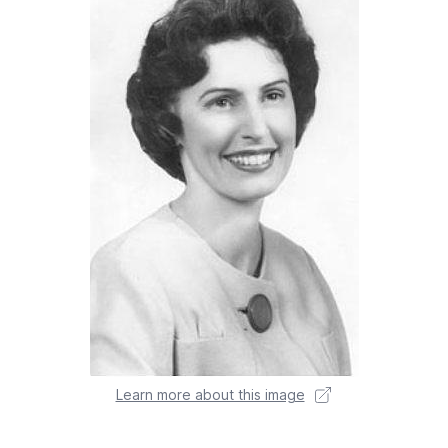
Learn more about this image