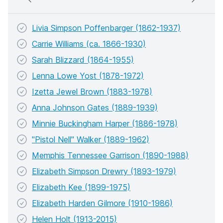
Livia Simpson Poffenbarger (1862-1937)
Carrie Williams (ca. 1866-1930)
Sarah Blizzard (1864-1955)
Lenna Lowe Yost (1878-1972)
Izetta Jewel Brown (1883-1978)
Anna Johnson Gates (1889-1939)
Minnie Buckingham Harper (1886-1978)
"Pistol Nell" Walker (1889-1962)
Memphis Tennessee Garrison (1890-1988)
Elizabeth Simpson Drewry (1893-1979)
Elizabeth Kee (1899-1975)
Elizabeth Harden Gilmore (1910-1986)
Helen Holt (1913-2015)