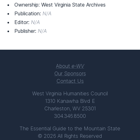
Ownership: West Virginia State Archives
Publication:
N/A
Editor:
N/A
Publisher:
N/A
About
e-WV
Our Sponsors
Contact Us
West Virginia Humanities Council
1310 Kanawha Blvd E
Charleston, WV 25301
304.346.8500
The Essential Guide to the Mountain State
© 2026 All Rights Reserved