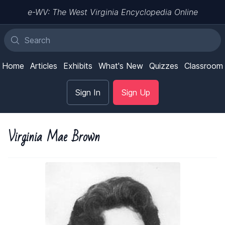
e-WV: The West Virginia Encyclopedia Online
Home
Articles
Exhibits
What's New
Quizzes
Classroom
Sign In
Sign Up
Virginia Mae Brown