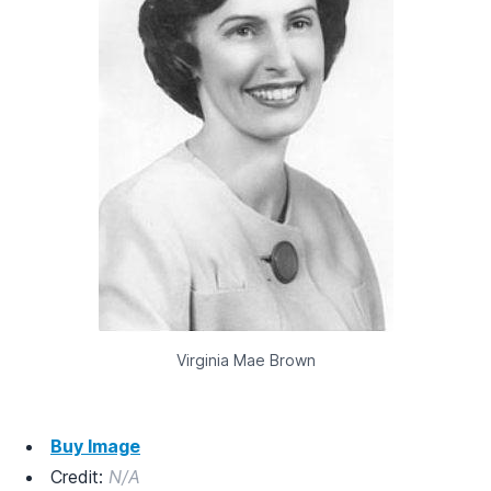
Virginia Mae Brown
Buy Image
Credit:
N/A