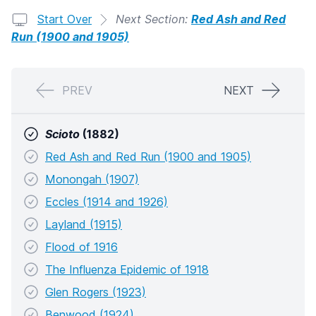
Start Over
Next Section:
Red Ash and Red
Run (1900 and 1905)
PREV
NEXT
Scioto
(1882)
Red Ash and Red Run (1900 and 1905)
Monongah (1907)
Eccles (1914 and 1926)
Layland (1915)
Flood of 1916
The Influenza Epidemic of 1918
Glen Rogers (1923)
Benwood (1924)