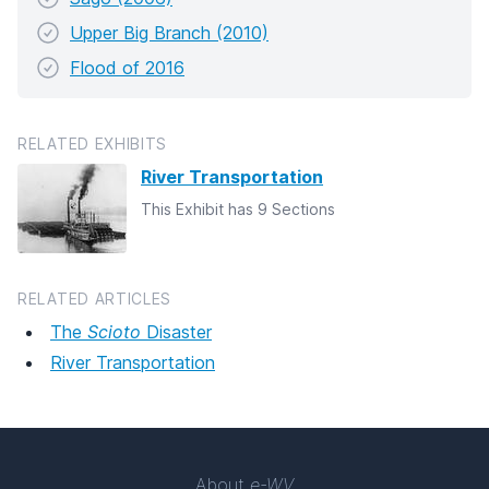
Upper Big Branch (2010)
Flood of 2016
RELATED EXHIBITS
River Transportation
This Exhibit has 9 Sections
RELATED ARTICLES
The
Scioto
Disaster
River Transportation
About
e-WV