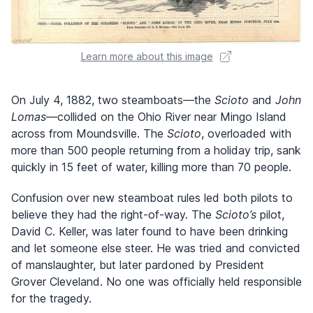
Learn more about this image
On July 4, 1882, two steamboats—the
Scioto
and
John
Lomas
—collided on the Ohio River near Mingo Island
across from Moundsville. The
Scioto
, overloaded with
more than 500 people returning from a holiday trip, sank
quickly in 15 feet of water, killing more than 70 people.
Confusion over new steamboat rules led both pilots to
believe they had the right-of-way. The
Scioto’s
pilot,
David C. Keller, was later found to have been drinking
and let someone else steer. He was tried and convicted
of manslaughter, but later pardoned by President
Grover Cleveland. No one was officially held responsible
for the tragedy.