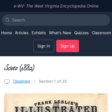
e-WV: The West Virginia Encyclopedia Online
Home
Articles
Exhibits
What's New
Quizzes
Classroom
Sign In
Sign Up
Scioto
(1882)
Disasters
Section 1 of 25