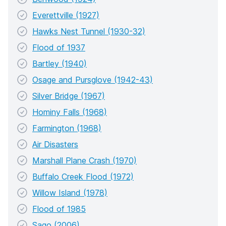
Everettville (1927)
Hawks Nest Tunnel (1930-32)
Flood of 1937
Bartley (1940)
Osage and Pursglove (1942-43)
Silver Bridge (1967)
Hominy Falls (1968)
Farmington (1968)
Air Disasters
Marshall Plane Crash (1970)
Buffalo Creek Flood (1972)
Willow Island (1978)
Flood of 1985
Sago (2006)