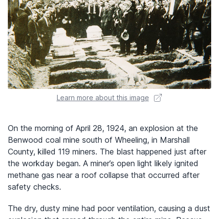
Learn more about this image
On the morning of April 28, 1924, an explosion at the
Benwood coal mine south of Wheeling, in Marshall
County, killed 119 miners. The blast happened just after
the workday began. A miner’s open light likely ignited
methane gas near a roof collapse that occurred after
safety checks.
The dry, dusty mine had poor ventilation, causing a dust