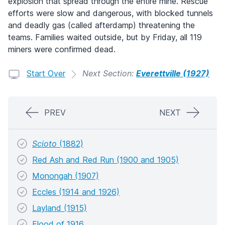
explosion that spread through the entire mine. Rescue
efforts were slow and dangerous, with blocked tunnels
and deadly gas (called afterdamp) threatening the
teams. Families waited outside, but by Friday, all 119
miners were confirmed dead.
Start Over
Next Section:
Everettville (1927)
PREV
NEXT
Scioto
(1882)
Red Ash and Red Run (1900 and 1905)
Monongah (1907)
Eccles (1914 and 1926)
Layland (1915)
Flood of 1916