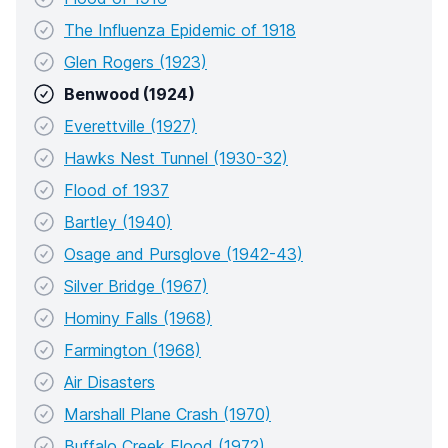
The Influenza Epidemic of 1918
Glen Rogers (1923)
Benwood (1924)
Everettville (1927)
Hawks Nest Tunnel (1930-32)
Flood of 1937
Bartley (1940)
Osage and Pursglove (1942-43)
Silver Bridge (1967)
Hominy Falls (1968)
Farmington (1968)
Air Disasters
Marshall Plane Crash (1970)
Buffalo Creek Flood (1972)