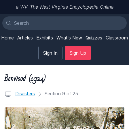
e-WV: The West Virginia Encyclopedia Online
Home
Articles
Exhibits
What's New
Quizzes
Classroom
Sign In
Sign Up
Benwood (1924)
Disasters
Section 9 of 25