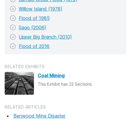
Willow Island (1978)
Flood of 1985
Sago (2006)
Upper Big Branch (2010)
Flood of 2016
RELATED EXHIBITS
Coal Mining
This Exhibit has 22 Sections
RELATED ARTICLES
Benwood Mine Disaster