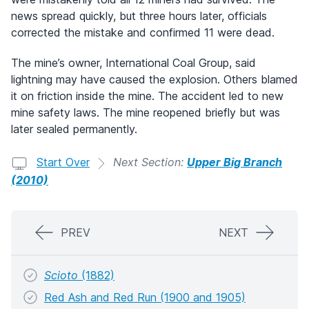
news spread quickly, but three hours later, officials
corrected the mistake and confirmed 11 were dead.
The mine’s owner, International Coal Group, said
lightning may have caused the explosion. Others blamed
it on friction inside the mine. The accident led to new
mine safety laws. The mine reopened briefly but was
later sealed permanently.
Start Over
Next Section:
Upper Big Branch
(2010)
PREV
NEXT
Scioto
(1882)
Red Ash and Red Run (1900 and 1905)