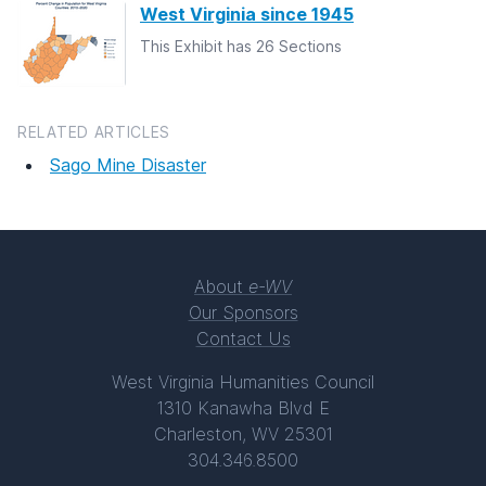
West Virginia since 1945
This Exhibit has 26 Sections
RELATED ARTICLES
Sago Mine Disaster
About
e-WV
Our Sponsors
Contact Us
West Virginia Humanities Council
1310 Kanawha Blvd E
Charleston, WV 25301
304.346.8500