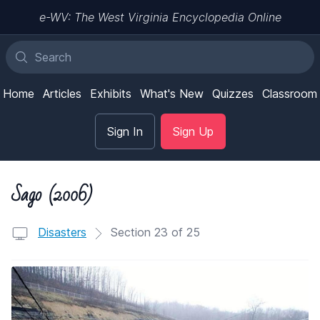
e-WV: The West Virginia Encyclopedia Online
Home
Articles
Exhibits
What's New
Quizzes
Classroom
Sign In
Sign Up
Sago (2006)
Disasters
Section 23 of 25