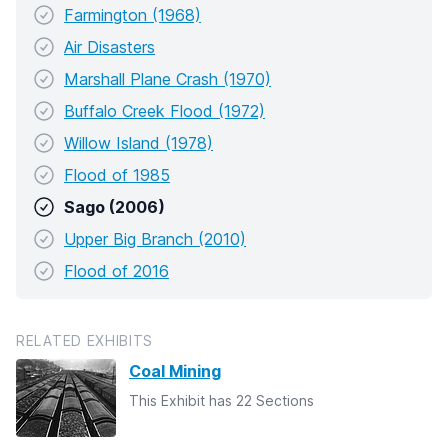
Farmington (1968)
Air Disasters
Marshall Plane Crash (1970)
Buffalo Creek Flood (1972)
Willow Island (1978)
Flood of 1985
Sago (2006)
Upper Big Branch (2010)
Flood of 2016
RELATED EXHIBITS
Coal Mining
This Exhibit has 22 Sections