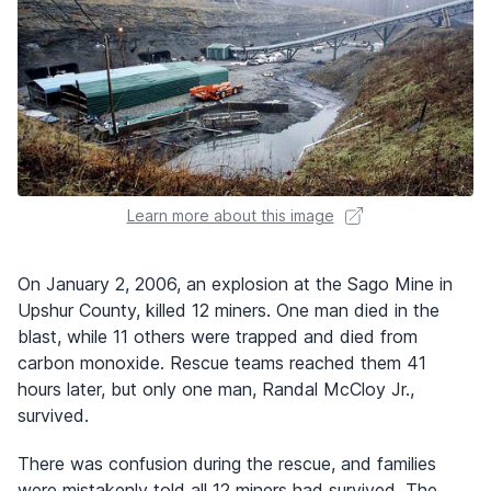
Learn more about this image
On January 2, 2006, an explosion at the Sago Mine in
Upshur County, killed 12 miners. One man died in the
blast, while 11 others were trapped and died from
carbon monoxide. Rescue teams reached them 41
hours later, but only one man, Randal McCloy Jr.,
survived.
There was confusion during the rescue, and families
were mistakenly told all 12 miners had survived. The