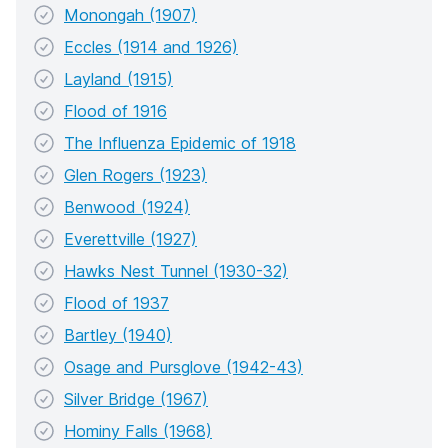
Monongah (1907)
Eccles (1914 and 1926)
Layland (1915)
Flood of 1916
The Influenza Epidemic of 1918
Glen Rogers (1923)
Benwood (1924)
Everettville (1927)
Hawks Nest Tunnel (1930-32)
Flood of 1937
Bartley (1940)
Osage and Pursglove (1942-43)
Silver Bridge (1967)
Hominy Falls (1968)