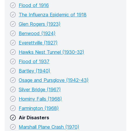
Flood of 1916
The Influenza Epidemic of 1918
Glen Rogers (1923)
Benwood (1924)
Everettville (1927)
Hawks Nest Tunnel (1930-32)
Flood of 1937
Bartley (1940)
Osage and Pursglove (1942-43)
Silver Bridge (1967)
Hominy Falls (1968)
Farmington (1968)
Air Disasters
Marshall Plane Crash (1970)