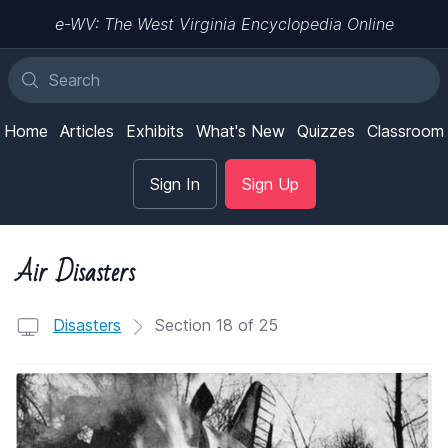
e-WV: The West Virginia Encyclopedia Online
Home
Articles
Exhibits
What's New
Quizzes
Classroom
Sign In
Sign Up
Air Disasters
Disasters
Section 18 of 25