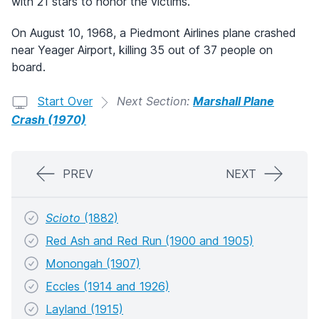
with 21 stars to honor the victims.
On August 10, 1968, a Piedmont Airlines plane crashed
near Yeager Airport, killing 35 out of 37 people on
board.
Start Over
Next Section:
Marshall Plane
Crash (1970)
PREV
NEXT
Scioto
(1882)
Red Ash and Red Run (1900 and 1905)
Monongah (1907)
Eccles (1914 and 1926)
Layland (1915)