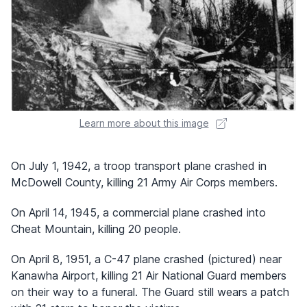
Learn more about this image
On July 1, 1942, a troop transport plane crashed in
McDowell County, killing 21 Army Air Corps members.
On April 14, 1945, a commercial plane crashed into
Cheat Mountain, killing 20 people.
On April 8, 1951, a C-47 plane crashed (pictured) near
Kanawha Airport, killing 21 Air National Guard members
on their way to a funeral. The Guard still wears a patch