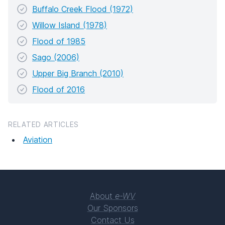
Buffalo Creek Flood (1972)
Willow Island (1978)
Flood of 1985
Sago (2006)
Upper Big Branch (2010)
Flood of 2016
RELATED ARTICLES
Aviation
About
e-WV
Our Sponsors
Contact Us