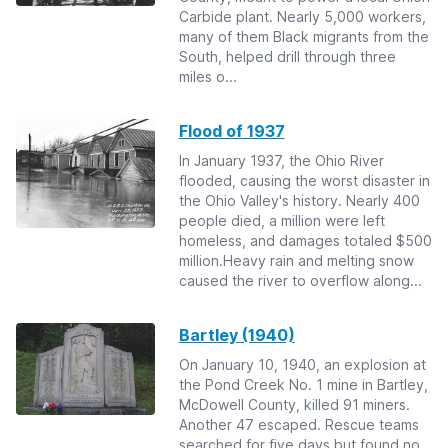
Carbide plant. Nearly 5,000 workers,
many of them Black migrants from the
South, helped drill through three
miles o...
Flood of 1937
In January 1937, the Ohio River
flooded, causing the worst disaster in
the Ohio Valley's history. Nearly 400
people died, a million were left
homeless, and damages totaled $500
million.Heavy rain and melting snow
caused the river to overflow along...
Bartley (1940)
On January 10, 1940, an explosion at
the Pond Creek No. 1 mine in Bartley,
McDowell County, killed 91 miners.
Another 47 escaped. Rescue teams
searched for five days but found no