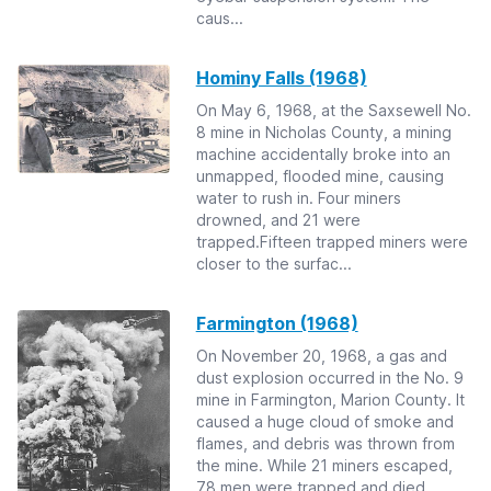
caus...
Hominy Falls (1968)
On May 6, 1968, at the Saxsewell No.
8 mine in Nicholas County, a mining
machine accidentally broke into an
unmapped, flooded mine, causing
water to rush in. Four miners
drowned, and 21 were
trapped.Fifteen trapped miners were
closer to the surfac...
Farmington (1968)
On November 20, 1968, a gas and
dust explosion occurred in the No. 9
mine in Farmington, Marion County. It
caused a huge cloud of smoke and
flames, and debris was thrown from
the mine. While 21 miners escaped,
78 men were trapped and died.