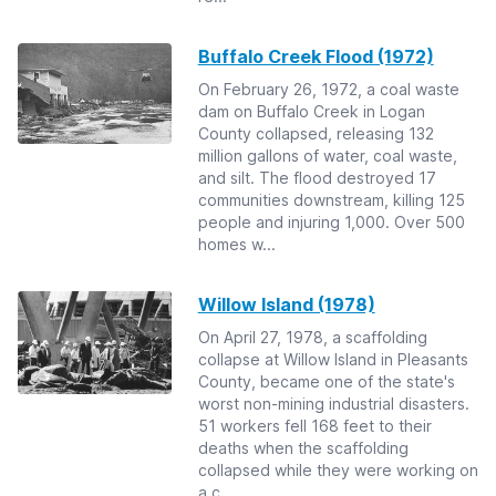
Buffalo Creek Flood (1972)
On February 26, 1972, a coal waste
dam on Buffalo Creek in Logan
County collapsed, releasing 132
million gallons of water, coal waste,
and silt. The flood destroyed 17
communities downstream, killing 125
people and injuring 1,000. Over 500
homes w...
Willow Island (1978)
On April 27, 1978, a scaffolding
collapse at Willow Island in Pleasants
County, became one of the state's
worst non-mining industrial disasters.
51 workers fell 168 feet to their
deaths when the scaffolding
collapsed while they were working on
a c...