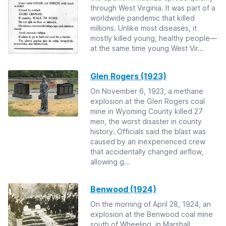
through West Virginia. It was part of a
worldwide pandemic that killed
millions. Unlike most diseases, it
mostly killed young, healthy people—
at the same time young West Vir...
Glen Rogers (1923)
On November 6, 1923, a methane
explosion at the Glen Rogers coal
mine in Wyoming County killed 27
men, the worst disaster in county
history. Officials said the blast was
caused by an inexperienced crew
that accidentally changed airflow,
allowing g...
Benwood (1924)
On the morning of April 28, 1924, an
explosion at the Benwood coal mine
south of Wheeling, in Marshall