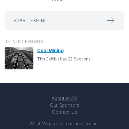
START EXHIBIT
RELATED EXHIBITS
Coal Mining
This Exhibit has 22 Sections
About
e-WV
Our Sponsors
Contact Us
West Virginia Humanities Council