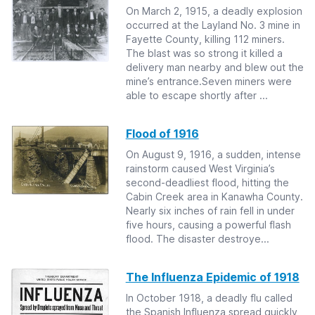
On March 2, 1915, a deadly explosion
occurred at the Layland No. 3 mine in
Fayette County, killing 112 miners.
The blast was so strong it killed a
delivery man nearby and blew out the
mine’s entrance.Seven miners were
able to escape shortly after ...
Flood of 1916
On August 9, 1916, a sudden, intense
rainstorm caused West Virginia’s
second-deadliest flood, hitting the
Cabin Creek area in Kanawha County.
Nearly six inches of rain fell in under
five hours, causing a powerful flash
flood. The disaster destroye...
The Influenza Epidemic of 1918
In October 1918, a deadly flu called
the Spanish Influenza spread quickly