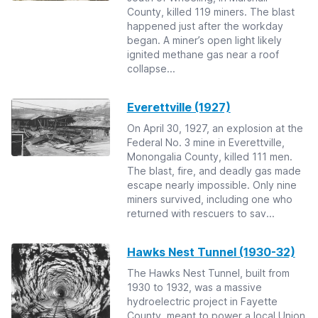
County, killed 119 miners. The blast
happened just after the workday
began. A miner’s open light likely
ignited methane gas near a roof
collapse...
Everettville (1927)
On April 30, 1927, an explosion at the
Federal No. 3 mine in Everettville,
Monongalia County, killed 111 men.
The blast, fire, and deadly gas made
escape nearly impossible. Only nine
miners survived, including one who
returned with rescuers to sav...
Hawks Nest Tunnel (1930-32)
The Hawks Nest Tunnel, built from
1930 to 1932, was a massive
hydroelectric project in Fayette
County, meant to power a local Union