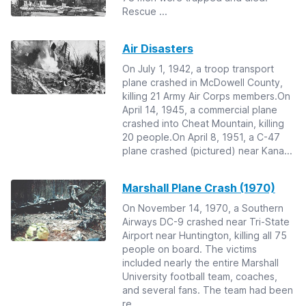
Rescue ...
Air Disasters
On July 1, 1942, a troop transport
plane crashed in McDowell County,
killing 21 Army Air Corps members.On
April 14, 1945, a commercial plane
crashed into Cheat Mountain, killing
20 people.On April 8, 1951, a C-47
plane crashed (pictured) near Kana...
Marshall Plane Crash (1970)
On November 14, 1970, a Southern
Airways DC-9 crashed near Tri-State
Airport near Huntington, killing all 75
people on board. The victims
included nearly the entire Marshall
University football team, coaches,
and several fans. The team had been
re...