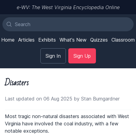
e-WV: The West Virginia Encyclopedia Online
Home
Articles
Exhibits
What's New
Quizzes
Classroom
Sign In
Sign Up
Disasters
Last updated on 06 Aug 2025 by Stan Bumgardner
Most tragic non-natural disasters associated with West
Virginia have involved the coal industry, with a few
notable exceptions.