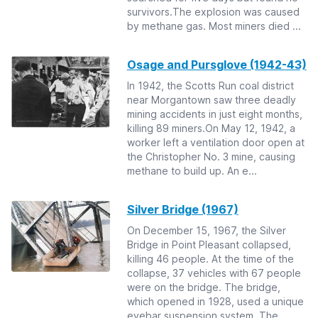
survivors.The explosion was caused
by methane gas. Most miners died ...
Osage and Pursglove (1942-43)
In 1942, the Scotts Run coal district
near Morgantown saw three deadly
mining accidents in just eight months,
killing 89 miners.On May 12, 1942, a
worker left a ventilation door open at
the Christopher No. 3 mine, causing
methane to build up. An e...
Silver Bridge (1967)
On December 15, 1967, the Silver
Bridge in Point Pleasant collapsed,
killing 46 people. At the time of the
collapse, 37 vehicles with 67 people
were on the bridge. The bridge,
which opened in 1928, used a unique
eyebar suspension system. The