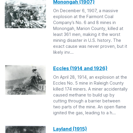
Monongah (1907)
On December 6, 1907, a massive
explosion at the Fairmont Coal
Company’s No. 6 and 8 mines in
Monongah, Marion County, killed at
least 361 men, making it the worst
mining disaster in U.S. history. The
exact cause was never proven, but it
likely inv...
Eccles (1914 and 1926)
On April 28, 1914, an explosion at the
Eccles No. 5 mine in Raleigh County
killed 174 miners. A miner accidentally
caused methane to build up by
cutting through a barrier between
two parts of the mine. An open flame
ignited the gas, leading to a h...
Layland (1915)