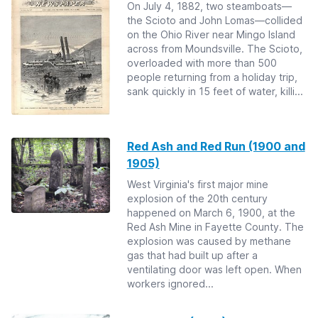
On July 4, 1882, two steamboats—
the Scioto and John Lomas—collided
on the Ohio River near Mingo Island
across from Moundsville. The Scioto,
overloaded with more than 500
people returning from a holiday trip,
sank quickly in 15 feet of water, killi...
Red Ash and Red Run (1900 and
1905)
West Virginia's first major mine
explosion of the 20th century
happened on March 6, 1900, at the
Red Ash Mine in Fayette County. The
explosion was caused by methane
gas that had built up after a
ventilating door was left open. When
workers ignored...