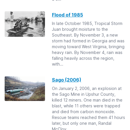
Flood of 1985
In late October 1985, Tropical Storm
Juan brought moisture to the
Southeast. By November 3, a new
storm had formed in Georgia and was
moving toward West Virginia, bringing
heavy rain. By November 4, rain was
falling heavily across the region,
with...
Sago (2006)
On January 2, 2006, an explosion at
the Sago Mine in Upshur County,
killed 12 miners. One man died in the
blast, while 11 others were trapped
and died from carbon monoxide.
Rescue teams reached them 41 hours
later, but only one man, Randal
McCloy ...