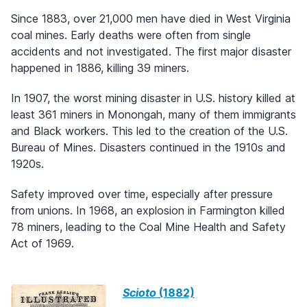
Since 1883, over 21,000 men have died in West Virginia
coal mines. Early deaths were often from single
accidents and not investigated. The first major disaster
happened in 1886, killing 39 miners.
In 1907, the worst mining disaster in U.S. history killed at
least 361 miners in Monongah, many of them immigrants
and Black workers. This led to the creation of the U.S.
Bureau of Mines. Disasters continued in the 1910s and
1920s.
Safety improved over time, especially after pressure
from unions. In 1968, an explosion in Farmington killed
78 miners, leading to the Coal Mine Health and Safety
Act of 1969.
Scioto
(1882)