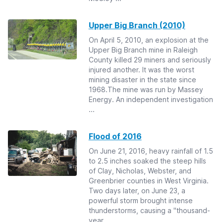
Upper Big Branch (2010)
On April 5, 2010, an explosion at the
Upper Big Branch mine in Raleigh
County killed 29 miners and seriously
injured another. It was the worst
mining disaster in the state since
1968.The mine was run by Massey
Energy. An independent investigation
...
Flood of 2016
On June 21, 2016, heavy rainfall of 1.5
to 2.5 inches soaked the steep hills
of Clay, Nicholas, Webster, and
Greenbrier counties in West Virginia.
Two days later, on June 23, a
powerful storm brought intense
thunderstorms, causing a "thousand-
year...