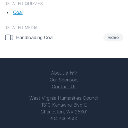
RELATED QUIZZES
Coal
RELATED MEDIA
Handloading Coal
video
About
e-WV
Our Sponsors
Contact Us
West Virginia Humanities Council
1310 Kanawha Blvd E
Charleston, WV 25301
304.346.8500