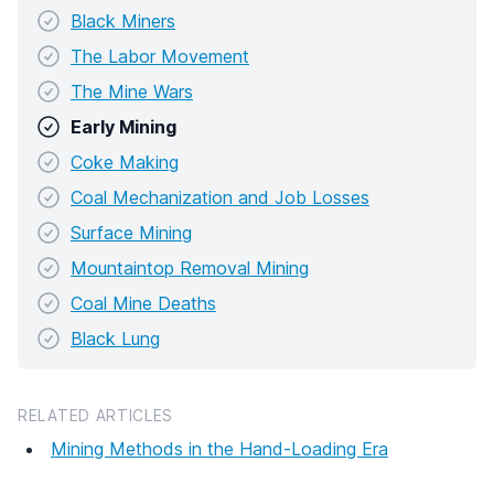
Black Miners
The Labor Movement
The Mine Wars
Early Mining
Coke Making
Coal Mechanization and Job Losses
Surface Mining
Mountaintop Removal Mining
Coal Mine Deaths
Black Lung
RELATED ARTICLES
Mining Methods in the Hand-Loading Era