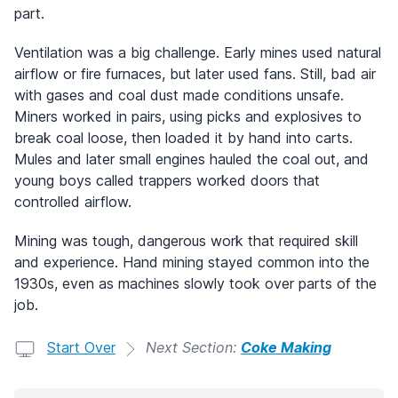
part.
Ventilation was a big challenge. Early mines used natural
airflow or fire furnaces, but later used fans. Still, bad air
with gases and coal dust made conditions unsafe.
Miners worked in pairs, using picks and explosives to
break coal loose, then loaded it by hand into carts.
Mules and later small engines hauled the coal out, and
young boys called trappers worked doors that
controlled airflow.
Mining was tough, dangerous work that required skill
and experience. Hand mining stayed common into the
1930s, even as machines slowly took over parts of the
job.
Start Over
Next Section:
Coke Making