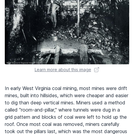
Learn more about this image
In early West Virginia coal mining, most mines were drift
mines, built into hillsides, which were cheaper and easier
to dig than deep vertical mines. Miners used a method
called "room-and-pillar," where tunnels were dug in a
grid pattern and blocks of coal were left to hold up the
roof. Once most coal was removed, miners carefully
took out the pillars last, which was the most dangerous