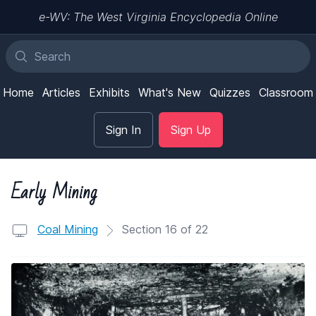
e-WV: The West Virginia Encyclopedia Online
Home
Articles
Exhibits
What's New
Quizzes
Classroom
Sign In
Sign Up
Early Mining
Coal Mining
Section 16 of 22