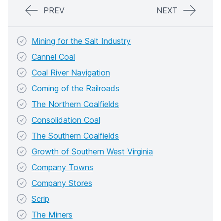
PREV
NEXT
Mining for the Salt Industry
Cannel Coal
Coal River Navigation
Coming of the Railroads
The Northern Coalfields
Consolidation Coal
The Southern Coalfields
Growth of Southern West Virginia
Company Towns
Company Stores
Scrip
The Miners