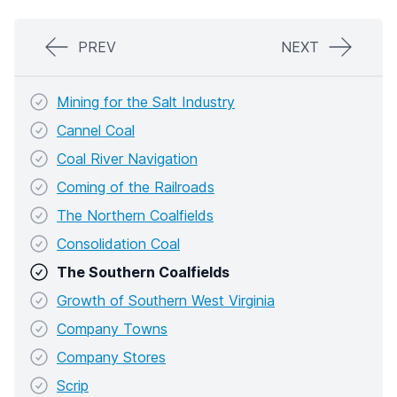
PREV
NEXT
Mining for the Salt Industry
Cannel Coal
Coal River Navigation
Coming of the Railroads
The Northern Coalfields
Consolidation Coal
The Southern Coalfields
Growth of Southern West Virginia
Company Towns
Company Stores
Scrip