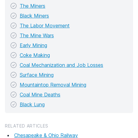
The Miners
Black Miners
The Labor Movement
The Mine Wars
Early Mining
Coke Making
Coal Mechanization and Job Losses
Surface Mining
Mountaintop Removal Mining
Coal Mine Deaths
Black Lung
RELATED ARTICLES
Chesapeake & Ohio Railway