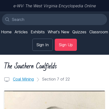
e-WV: The West Virginia Encyclopedia Online
Home
Articles
Exhibits
What's New
Quizzes
Classroom
Sign In
Sign Up
The Southern Coalfields
Coal Mining
Section 7 of 22