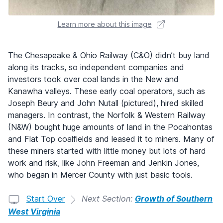
Learn more about this image
The Chesapeake & Ohio Railway (C&O) didn’t buy land
along its tracks, so independent companies and
investors took over coal lands in the New and
Kanawha valleys. These early coal operators, such as
Joseph Beury and John Nutall (pictured), hired skilled
managers. In contrast, the Norfolk & Western Railway
(N&W) bought huge amounts of land in the Pocahontas
and Flat Top coalfields and leased it to miners. Many of
these miners started with little money but lots of hard
work and risk, like John Freeman and Jenkin Jones,
who began in Mercer County with just basic tools.
Start Over
Next Section:
Growth of Southern
West Virginia