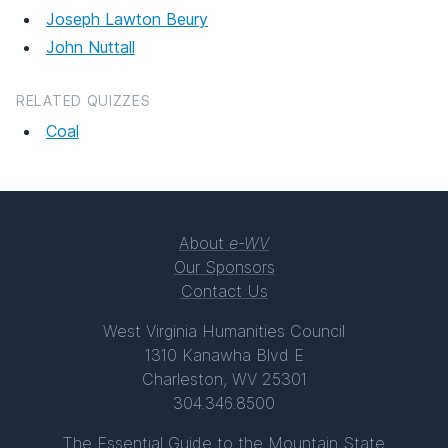
Joseph Lawton Beury
John Nuttall
RELATED QUIZZES
Coal
About
e-WV
Our Sponsors
Contact Us
West Virginia Humanities Council
1310 Kanawha Blvd E
Charleston, WV 25301
304.346.8500
The Essential Guide to the Mountain State