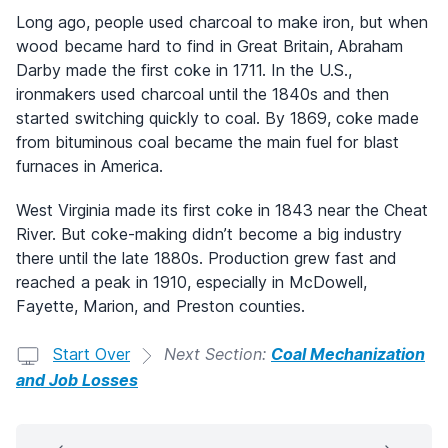
Long ago, people used charcoal to make iron, but when
wood became hard to find in Great Britain, Abraham
Darby made the first coke in 1711. In the U.S.,
ironmakers used charcoal until the 1840s and then
started switching quickly to coal. By 1869, coke made
from bituminous coal became the main fuel for blast
furnaces in America.
West Virginia made its first coke in 1843 near the Cheat
River. But coke-making didn’t become a big industry
there until the late 1880s. Production grew fast and
reached a peak in 1910, especially in McDowell,
Fayette, Marion, and Preston counties.
Start Over
Next Section:
Coal Mechanization
and Job Losses