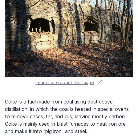
Learn more about this image
Coke is a fuel made from coal using destructive
distillation, in which the coal is heated in special ovens
to remove gases, tar, and oils, leaving mostly carbon.
Coke is mainly used in blast furnaces to heat iron ore
and make it into "pig iron" and steel.