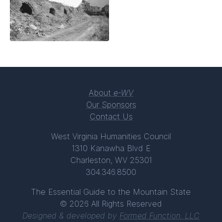
About
e-WV
Our Sponsors
Contact Us
West Virginia Humanities Council
1310 Kanawha Blvd E
Charleston, WV 25301
304.346.8500
The Essential Guide to the Mountain State
© 2026 All Rights Reserved
Designed & developed by
Formed Function, LLC