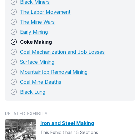
Black Miners
The Labor Movement
The Mine Wars
Early Mining
Coke Making
Coal Mechanization and Job Losses
Surface Mining
Mountaintop Removal Mining
Coal Mine Deaths
Black Lung
RELATED EXHIBITS
Iron and Steel Making
This Exhibit has 15 Sections