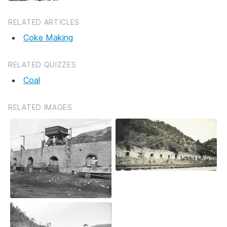
RELATED ARTICLES
Coke Making
RELATED QUIZZES
Coal
RELATED IMAGES