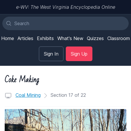
e-WV: The West Virginia Encyclopedia Online
Home
Articles
Exhibits
What's New
Quizzes
Classroom
Sign In
Sign Up
Coke Making
Coal Mining
Section 17 of 22