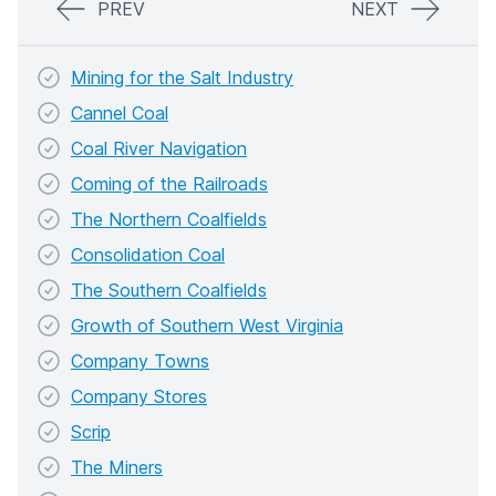
PREV
NEXT
Mining for the Salt Industry
Cannel Coal
Coal River Navigation
Coming of the Railroads
The Northern Coalfields
Consolidation Coal
The Southern Coalfields
Growth of Southern West Virginia
Company Towns
Company Stores
Scrip
The Miners