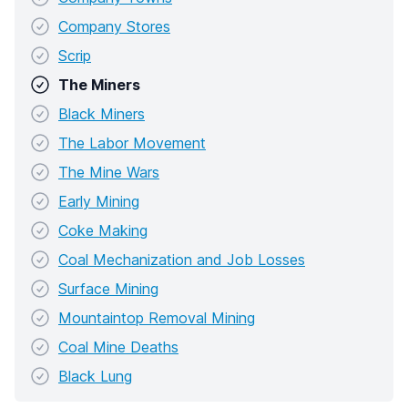
Company Stores
Scrip
The Miners
Black Miners
The Labor Movement
The Mine Wars
Early Mining
Coke Making
Coal Mechanization and Job Losses
Surface Mining
Mountaintop Removal Mining
Coal Mine Deaths
Black Lung