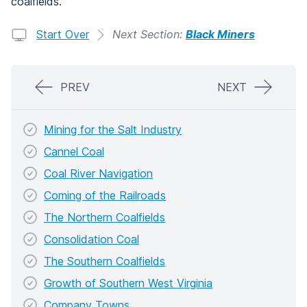
coalfields.
Start Over
Next Section:
Black Miners
PREV
NEXT
Mining for the Salt Industry
Cannel Coal
Coal River Navigation
Coming of the Railroads
The Northern Coalfields
Consolidation Coal
The Southern Coalfields
Growth of Southern West Virginia
Company Towns