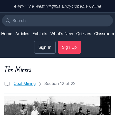
e-WV: The West Virginia Encyclopedia Online
Home
Articles
Exhibits
What's New
Quizzes
Classroom
Sign In
Sign Up
The Miners
Coal Mining
Section 12 of 22