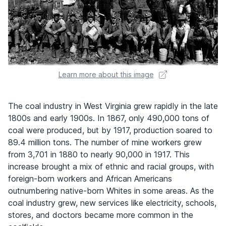
Learn more about this image
The coal industry in West Virginia grew rapidly in the late
1800s and early 1900s. In 1867, only 490,000 tons of
coal were produced, but by 1917, production soared to
89.4 million tons. The number of mine workers grew
from 3,701 in 1880 to nearly 90,000 in 1917. This
increase brought a mix of ethnic and racial groups, with
foreign-born workers and African Americans
outnumbering native-born Whites in some areas. As the
coal industry grew, new services like electricity, schools,
stores, and doctors became more common in the