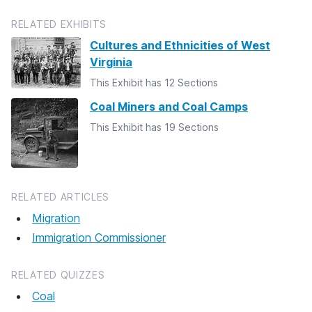
RELATED EXHIBITS
Cultures and Ethnicities of West
Virginia
This Exhibit has 12 Sections
Coal Miners and Coal Camps
This Exhibit has 19 Sections
RELATED ARTICLES
Migration
Immigration Commissioner
RELATED QUIZZES
Coal