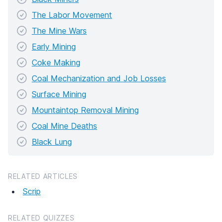
The Labor Movement
The Mine Wars
Early Mining
Coke Making
Coal Mechanization and Job Losses
Surface Mining
Mountaintop Removal Mining
Coal Mine Deaths
Black Lung
RELATED ARTICLES
Scrip
RELATED QUIZZES