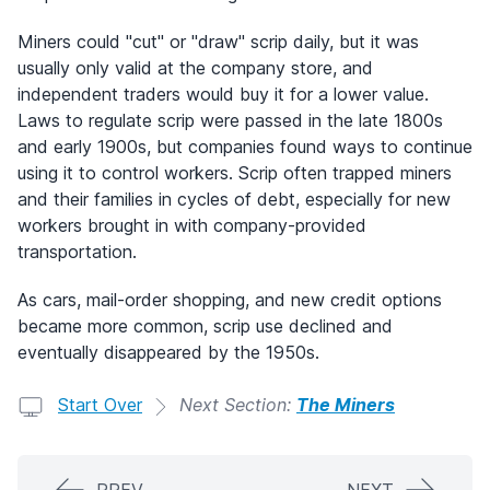
Miners could "cut" or "draw" scrip daily, but it was
usually only valid at the company store, and
independent traders would buy it for a lower value.
Laws to regulate scrip were passed in the late 1800s
and early 1900s, but companies found ways to continue
using it to control workers. Scrip often trapped miners
and their families in cycles of debt, especially for new
workers brought in with company-provided
transportation.
As cars, mail-order shopping, and new credit options
became more common, scrip use declined and
eventually disappeared by the 1950s.
Start Over
Next Section:
The Miners