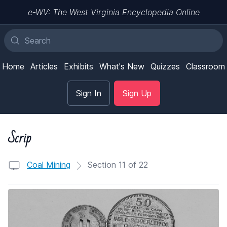
e-WV: The West Virginia Encyclopedia Online
Home
Articles
Exhibits
What's New
Quizzes
Classroom
Sign In
Sign Up
Scrip
Coal Mining
Section 11 of 22