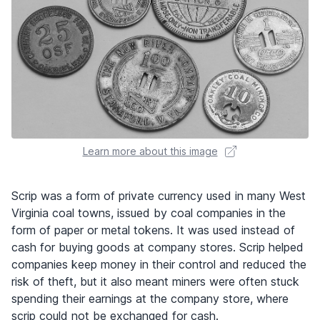
Learn more about this image
Scrip was a form of private currency used in many West
Virginia coal towns, issued by coal companies in the
form of paper or metal tokens. It was used instead of
cash for buying goods at company stores. Scrip helped
companies keep money in their control and reduced the
risk of theft, but it also meant miners were often stuck
spending their earnings at the company store, where
scrip could not be exchanged for cash.