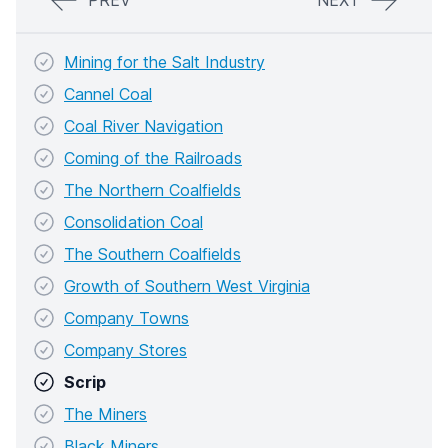
PREV
NEXT
Mining for the Salt Industry
Cannel Coal
Coal River Navigation
Coming of the Railroads
The Northern Coalfields
Consolidation Coal
The Southern Coalfields
Growth of Southern West Virginia
Company Towns
Company Stores
Scrip
The Miners
Black Miners