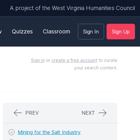
A project of the West Virginia Humanities Council
w
Quizzes
Classroom
Sign In
Sign Up
Sign in
or
create a free account
to curate
your search content.
PREV
NEXT
Mining for the Salt Industry