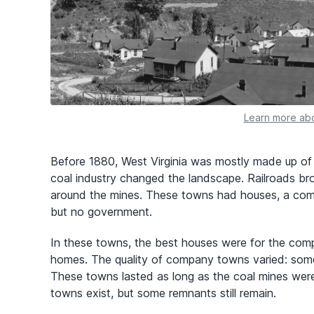
Learn more abo
Before 1880, West Virginia was mostly made up of 
coal industry changed the landscape. Railroads b
around the mines. These towns had houses, a compa
but no government.
In these towns, the best houses were for the compan
homes. The quality of company towns varied: some
These towns lasted as long as the coal mines wer
towns exist, but some remnants still remain.