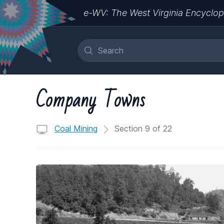
e-WV: The West Virginia Encyclop
Company Towns
Coal Mining
Section 9 of 22