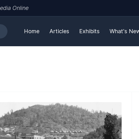
edia Online
Home
Articles
Exhibits
What's Ne