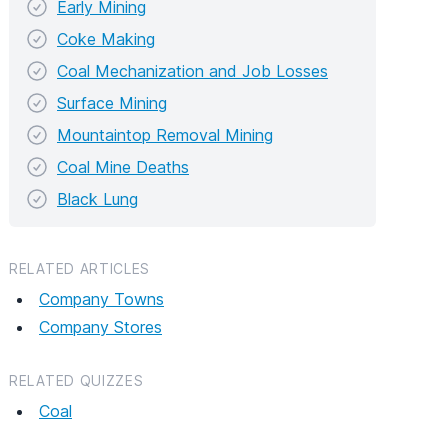
Early Mining
Coke Making
Coal Mechanization and Job Losses
Surface Mining
Mountaintop Removal Mining
Coal Mine Deaths
Black Lung
RELATED ARTICLES
Company Towns
Company Stores
RELATED QUIZZES
Coal