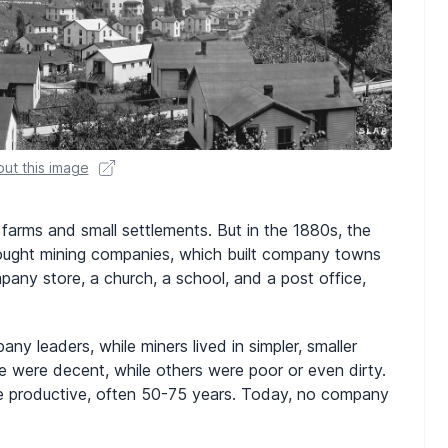
ut this image
farms and small settlements. But in the 1880s, the
rought mining companies, which built company towns
ny store, a church, a school, and a post office,
y leaders, while miners lived in simpler, smaller
 were decent, while others were poor or even dirty.
e productive, often 50-75 years. Today, no company