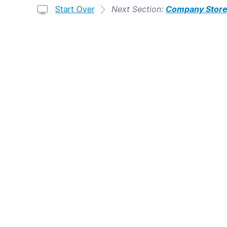
Start Over
Next Section:
Company Stor