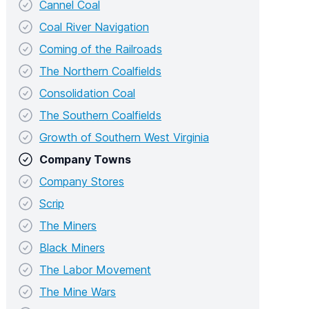
Cannel Coal
Coal River Navigation
Coming of the Railroads
The Northern Coalfields
Consolidation Coal
The Southern Coalfields
Growth of Southern West Virginia
Company Towns
Company Stores
Scrip
The Miners
Black Miners
The Labor Movement
The Mine Wars