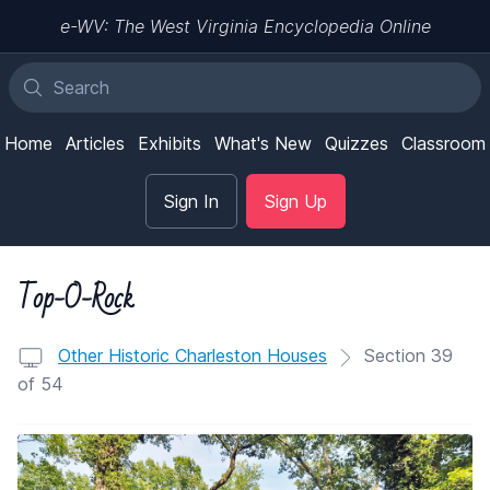
e-WV: The West Virginia Encyclopedia Online
Home
Articles
Exhibits
What's New
Quizzes
Classroom
Sign In
Sign Up
Top-O-Rock
Other Historic Charleston Houses
Section 39
of 54