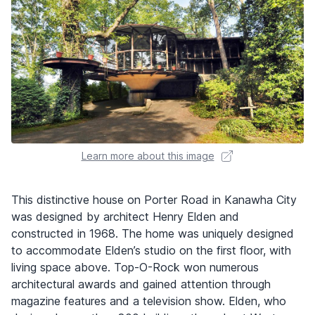
Learn more about this image
This distinctive house on Porter Road in Kanawha City
was designed by architect Henry Elden and
constructed in 1968. The home was uniquely designed
to accommodate Elden’s studio on the first floor, with
living space above. Top-O-Rock won numerous
architectural awards and gained attention through
magazine features and a television show. Elden, who