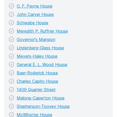
O. F. Payne House
John Carver House
Schwabe House
Meredith P. Ruffner House
Governor's Mansion
Lindenberg-Glass House
Meyers-Haley House
General E. L. Wood House
Baer-Roderick House
Charles Capito House
1409 Quarrier Street
Malone-Caperton House
Stephenson-Toovey House
McWhorter House