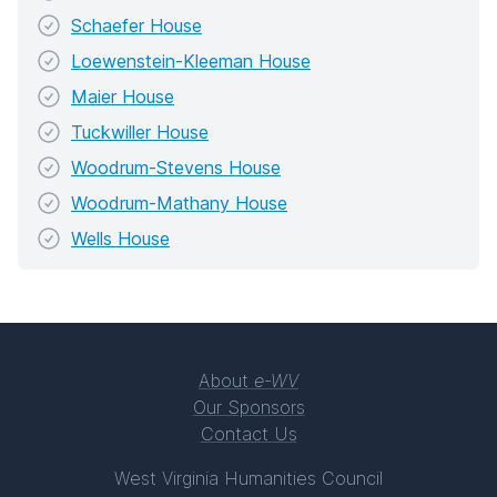
Schaefer House
Loewenstein-Kleeman House
Maier House
Tuckwiller House
Woodrum-Stevens House
Woodrum-Mathany House
Wells House
About
e-WV
Our Sponsors
Contact Us
West Virginia Humanities Council