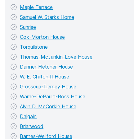
Maple Terrace
Samuel W. Starks Home
Sunrise
Cox-Morton House
Torquilstone
Thomas-McJunkin-Love House
Danner-Fletcher House
W. E. Chilton II House
Grosscup-Tierney House
Warne-DePaulo-Ross House
Alvin D. McCorkle House
Dalgain
Briarwood
Barnes-Wellford House