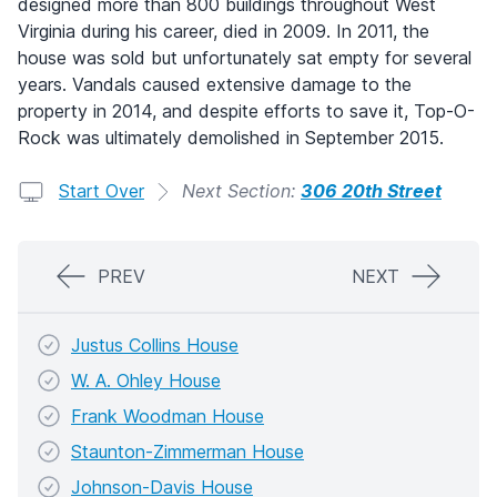
designed more than 800 buildings throughout West
Virginia during his career, died in 2009. In 2011, the
house was sold but unfortunately sat empty for several
years. Vandals caused extensive damage to the
property in 2014, and despite efforts to save it, Top-O-
Rock was ultimately demolished in September 2015.
Start Over
Next Section:
306 20th Street
PREV
NEXT
Justus Collins House
W. A. Ohley House
Frank Woodman House
Staunton-Zimmerman House
Johnson-Davis House