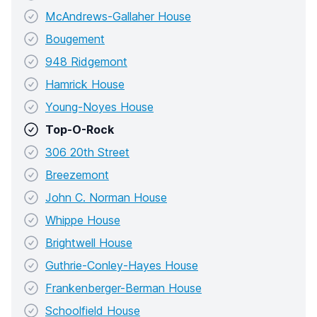
McAndrews-Gallaher House
Bougement
948 Ridgemont
Hamrick House
Young-Noyes House
Top-O-Rock
306 20th Street
Breezemont
John C. Norman House
Whippe House
Brightwell House
Guthrie-Conley-Hayes House
Frankenberger-Berman House
Schoolfield House