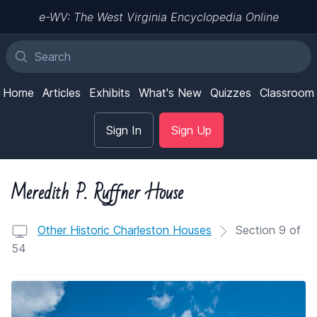
e-WV: The West Virginia Encyclopedia Online
Home
Articles
Exhibits
What's New
Quizzes
Classroom
Sign In
Sign Up
Meredith P. Ruffner House
Other Historic Charleston Houses
Section 9 of
54