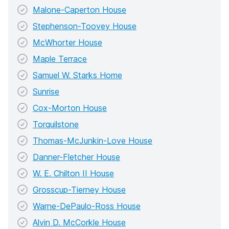
Malone-Caperton House
Stephenson-Toovey House
McWhorter House
Maple Terrace
Samuel W. Starks Home
Sunrise
Cox-Morton House
Torquilstone
Thomas-McJunkin-Love House
Danner-Fletcher House
W. E. Chilton II House
Grosscup-Tierney House
Warne-DePaulo-Ross House
Alvin D. McCorkle House