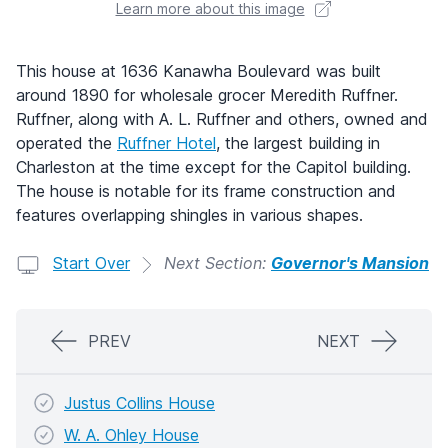
Learn more about this image
This house at 1636 Kanawha Boulevard was built
around 1890 for wholesale grocer Meredith Ruffner.
Ruffner, along with A. L. Ruffner and others, owned and
operated the
Ruffner Hotel
, the largest building in
Charleston at the time except for the Capitol building.
The house is notable for its frame construction and
features overlapping shingles in various shapes.
Start Over
Next Section:
Governor's Mansion
PREV
NEXT
Justus Collins House
W. A. Ohley House