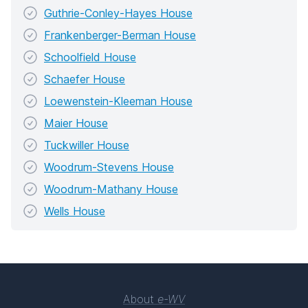
Guthrie-Conley-Hayes House
Frankenberger-Berman House
Schoolfield House
Schaefer House
Loewenstein-Kleeman House
Maier House
Tuckwiller House
Woodrum-Stevens House
Woodrum-Mathany House
Wells House
About
e-WV