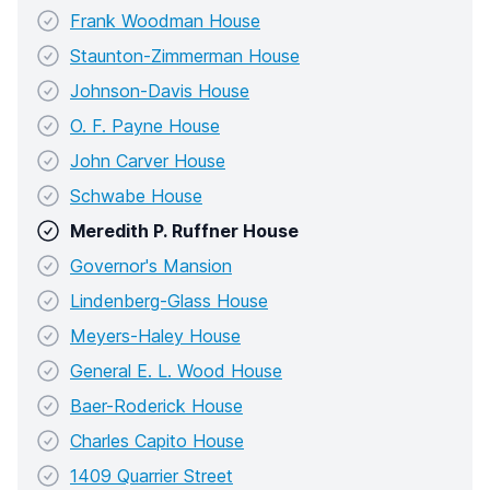
Frank Woodman House
Staunton-Zimmerman House
Johnson-Davis House
O. F. Payne House
John Carver House
Schwabe House
Meredith P. Ruffner House
Governor's Mansion
Lindenberg-Glass House
Meyers-Haley House
General E. L. Wood House
Baer-Roderick House
Charles Capito House
1409 Quarrier Street