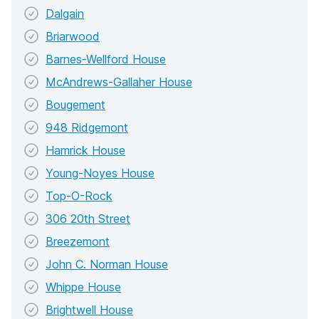
Dalgain
Briarwood
Barnes-Wellford House
McAndrews-Gallaher House
Bougement
948 Ridgemont
Hamrick House
Young-Noyes House
Top-O-Rock
306 20th Street
Breezemont
John C. Norman House
Whippe House
Brightwell House