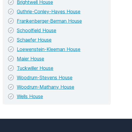
Brightwell House
Guthrie-Conley-Hayes House
Frankenberger-Berman House
Schoolfield House
Schaefer House
Loewenstein-Kleeman House
Maier House
Tuckwiller House
Woodrum-Stevens House
Woodrum-Mathany House
Wells House