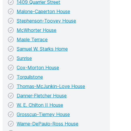
1409 Quarrier Street
Malone-Caperton House
Stephenson-Toovey House
McWhorter House
Maple Terrace
Samuel W. Starks Home
Sunrise
Cox-Morton House
Torquilstone
Thomas-McJunkin-Love House
Danner-Fletcher House
W. E. Chilton II House
Grosscup-Tierney House
Warne-DePaulo-Ross House