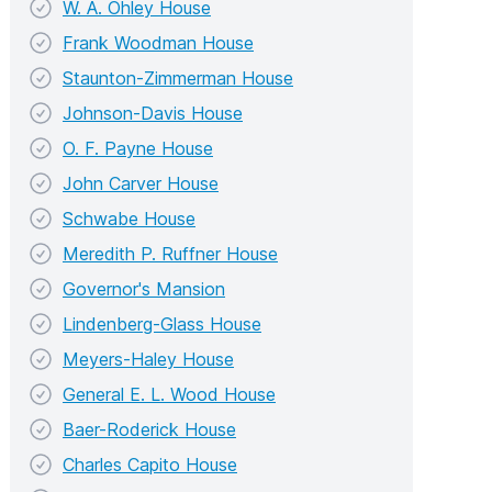
W. A. Ohley House
Frank Woodman House
Staunton-Zimmerman House
Johnson-Davis House
O. F. Payne House
John Carver House
Schwabe House
Meredith P. Ruffner House
Governor's Mansion
Lindenberg-Glass House
Meyers-Haley House
General E. L. Wood House
Baer-Roderick House
Charles Capito House