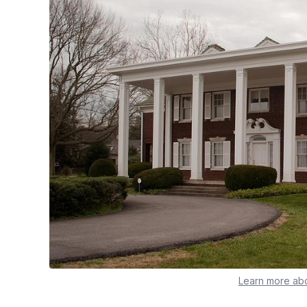
Learn more abo