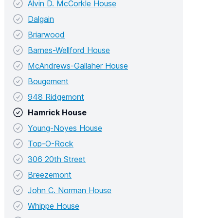
Alvin D. McCorkle House
Dalgain
Briarwood
Barnes-Wellford House
McAndrews-Gallaher House
Bougement
948 Ridgemont
Hamrick House
Young-Noyes House
Top-O-Rock
306 20th Street
Breezemont
John C. Norman House
Whippe House