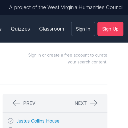
A project of the West Virginia Humanities Council
w
Quizzes
Classroom
Sign In
Sign Up
Sign in
or
create a free account
to curate
your search content.
PREV
NEXT
Justus Collins House