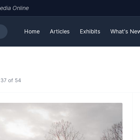
edia Online
Home
Articles
Exhibits
What's Ne
 37 of 54