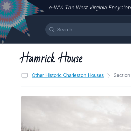
e-WV: The West Virginia Encyclop
Hamrick House
Other Historic Charleston Houses
Section