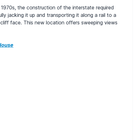
 1970s, the construction of the interstate required
y jacking it up and transporting it along a rail to a
liff face. This new location offers sweeping views
House