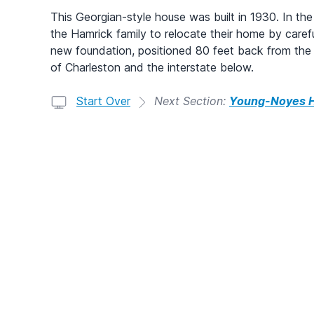
This Georgian-style house was built in 1930. In the
the Hamrick family to relocate their home by carefull
new foundation, positioned 80 feet back from the c
of Charleston and the interstate below.
Start Over
Next Section:
Young-Noyes 