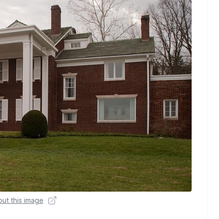
ut this image