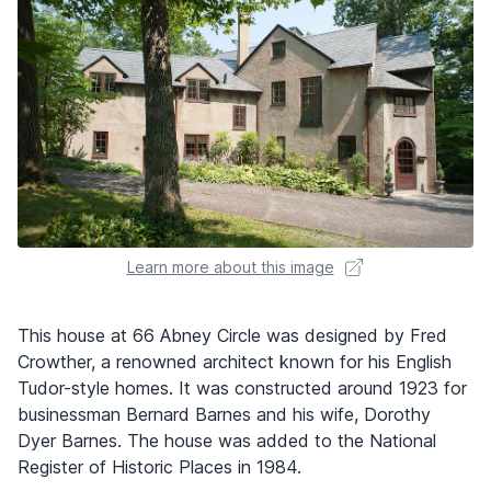
Learn more about this image
This house at 66 Abney Circle was designed by Fred
Crowther, a renowned architect known for his English
Tudor-style homes. It was constructed around 1923 for
businessman Bernard Barnes and his wife, Dorothy
Dyer Barnes. The house was added to the National
Register of Historic Places in 1984.