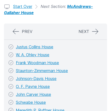
Start Over
Next Section:
McAndrews-
Gallaher House
PREV
NEXT
Justus Collins House
W. A. Ohley House
Frank Woodman House
Staunton-Zimmerman House
Johnson-Davis House
O. F. Payne House
John Carver House
Schwabe House
Meredith P. Ruffner House