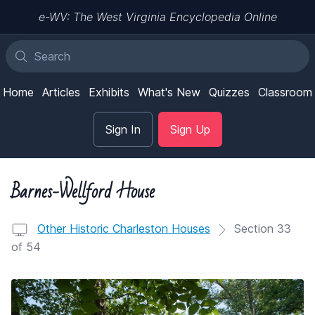
e-WV: The West Virginia Encyclopedia Online
Home
Articles
Exhibits
What's New
Quizzes
Classroom
Sign In
Sign Up
Barnes-Wellford House
Other Historic Charleston Houses
Section 33
of 54