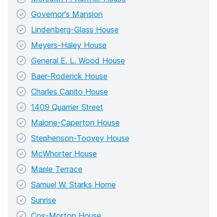
Governor's Mansion
Lindenberg-Glass House
Meyers-Haley House
General E. L. Wood House
Baer-Roderick House
Charles Capito House
1409 Quarrier Street
Malone-Caperton House
Stephenson-Toovey House
McWhorter House
Maple Terrace
Samuel W. Starks Home
Sunrise
Cox-Morton House