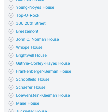
Young-Noyes House
Top-O-Rock
306 20th Street
Breezemont
John C. Norman House
Whippe House
Brightwell House
Guthrie-Conley-Hayes House
Frankenberger-Berman House
Schoolfield House
Schaefer House
Loewenstein-Kleeman House
Maier House
Tuckwiller House