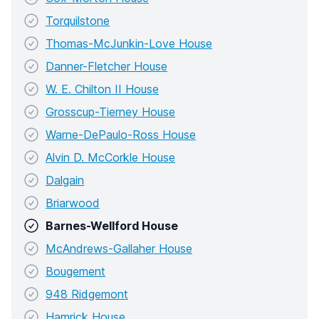
Torquilstone
Thomas-McJunkin-Love House
Danner-Fletcher House
W. E. Chilton II House
Grosscup-Tierney House
Warne-DePaulo-Ross House
Alvin D. McCorkle House
Dalgain
Briarwood
Barnes-Wellford House
McAndrews-Gallaher House
Bougement
948 Ridgemont
Hamrick House