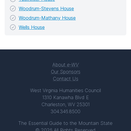
Woodrum-Stevens House
Woodrum-Mathany House
Wells House
About
e-WV
Our Sponsors
Contact Us
West Virginia Humanities Council
1310 Kanawha Blvd E
Charleston, WV 25301
304.346.8500
The Essential Guide to the Mountain State
© 2026 All Rights Reserved