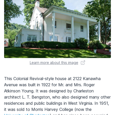
Learn more about this image
This Colonial Revival-style house at 2122 Kanawha
Avenue was built in 1922 for Mr. and Mrs. Roger
Atkinson Young. It was designed by Charleston
architect L. T. Bengston, who also designed many other
residences and public buildings in West Virginia. In 1951,
it was sold to Morris Harvey College (now the