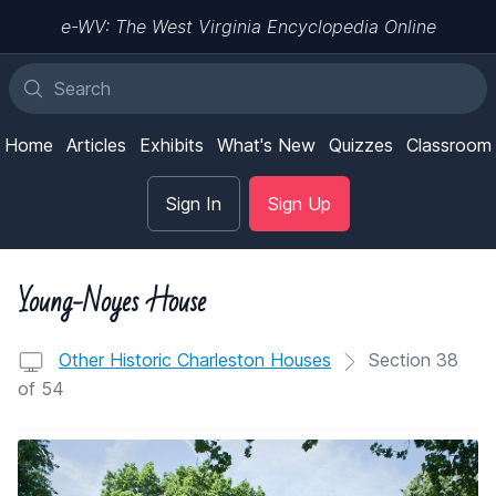
e-WV: The West Virginia Encyclopedia Online
Home
Articles
Exhibits
What's New
Quizzes
Classroom
Sign In
Sign Up
Young-Noyes House
Other Historic Charleston Houses
Section 38
of 54