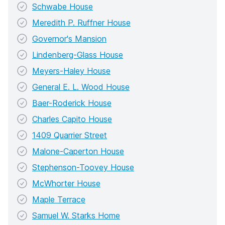
Schwabe House
Meredith P. Ruffner House
Governor's Mansion
Lindenberg-Glass House
Meyers-Haley House
General E. L. Wood House
Baer-Roderick House
Charles Capito House
1409 Quarrier Street
Malone-Caperton House
Stephenson-Toovey House
McWhorter House
Maple Terrace
Samuel W. Starks Home