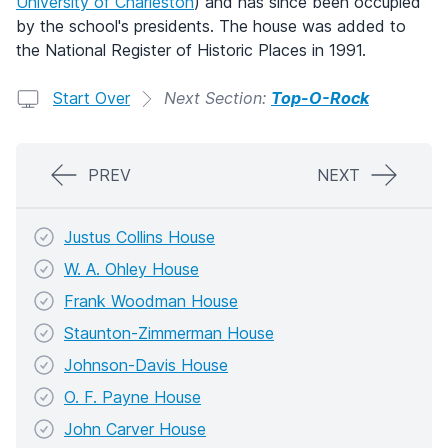
University of Charleston
) and has since been occupied
by the school's presidents. The house was added to
the National Register of Historic Places in 1991.
Start Over
Next Section:
Top-O-Rock
PREV
NEXT
Justus Collins House
W. A. Ohley House
Frank Woodman House
Staunton-Zimmerman House
Johnson-Davis House
O. F. Payne House
John Carver House