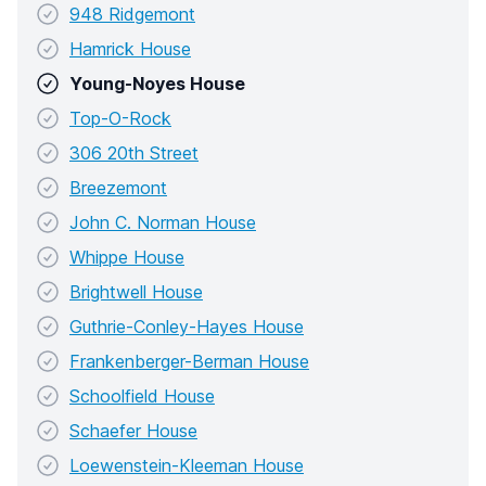
948 Ridgemont
Hamrick House
Young-Noyes House
Top-O-Rock
306 20th Street
Breezemont
John C. Norman House
Whippe House
Brightwell House
Guthrie-Conley-Hayes House
Frankenberger-Berman House
Schoolfield House
Schaefer House
Loewenstein-Kleeman House