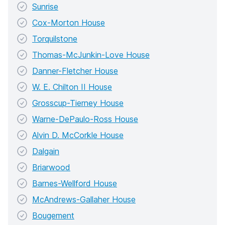
Sunrise
Cox-Morton House
Torquilstone
Thomas-McJunkin-Love House
Danner-Fletcher House
W. E. Chilton II House
Grosscup-Tierney House
Warne-DePaulo-Ross House
Alvin D. McCorkle House
Dalgain
Briarwood
Barnes-Wellford House
McAndrews-Gallaher House
Bougement