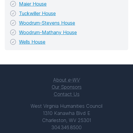
Maier House
Tuckwiller House
Woodrum-Stevens House
Woodrum-Mathany House
Wells House
About
e-WV
Our Sponsors
Contact Us
West Virginia Humanities Council
1310 Kanawha Blvd E
Charleston, WV 25301
304.346.8500