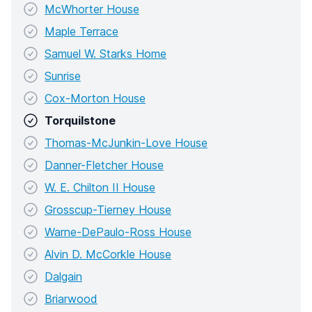
McWhorter House
Maple Terrace
Samuel W. Starks Home
Sunrise
Cox-Morton House
Torquilstone
Thomas-McJunkin-Love House
Danner-Fletcher House
W. E. Chilton II House
Grosscup-Tierney House
Warne-DePaulo-Ross House
Alvin D. McCorkle House
Dalgain
Briarwood