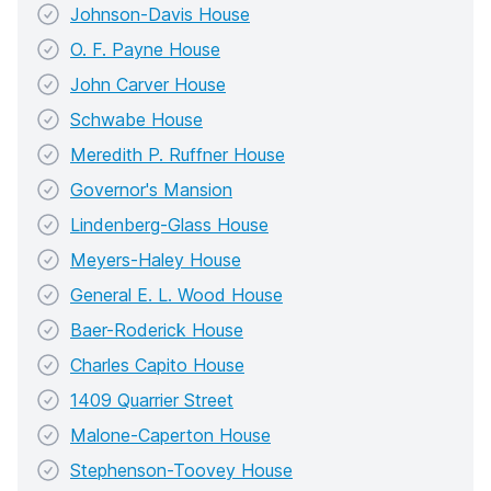
Johnson-Davis House
O. F. Payne House
John Carver House
Schwabe House
Meredith P. Ruffner House
Governor's Mansion
Lindenberg-Glass House
Meyers-Haley House
General E. L. Wood House
Baer-Roderick House
Charles Capito House
1409 Quarrier Street
Malone-Caperton House
Stephenson-Toovey House