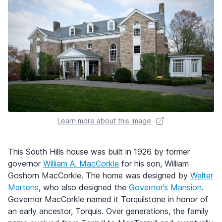
Learn more about this image
This South Hills house was built in 1926 by former
governor
William A. MacCorkle
for his son, William
Goshorn MacCorkle. The home was designed by
Walter
Martens
, who also designed the
Governor’s Mansion
.
Governor MacCorkle named it Torquilstone in honor of
an early ancestor, Torquis. Over generations, the family