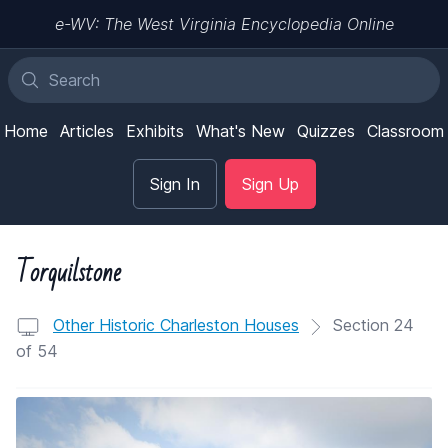
e-WV: The West Virginia Encyclopedia Online
Home
Articles
Exhibits
What's New
Quizzes
Classroom
Sign In
Sign Up
Torquilstone
Other Historic Charleston Houses
Section 24
of 54