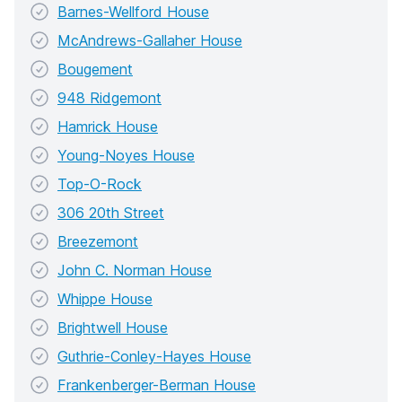
Barnes-Wellford House
McAndrews-Gallaher House
Bougement
948 Ridgemont
Hamrick House
Young-Noyes House
Top-O-Rock
306 20th Street
Breezemont
John C. Norman House
Whippe House
Brightwell House
Guthrie-Conley-Hayes House
Frankenberger-Berman House