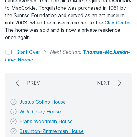
name evolved from Torquil to MacTorquil and eventually
to MacCorkle. Torquilstone was purchased in 1961 by
the Sunrise Foundation and served as an art museum
until 2003, when the museum moved to the
Clay Center
.
The home was sold and is now a private residence
once again.
Start Over
Next Section:
Thomas-McJunkin-
Love House
PREV
NEXT
Justus Collins House
W. A. Ohley House
Frank Woodman House
Staunton-Zimmerman House