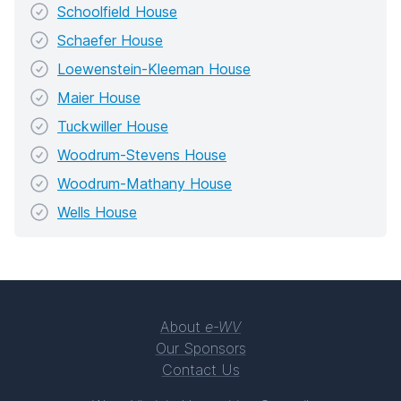
Schoolfield House
Schaefer House
Loewenstein-Kleeman House
Maier House
Tuckwiller House
Woodrum-Stevens House
Woodrum-Mathany House
Wells House
About
e-WV
Our Sponsors
Contact Us