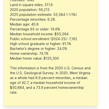
Land in square miles: 311.6
2020 population: 56,215
2025 population estimate: 55,584 (-1.1%)
Percentage minorities: 6.2%
Median age: 40.6
Percentage 65 or older: 19.6%
Median household income: $55,094
Public school enrollment (2024-25): 7,162
High school graduate or higher: 91.1%
Bachelor’s degree or higher: 24.0%
Home ownership: 74.1%
Median home value: $125,300
This information is from the 2020 U.S. Census and
the U.S. Geological Survey. In 2020, West Virginia
as a whole had 6.9 percent minorities, a median
age of 42.7, a median household income of
$50,884, and a 73.9 percent homeownership
rate.