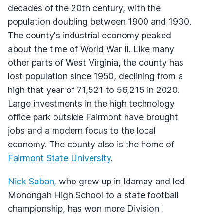
decades of the 20th century, with the
population doubling between 1900 and 1930.
The county's industrial economy peaked
about the time of World War II. Like many
other parts of West Virginia, the county has
lost population since 1950, declining from a
high that year of 71,521 to 56,215 in 2020.
Large investments in the high technology
office park outside Fairmont have brought
jobs and a modern focus to the local
economy. The county also is the home of
Fairmont State University
.
Nick Saban,
who grew up in Idamay and led
Monongah High School to a state football
championship, has won more Division I