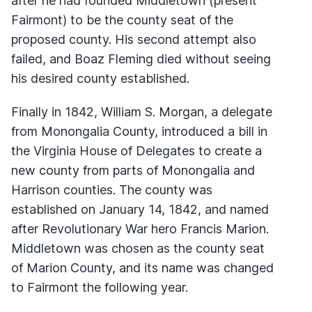
after he had founded Middletown (present
Fairmont) to be the county seat of the
proposed county. His second attempt also
failed, and Boaz Fleming died without seeing
his desired county established.
Finally in 1842, William S. Morgan, a delegate
from Monongalia County, introduced a bill in
the Virginia House of Delegates to create a
new county from parts of Monongalia and
Harrison counties. The county was
established on January 14, 1842, and named
after Revolutionary War hero Francis Marion.
Middletown was chosen as the county seat
of Marion County, and its name was changed
to Fairmont the following year.