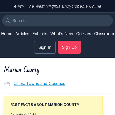
e-WV: The West Virginia Encyclopedia Online
Home
Articles
Exhibits
What's New
Quizzes
Classroom
Sign In
Sign Up
Marion County
Cities, Towns and Counties
FAST FACTS ABOUT MARION COUNTY
Founded: 1842