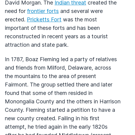
David Morgan. The
Indian threat
created the
need for
frontier forts
and several were
erected.
Pricketts Fort
was the most
important of these forts and has been
reconstructed in recent years as a tourist
attraction and state park.
In 1787, Boaz Fleming led a party of relatives
and friends from Milford, Delaware, across
the mountains to the area of present
Fairmont. The group settled there and later
found that some of them resided in
Monongalia County and the others in Harrison
County. Fleming started a petition to have a
new county created. Failing in his first
attempt, he tried again in the early 1820s