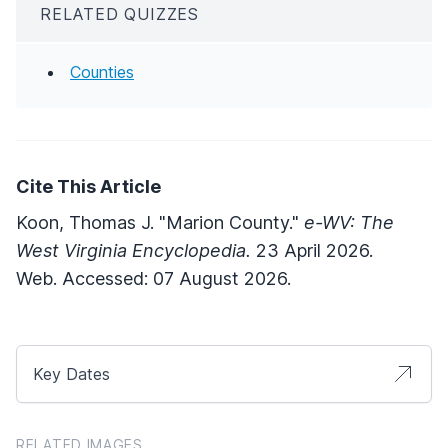
RELATED QUIZZES
Counties
Cite This Article
Koon, Thomas J. "Marion County."
e-WV: The
West Virginia Encyclopedia.
23 April 2026.
Web. Accessed: 07 August 2026.
Key Dates
RELATED IMAGES