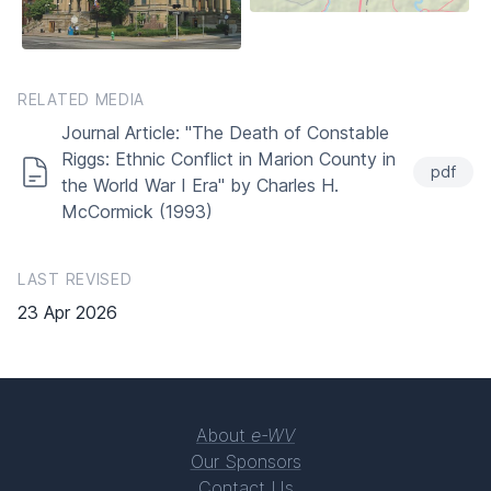
RELATED MEDIA
Journal Article: "The Death of Constable
Riggs: Ethnic Conflict in Marion County in
pdf
the World War I Era" by Charles H.
McCormick (1993)
LAST REVISED
23 Apr 2026
About
e-WV
Our Sponsors
Contact Us