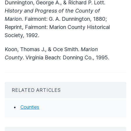
Dunnington, George A., & Richard P. Lott.
History and Progress of the County of
Marion
. Fairmont: G. A. Dunnington, 1880;
Reprint, Fairmont: Marion County Historical
Society, 1992.
Koon, Thomas J., & Oce Smith.
Marion
County
. Virginia Beach: Donning Co., 1995.
RELATED ARTICLES
Counties