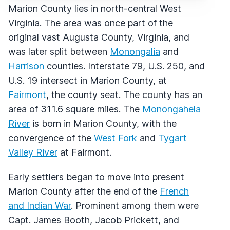
Marion County lies in north-central West
Virginia. The area was once part of the
original vast Augusta County, Virginia, and
was later split between
Monongalia
and
Harrison
counties. Interstate 79, U.S. 250, and
U.S. 19 intersect in Marion County, at
Fairmont
, the county seat. The county has an
area of 311.6 square miles. The
Monongahela
River
is born in Marion County, with the
convergence of the
West Fork
and
Tygart
Valley River
at Fairmont.
Early settlers began to move into present
Marion County after the end of the
French
and Indian War
. Prominent among them were
Capt. James Booth, Jacob Prickett, and