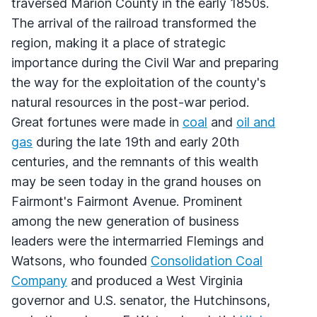
traversed Marion County in the early 1850s.
The arrival of the railroad transformed the
region, making it a place of strategic
importance during the Civil War and preparing
the way for the exploitation of the county's
natural resources in the post-war period.
Great fortunes were made in
coal
and
oil and
gas
during the late 19th and early 20th
centuries, and the remnants of this wealth
may be seen today in the grand houses on
Fairmont's Fairmont Avenue. Prominent
among the new generation of business
leaders were the intermarried Flemings and
Watsons, who founded
Consolidation Coal
Company
and produced a West Virginia
governor and U.S. senator, the Hutchinsons,