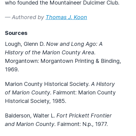
who founded the Mountaineer Dulcimer Club.
— Authored by
Thomas J. Koon
Sources
Lough, Glenn D.
Now and Long Ago: A
History of the Marion County Area
.
Morgantown: Morgantown Printing & Binding,
1969.
Marion County Historical Society.
A History
of Marion County
. Fairmont: Marion County
Historical Society, 1985.
Balderson, Walter L.
Fort Prickett Frontier
and Marion County
. Fairmont: N.p., 1977.