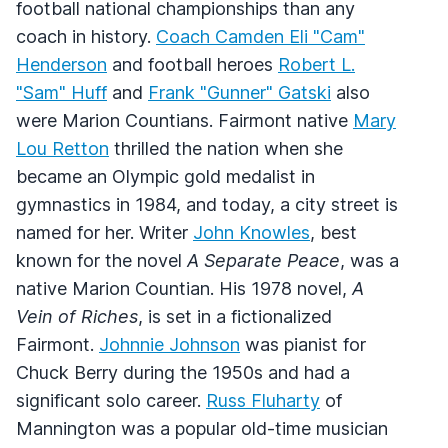
football national championships than any
coach in history.
Coach Camden Eli "Cam"
Henderson
and football heroes
Robert L.
"Sam" Huff
and
Frank "Gunner" Gatski
also
were Marion Countians. Fairmont native
Mary
Lou Retton
thrilled the nation when she
became an Olympic gold medalist in
gymnastics in 1984, and today, a city street is
named for her. Writer
John Knowles
, best
known for the novel
A Separate Peace
, was a
native Marion Countian. His 1978 novel,
A
Vein of Riches
, is set in a fictionalized
Fairmont.
Johnnie Johnson
was pianist for
Chuck Berry during the 1950s and had a
significant solo career.
Russ Fluharty
of
Mannington was a popular old-time musician