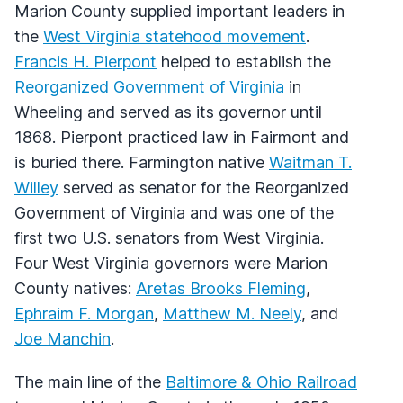
Marion County supplied important leaders in
the
West Virginia statehood movement
.
Francis H. Pierpont
helped to establish the
Reorganized Government of Virginia
in
Wheeling and served as its governor until
1868. Pierpont practiced law in Fairmont and
is buried there. Farmington native
Waitman T.
Willey
served as senator for the Reorganized
Government of Virginia and was one of the
first two U.S. senators from West Virginia.
Four West Virginia governors were Marion
County natives:
Aretas Brooks Fleming
,
Ephraim F. Morgan
,
Matthew M. Neely
, and
Joe Manchin
.
The main line of the
Baltimore & Ohio Railroad