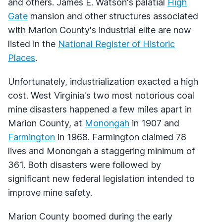
and others. James E. Watson's palatial
High
Gate
mansion and other structures associated
with Marion County's industrial elite are now
listed in the
National Register of Historic
Places
.
Unfortunately, industrialization exacted a high
cost. West Virginia's two most notorious coal
mine disasters happened a few miles apart in
Marion County, at
Monongah
in 1907 and
Farmington
in 1968. Farmington claimed 78
lives and Monongah a staggering minimum of
361. Both disasters were followed by
significant new federal legislation intended to
improve mine safety.
Marion County boomed during the early