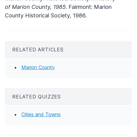
of Marion County, 1985
. Fairmont: Marion
County Historical Society, 1986.
RELATED ARTICLES
Marion County
RELATED QUIZZES
Cities and Towns