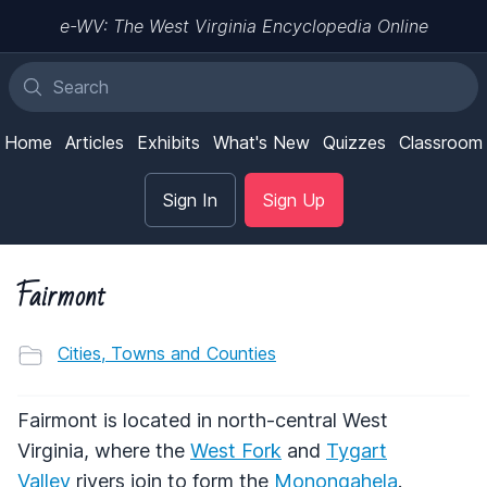
e-WV: The West Virginia Encyclopedia Online
Home
Articles
Exhibits
What's New
Quizzes
Classroom
Sign In
Sign Up
Fairmont
Cities, Towns and Counties
Fairmont is located in north-central West
Virginia, where the
West Fork
and
Tygart
Valley
rivers join to form the
Monongahela
.