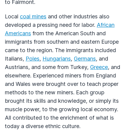
to Fairmont.
Local
coal mines
and other industries also
developed a pressing need for labor.
African
Americans
from the American South and
immigrants from southern and eastern Europe
came to the region. The immigrants included
Italians,
Poles
,
Hungarians
,
Germans
, and
Austrians, and some from Turkey,
Greece
, and
elsewhere. Experienced miners from England
and Wales were brought over to teach proper
methods to the new miners. Each group
brought its skills and knowledge, or simply its
muscle power, to the growing local economy.
All contributed to the enrichment of what is
today a diverse ethnic culture.