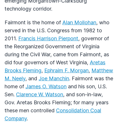
emerging Morgantown-Clarksburg
technology corridor.
Fairmont is the home of
Alan Mollohan
, who
served in the U.S. Congress from 1982 to
2011.
Francis Harrison Pierpont
, governor of
the Reorganized Government of Virginia
during the Civil War, came from Fairmont, as
did four governors of West Virginia,
Aretas
Brooks Fleming
,
Ephraim F. Morgan
,
Matthew
M. Neely
, and
Joe Manchin
. Fairmont was the
home of
James O. Watson
and his son, U.S.
Sen.
Clarence W. Watson
, and son-in-law,
Gov. Aretas Brooks Fleming; for many years
these men controlled
Consolidation Coal
Company
.