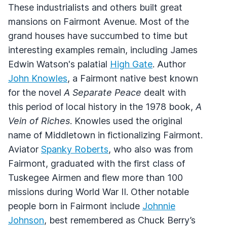
These industrialists and others built great
mansions on Fairmont Avenue. Most of the
grand houses have succumbed to time but
interesting examples remain, including James
Edwin Watson's palatial
High Gate
. Author
John Knowles
, a Fairmont native best known
for the novel
A Separate Peace
dealt with
this period of local history in the 1978 book,
A
Vein of Riches
. Knowles used the original
name of Middletown in fictionalizing Fairmont.
Aviator
Spanky Roberts
, who also was from
Fairmont, graduated with the first class of
Tuskegee Airmen and flew more than 100
missions during World War II. Other notable
people born in Fairmont include
Johnnie
Johnson
, best remembered as Chuck Berry’s