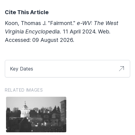
Cite This Article
Koon, Thomas J. "Fairmont."
e-WV: The West
Virginia Encyclopedia.
11 April 2024. Web.
Accessed: 09 August 2026.
Key Dates
RELATED IMAGES