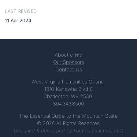
LAST REVISED
11 Apr 2024
About
e-WV
Our Sponsors
Contact Us
West Virginia Humanities Council
1310 Kanawha Blvd E
Charleston, WV 25301
304.346.8500
The Essential Guide to the Mountain State
© 2026 All Rights Reserved
Designed & developed by
Formed Function, LLC