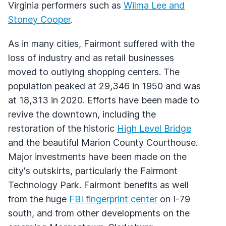
Virginia performers such as
Wilma Lee and
Stoney Cooper
.
As in many cities, Fairmont suffered with the
loss of industry and as retail businesses
moved to outlying shopping centers. The
population peaked at 29,346 in 1950 and was
at 18,313 in 2020. Efforts have been made to
revive the downtown, including the
restoration of the historic
High Level Bridge
and the beautiful Marion County Courthouse.
Major investments have been made on the
city's outskirts, particularly the Fairmont
Technology Park. Fairmont benefits as well
from the huge
FBI fingerprint center
on I-79
south, and from other developments on the