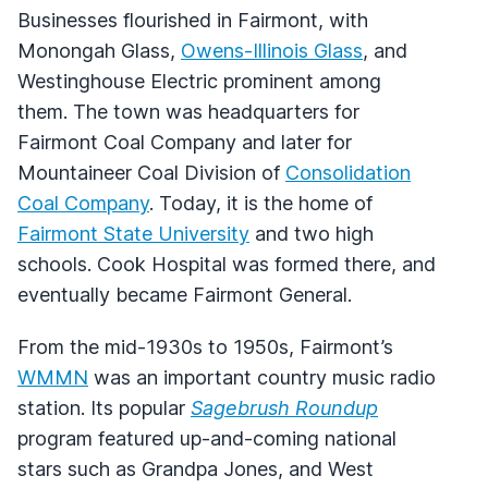
Businesses flourished in Fairmont, with
Monongah Glass,
Owens-Illinois Glass
, and
Westinghouse Electric prominent among
them. The town was headquarters for
Fairmont Coal Company and later for
Mountaineer Coal Division of
Consolidation
Coal Company
. Today, it is the home of
Fairmont State University
and two high
schools. Cook Hospital was formed there, and
eventually became Fairmont General.
From the mid-1930s to 1950s, Fairmont’s
WMMN
was an important country music radio
station. Its popular
Sagebrush Roundup
program featured up-and-coming national
stars such as Grandpa Jones, and West