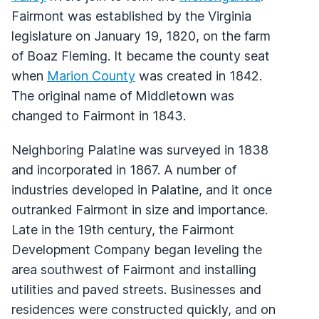
Fairmont was established by the Virginia
legislature on January 19, 1820, on the farm
of Boaz Fleming. It became the county seat
when
Marion County
was created in 1842.
The original name of Middletown was
changed to Fairmont in 1843.
Neighboring Palatine was surveyed in 1838
and incorporated in 1867. A number of
industries developed in Palatine, and it once
outranked Fairmont in size and importance.
Late in the 19th century, the Fairmont
Development Company began leveling the
area southwest of Fairmont and installing
utilities and paved streets. Businesses and
residences were constructed quickly, and on