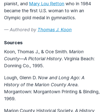
pianist, and
Mary Lou Retton
who in 1984
became the first U.S. woman to win an
Olympic gold medal in gymnastics.
— Authored by
Thomas J. Koon
Sources
Koon, Thomas J., & Oce Smith.
Marion
County
—
A Pictorial History
. Virginia Beach:
Donning Co., 1995.
Lough, Glenn D.
Now and Long Ago: A
History of the Marion County Area
.
Morgantown: Morgantown Printing & Binding,
1969.
Marion County Historical Society.
A History