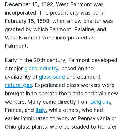
December 15, 1892, West Fairmont was
incorporated. The present city was born
February 18, 1899, when a new charter was
granted by which Fairmont, Palatine, and
West Fairmont were incorporated as
Fairmont.
Early in the 20th century, Fairmont developed
a major
glass industry
, based on the
availability of
glass sand
and abundant
natural gas
. Experienced glass workers were
brought in to operate the plants and train new
workers. Many came directly from
Belgium
,
France, and
Italy
, while others, who had
earlier immigrated to work at Pennsylvania or
Ohio glass plants, were persuaded to transfer