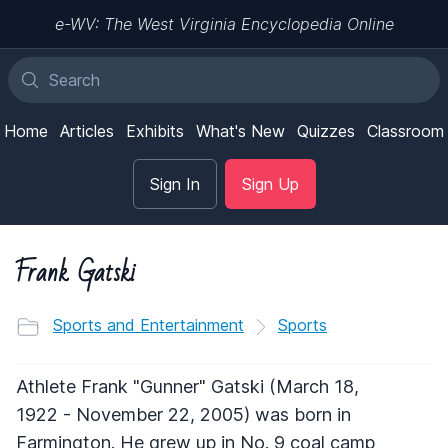
e-WV: The West Virginia Encyclopedia Online
Home
Articles
Exhibits
What's New
Quizzes
Classroom
Sign In
Sign Up
Frank Gatski
Sports and Entertainment
Sports
Athlete Frank "Gunner" Gatski (March 18,
1922 - November 22, 2005) was born in
Farmington. He grew up in No. 9 coal camp