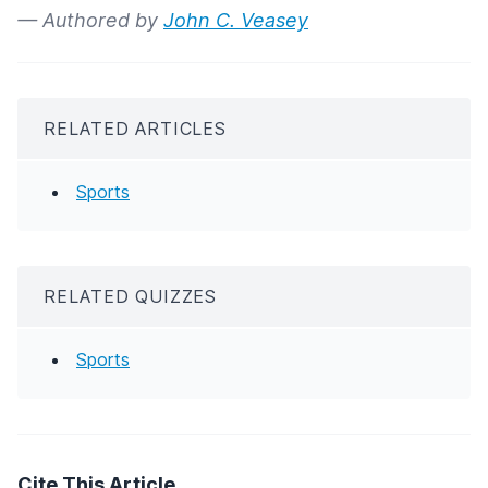
— Authored by
John C. Veasey
RELATED ARTICLES
Sports
RELATED QUIZZES
Sports
Cite This Article