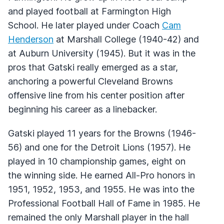
and played football at Farmington High
School. He later played under Coach
Cam
Henderson
at Marshall College (1940-42) and
at Auburn University (1945). But it was in the
pros that Gatski really emerged as a star,
anchoring a powerful Cleveland Browns
offensive line from his center position after
beginning his career as a linebacker.
Gatski played 11 years for the Browns (1946-
56) and one for the Detroit Lions (1957). He
played in 10 championship games, eight on
the winning side. He earned All-Pro honors in
1951, 1952, 1953, and 1955. He was into the
Professional Football Hall of Fame in 1985. He
remained the only Marshall player in the hall