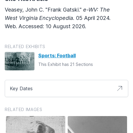
Veasey, John C. "Frank Gatski."
e-WV: The
West Virginia Encyclopedia.
05 April 2024.
Web. Accessed: 10 August 2026.
RELATED EXHIBITS
Sports: Football
This Exhibit has 21 Sections
Key Dates
RELATED IMAGES