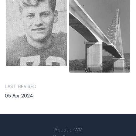
LAST REVISED
05 Apr 2024
About
e-WV