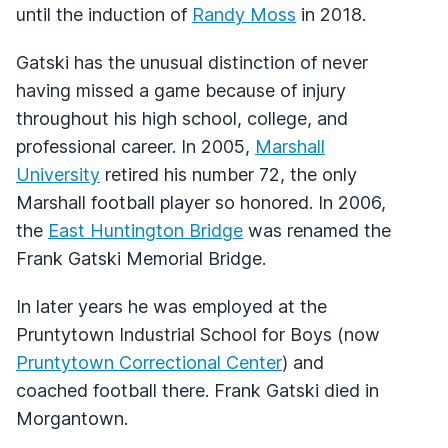
until the induction of
Randy Moss
in 2018.
Gatski has the unusual distinction of never
having missed a game because of injury
throughout his high school, college, and
professional career. In 2005,
Marshall
University
retired his number 72, the only
Marshall football player so honored. In 2006,
the
East Huntington Bridge
was renamed the
Frank Gatski Memorial Bridge.
In later years he was employed at the
Pruntytown Industrial School for Boys (now
Pruntytown Correctional Center
) and
coached football there. Frank Gatski died in
Morgantown.