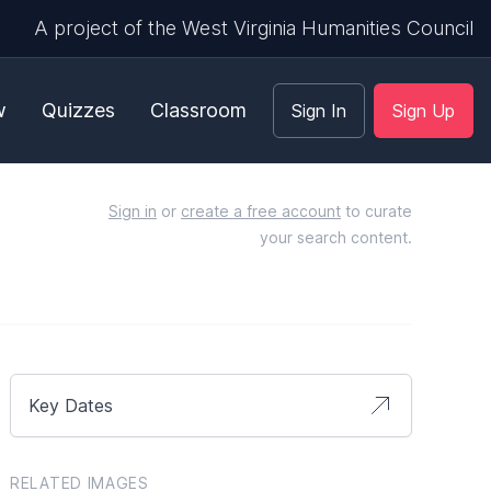
A project of the West Virginia Humanities Council
w
Quizzes
Classroom
Sign In
Sign Up
Sign in
or
create a free account
to curate
your search content.
Key Dates
RELATED IMAGES