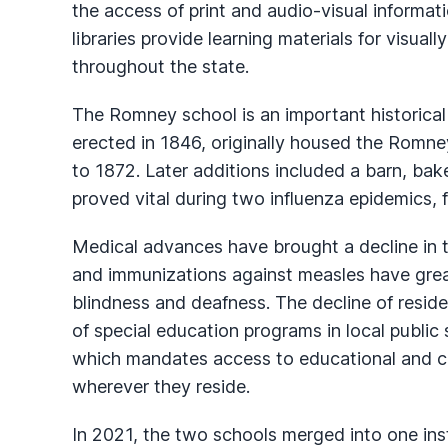
the access of print and audio-visual informatio
libraries provide learning materials for visuall
throughout the state.
The Romney school is an important historical 
erected in 1846, originally housed the Romney
to 1872. Later additions included a barn, bake
proved vital during two influenza epidemics, f
Medical advances have brought a decline in th
and immunizations against measles have grea
blindness and deafness. The decline of reside
of special education programs in local public
which mandates access to educational and car
wherever they reside.
In 2021, the two schools merged into one inst