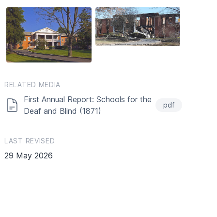
RELATED MEDIA
First Annual Report: Schools for the
pdf
Deaf and Blind (1871)
LAST REVISED
29 May 2026