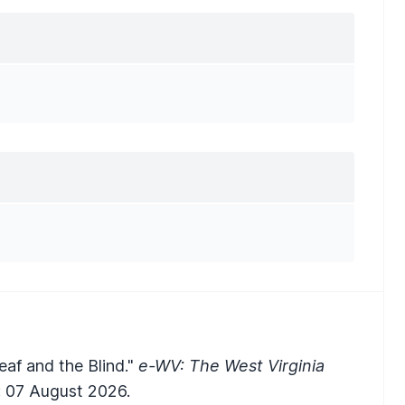
eaf and the Blind."
e-WV: The West Virginia
 07 August 2026.