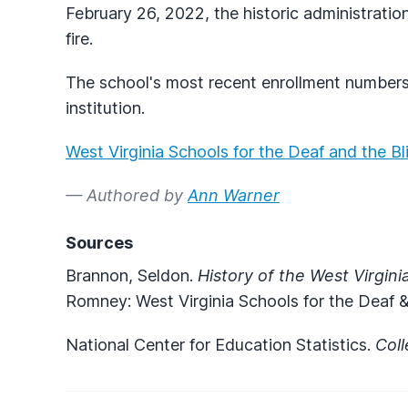
February 26, 2022, the historic administrati
fire.
The school's most recent enrollment numbers
institution.
West Virginia Schools for the Deaf and the B
— Authored by
Ann Warner
Sources
Brannon, Seldon.
History of the West Virgini
Romney: West Virginia Schools for the Deaf &
National Center for Education Statistics.
Col