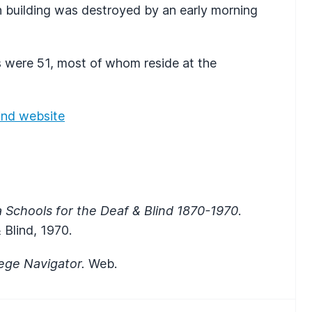
on building was destroyed by an early morning
 were 51, most of whom reside at the
lind website
a Schools for the Deaf & Blind 1870-1970
.
 Blind, 1970.
lege Navigator.
Web.