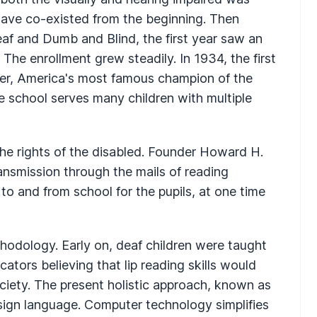
have co-existed from the beginning. Then
eaf and Dumb and Blind, the first year saw an
 The enrollment grew steadily. In 1934, the first
ller, America's most famous champion of the
te school serves many children with multiple
e rights of the disabled. Founder Howard H.
ransmission through the mails of reading
 to and from school for the pupils, at one time
hodology. Early on, deaf children were taught
ators believing that lip reading skills would
ociety. The present holistic approach, known as
ign language. Computer technology simplifies