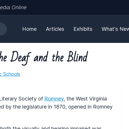
edia Online
Home
Articles
Exhibits
What's Ne
the Deaf and the Blind
ic Schools
Literary Society of
Romney
, the West Virginia
ed by the legislature in 1870, opened in Romney
ng both the visually and hearing impaired was