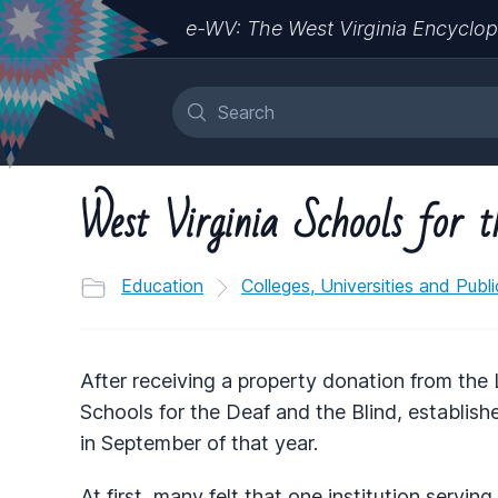
e-WV: The West Virginia Encyclop
West Virginia Schools for 
Education
Colleges, Universities and Publ
After receiving a property donation from the 
Schools for the Deaf and the Blind, establish
in September of that year.
At first, many felt that one institution servi