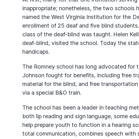
inappropriate; nonetheless, the two schools 
named the West Virginia Institution for the D
enrollment of 25 deaf and five blind students.
class of the deaf-blind was taught. Helen Ke
deaf-blind, visited the school. Today the sta
handicaps.
The Romney school has long advocated for th
Johnson fought for benefits, including free t
material for the blind, and free transportation
via a special B&O train.
The school has been a leader in teaching met
both lip reading and sign language, some educ
help prepare youth to function in a hearing s
total communication, combines speech with s