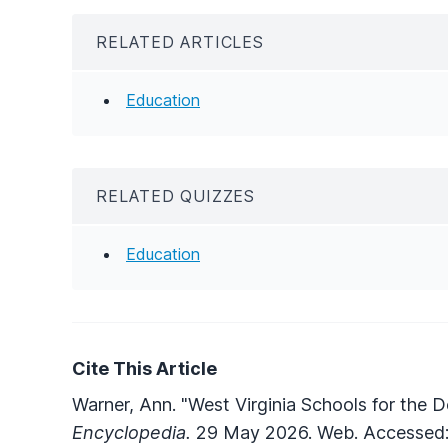
RELATED ARTICLES
Education
RELATED QUIZZES
Education
Cite This Article
Warner, Ann. "West Virginia Schools for the D
Encyclopedia.
29 May 2026. Web. Accessed: