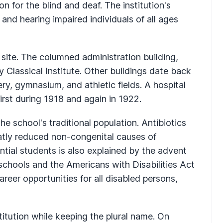
n for the blind and deaf. The institution's
y and hearing impaired individuals of all ages
site. The columned administration building,
 Classical Institute. Other buildings date back
ry, gymnasium, and athletic fields. A hospital
irst during 1918 and again in 1922.
e school's traditional population. Antibiotics
tly reduced non-congenital causes of
ntial students is also explained by the advent
 schools and the Americans with Disabilities Act
eer opportunities for all disabled persons,
itution while keeping the plural name. On