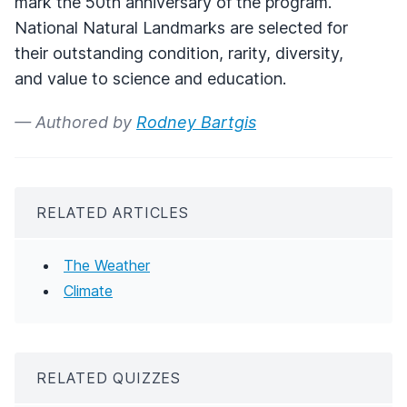
mark the 50th anniversary of the program.
National Natural Landmarks are selected for
their outstanding condition, rarity, diversity,
and value to science and education.
— Authored by
Rodney Bartgis
RELATED ARTICLES
The Weather
Climate
RELATED QUIZZES