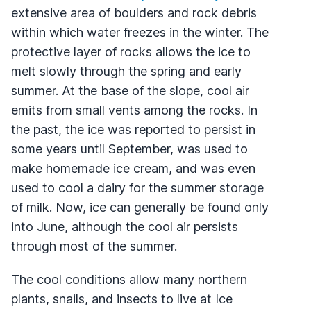
extensive area of boulders and rock debris
within which water freezes in the winter. The
protective layer of rocks allows the ice to
melt slowly through the spring and early
summer. At the base of the slope, cool air
emits from small vents among the rocks. In
the past, the ice was reported to persist in
some years until September, was used to
make homemade ice cream, and was even
used to cool a dairy for the summer storage
of milk. Now, ice can generally be found only
into June, although the cool air persists
through most of the summer.
The cool conditions allow many northern
plants, snails, and insects to live at Ice