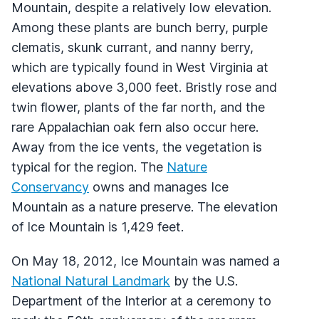
Mountain, despite a relatively low elevation.
Among these plants are bunch berry, purple
clematis, skunk currant, and nanny berry,
which are typically found in West Virginia at
elevations above 3,000 feet. Bristly rose and
twin flower, plants of the far north, and the
rare Appalachian oak fern also occur here.
Away from the ice vents, the vegetation is
typical for the region. The
Nature
Conservancy
owns and manages Ice
Mountain as a nature preserve. The elevation
of Ice Mountain is 1,429 feet.
On May 18, 2012, Ice Mountain was named a
National Natural Landmark
by the U.S.
Department of the Interior at a ceremony to