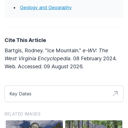
Geology and Geography
Cite This Article
Bartgis, Rodney. "Ice Mountain."
e-WV: The
West Virginia Encyclopedia.
08 February 2024.
Web. Accessed: 09 August 2026.
Key Dates
RELATED IMAGES