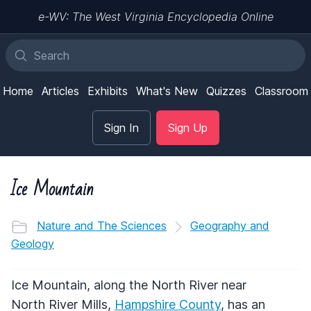
e-WV: The West Virginia Encyclopedia Online
Home
Articles
Exhibits
What's New
Quizzes
Classroom
Sign In
Sign Up
Ice Mountain
Nature and The Sciences
Geography and
Geology
Ice Mountain, along the North River near
North River Mills,
Hampshire County
, has an