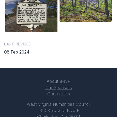
LAST REVISED
08 Feb 2024
About
e-WV
Our Sponsors
Contact Us
West Virginia Humanities Council
1310 Kanawha Blvd E
Charleston, WV 25301