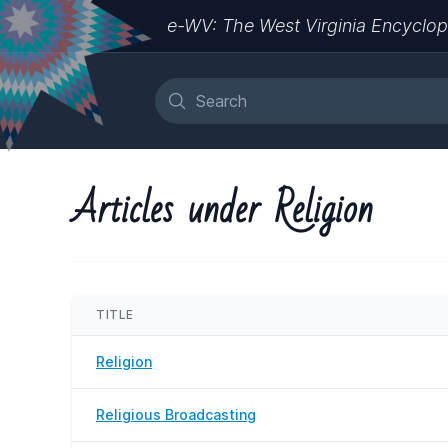
e-WV: The West Virginia Encyclop
Articles under Religion
TITLE
Religion
Religious Broadcasting