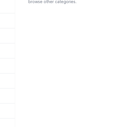
browse other categories.