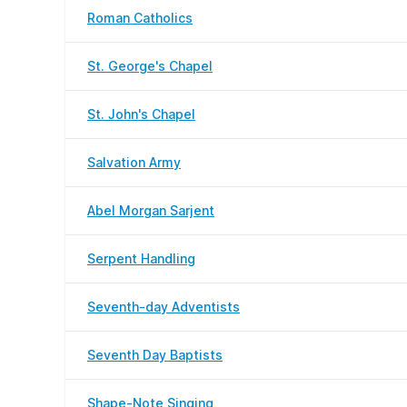
Roman Catholics
St. George's Chapel
St. John's Chapel
Salvation Army
Abel Morgan Sarjent
Serpent Handling
Seventh-day Adventists
Seventh Day Baptists
Shape-Note Singing