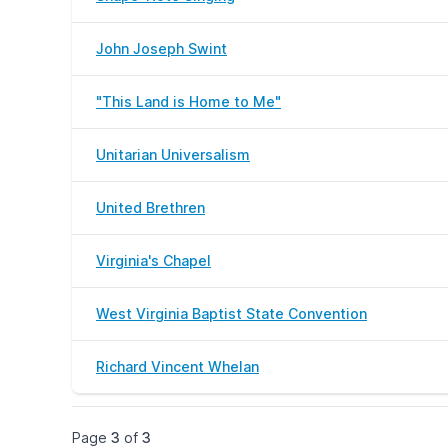
John Joseph Swint
"This Land is Home to Me"
Unitarian Universalism
United Brethren
Virginia's Chapel
West Virginia Baptist State Convention
Richard Vincent Whelan
Page
3
of
3