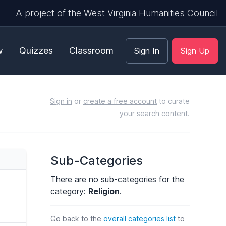
A project of the West Virginia Humanities Council
w
Quizzes
Classroom
Sign In
Sign Up
Sign in
or
create a free account
to curate
your search content.
Sub-Categories
There are no sub-categories for the
category:
Religion
.
Go back to the
overall categories list
to