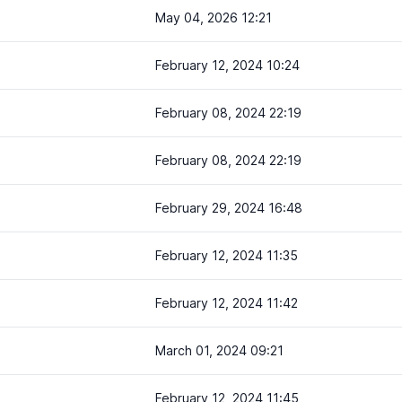
May 04, 2026 12:21
February 12, 2024 10:24
February 08, 2024 22:19
February 08, 2024 22:19
February 29, 2024 16:48
February 12, 2024 11:35
February 12, 2024 11:42
March 01, 2024 09:21
February 12, 2024 11:45