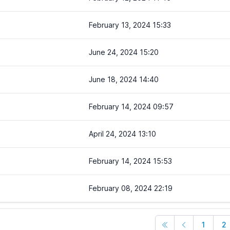
February 13, 2024 15:33
June 24, 2024 15:20
June 18, 2024 14:40
February 14, 2024 09:57
April 24, 2024 13:10
February 14, 2024 15:53
February 08, 2024 22:19
1
2