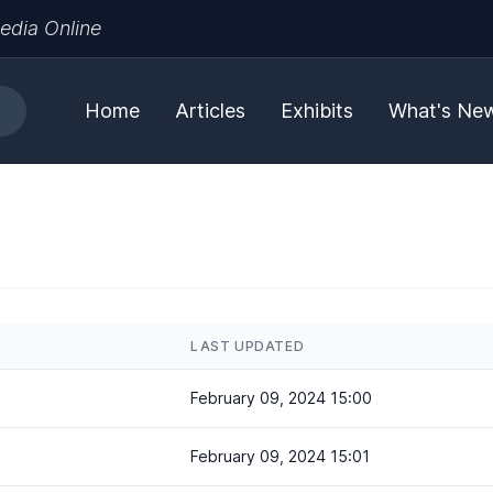
edia Online
Home
Articles
Exhibits
What's Ne
LAST UPDATED
February 09, 2024 15:00
February 09, 2024 15:01