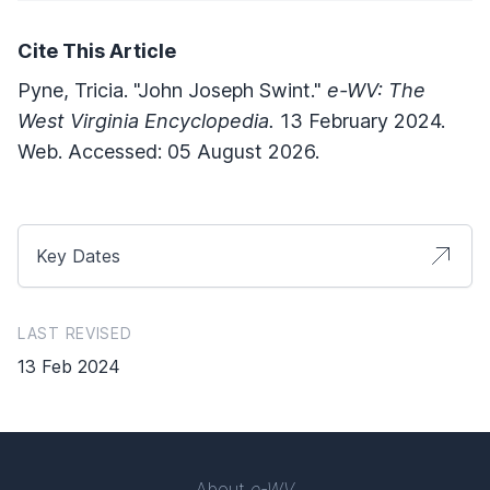
Cite This Article
Pyne, Tricia. "John Joseph Swint."
e-WV: The
West Virginia Encyclopedia.
13 February 2024.
Web. Accessed: 05 August 2026.
Key Dates
LAST REVISED
13 Feb 2024
About
e-WV