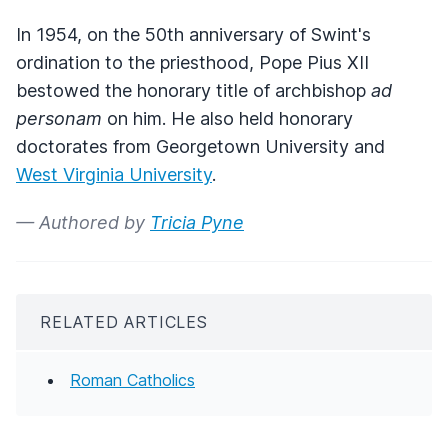
In 1954, on the 50th anniversary of Swint's
ordination to the priesthood, Pope Pius XII
bestowed the honorary title of archbishop
ad
personam
on him. He also held honorary
doctorates from Georgetown University and
West Virginia University
.
— Authored by
Tricia Pyne
RELATED ARTICLES
Roman Catholics