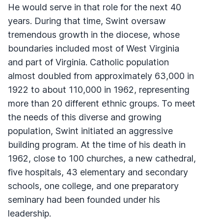
He would serve in that role for the next 40
years. During that time, Swint oversaw
tremendous growth in the diocese, whose
boundaries included most of West Virginia
and part of Virginia. Catholic population
almost doubled from approximately 63,000 in
1922 to about 110,000 in 1962, representing
more than 20 different ethnic groups. To meet
the needs of this diverse and growing
population, Swint initiated an aggressive
building program. At the time of his death in
1962, close to 100 churches, a new cathedral,
five hospitals, 43 elementary and secondary
schools, one college, and one preparatory
seminary had been founded under his
leadership.