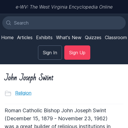
e-WV: The West Virginia Encyclopedia Online
Home
Articles
Exhibits
What's New
Quizzes
Classroom
Sign In
Sign Up
John Joseph Swint
Religion
Roman Catholic Bishop John Joseph Swint
(December 15, 1879 - November 23, 1962)
was a great builder of religious institutions in