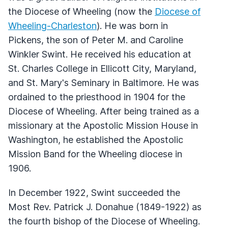
the Diocese of Wheeling (now the
Diocese of
Wheeling-Charleston
). He was born in
Pickens, the son of Peter M. and Caroline
Winkler Swint. He received his education at
St. Charles College in Ellicott City, Maryland,
and St. Mary's Seminary in Baltimore. He was
ordained to the priesthood in 1904 for the
Diocese of Wheeling. After being trained as a
missionary at the Apostolic Mission House in
Washington, he established the Apostolic
Mission Band for the Wheeling diocese in
1906.
In December 1922, Swint succeeded the
Most Rev. Patrick J. Donahue (1849-1922) as
the fourth bishop of the Diocese of Wheeling.