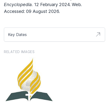
Encyclopedia.
12 February 2024. Web.
Accessed: 09 August 2026.
Key Dates
RELATED IMAGES