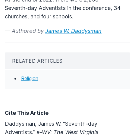
Seventh-day Adventists in the conference, 34
churches, and four schools.
— Authored by
James W. Daddysman
RELATED ARTICLES
Religion
Cite This Article
Daddysman, James W. "Seventh-day
Adventists."
e-WV: The West Virginia