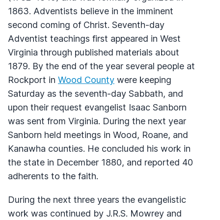
1863. Adventists believe in the imminent
second coming of Christ. Seventh-day
Adventist teachings first appeared in West
Virginia through published materials about
1879. By the end of the year several people at
Rockport in
Wood County
were keeping
Saturday as the seventh-day Sabbath, and
upon their request evangelist Isaac Sanborn
was sent from Virginia. During the next year
Sanborn held meetings in Wood, Roane, and
Kanawha counties. He concluded his work in
the state in December 1880, and reported 40
adherents to the faith.
During the next three years the evangelistic
work was continued by J.R.S. Mowrey and