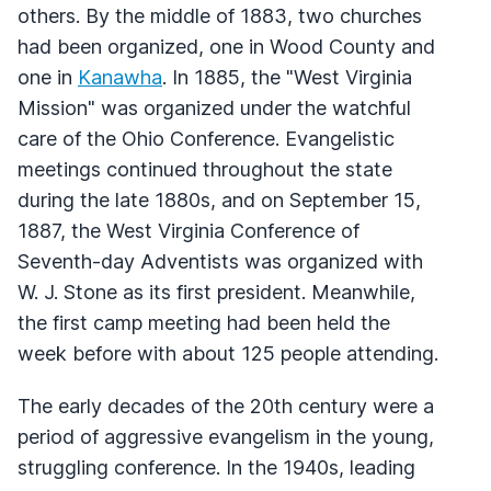
others. By the middle of 1883, two churches
had been organized, one in Wood County and
one in
Kanawha
. In 1885, the "West Virginia
Mission" was organized under the watchful
care of the Ohio Conference. Evangelistic
meetings continued throughout the state
during the late 1880s, and on September 15,
1887, the West Virginia Conference of
Seventh-day Adventists was organized with
W. J. Stone as its first president. Meanwhile,
the first camp meeting had been held the
week before with about 125 people attending.
The early decades of the 20th century were a
period of aggressive evangelism in the young,
struggling conference. In the 1940s, leading