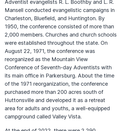
Adventist evangelists R. L. Boothby and L. R.
Mansell conducted evangelistic campaigns in
Charleston, Bluefield, and Huntington. By
1950, the conference consisted of more than
2,000 members. Churches and church schools
were established throughout the state. On
August 22, 1971, the conference was
reorganized as the Mountain View
Conference of Seventh-day Adventists with
its main office in Parkersburg. About the time
of the 1971 reorganization, the conference
purchased more than 200 acres south of
Huttonsville and developed it as a retreat
area for adults and youths, a well-equipped
campground called Valley Vista.
At the end of 2022, there were 2,290