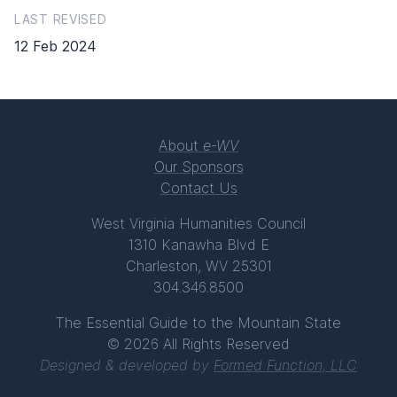
LAST REVISED
12 Feb 2024
About
e-WV
Our Sponsors
Contact Us
West Virginia Humanities Council
1310 Kanawha Blvd E
Charleston, WV 25301
304.346.8500
The Essential Guide to the Mountain State
© 2026 All Rights Reserved
Designed & developed by
Formed Function, LLC