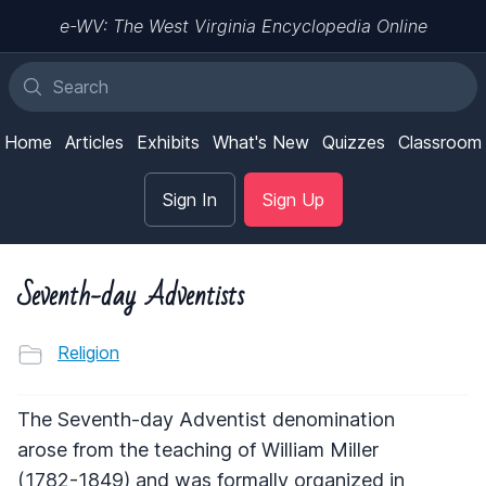
e-WV: The West Virginia Encyclopedia Online
Home
Articles
Exhibits
What's New
Quizzes
Classroom
Sign In
Sign Up
Seventh-day Adventists
Religion
The Seventh-day Adventist denomination
arose from the teaching of William Miller
(1782-1849) and was formally organized in