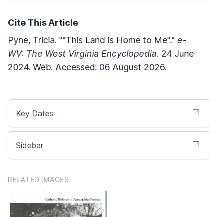
Cite This Article
Pyne, Tricia. ""This Land is Home to Me"."
e-
WV: The West Virginia Encyclopedia.
24 June
2024. Web. Accessed: 06 August 2026.
Key Dates
Sidebar
RELATED IMAGES