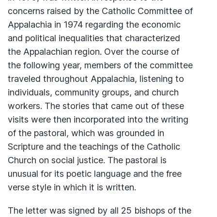
concerns raised by the Catholic Committee of
Appalachia in 1974 regarding the economic
and political inequalities that characterized
the Appalachian region. Over the course of
the following year, members of the committee
traveled throughout Appalachia, listening to
individuals, community groups, and church
workers. The stories that came out of these
visits were then incorporated into the writing
of the pastoral, which was grounded in
Scripture and the teachings of the Catholic
Church on social justice. The pastoral is
unusual for its poetic language and the free
verse style in which it is written.
The letter was signed by all 25 bishops of the