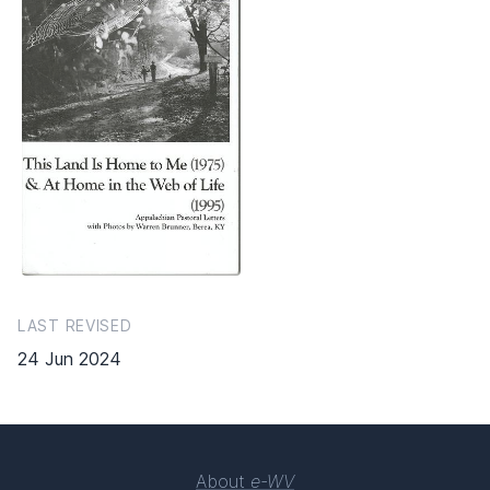
LAST REVISED
24 Jun 2024
About
e-WV