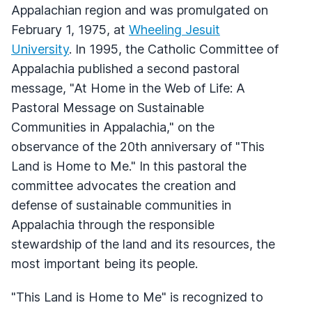
Appalachian region and was promulgated on
February 1, 1975, at
Wheeling Jesuit
University
. In 1995, the Catholic Committee of
Appalachia published a second pastoral
message, "At Home in the Web of Life: A
Pastoral Message on Sustainable
Communities in Appalachia," on the
observance of the 20th anniversary of "This
Land is Home to Me." In this pastoral the
committee advocates the creation and
defense of sustainable communities in
Appalachia through the responsible
stewardship of the land and its resources, the
most important being its people.
"This Land is Home to Me" is recognized to