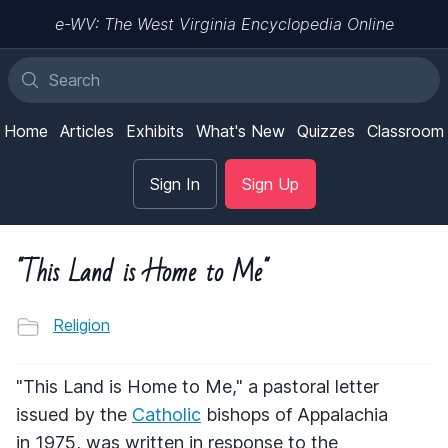
e-WV: The West Virginia Encyclopedia Online
Home
Articles
Exhibits
What's New
Quizzes
Classroom
Sign In
Sign Up
"This Land is Home to Me"
Religion
"This Land is Home to Me," a pastoral letter
issued by the
Catholic
bishops of Appalachia
in 1975, was written in response to the