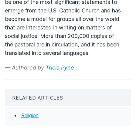
be one of the most significant statements to
emerge from the U.S. Catholic Church and has
become a model for groups all over the world
that are interested in writing on matters of
social justice. More than 200,000 copies of
the pastoral are in circulation, and it has been
translated into several languages.
— Authored by
Tricia Pyne
RELATED ARTICLES
Religion