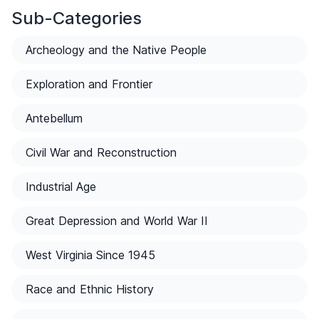
Sub-Categories
Archeology and the Native People
Exploration and Frontier
Antebellum
Civil War and Reconstruction
Industrial Age
Great Depression and World War II
West Virginia Since 1945
Race and Ethnic History