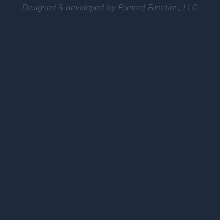
Designed & developed by
Formed Function, LLC