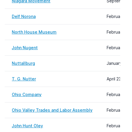
Niagara Movement
September 1
Delf Norona
February 08,
North House Museum
February 08,
John Nugent
February 08,
Nuttallburg
January 30, 
T. G. Nutter
April 23, 202
Ohio Company
February 08,
Ohio Valley Trades and Labor Assembly
February 08,
John Hunt Oley
February 09