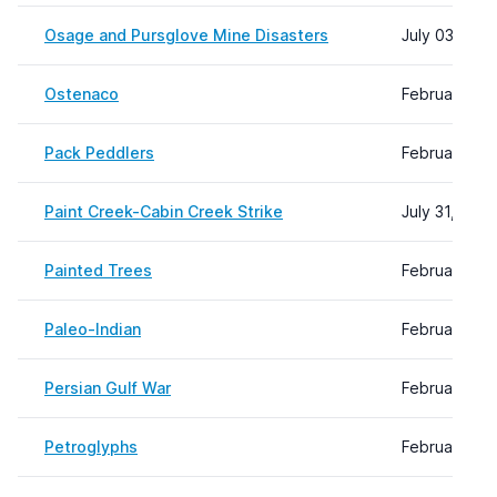
Osage and Pursglove Mine Disasters
July 03, 202
Ostenaco
February 29,
Pack Peddlers
February 09
Paint Creek-Cabin Creek Strike
July 31, 202
Painted Trees
February 09
Paleo-Indian
February 08,
Persian Gulf War
February 08,
Petroglyphs
February 09