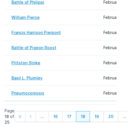
Battle of Philippi
February 09
William Pierce
February 09,
Francis Harrison Pierpont
February 09,
Battle of Pigeon Roost
February 09
Pittston Strike
February 09
Basil L. Plumley
February 09
Pneumoconiosis
February 08,
Page
18
of
...
16
17
18
19
20
...
25