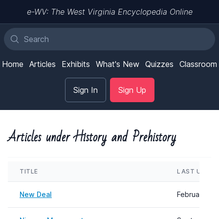
e-WV: The West Virginia Encyclopedia Online
Home
Articles
Exhibits
What's New
Quizzes
Classroom
Sign In
Sign Up
Articles under History and Prehistory
TITLE
LAST UPDA
New Deal
February 08,