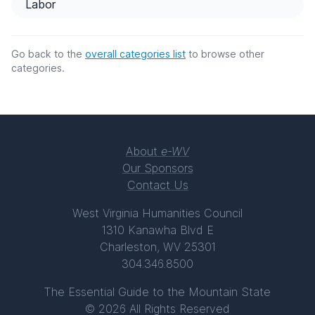
Labor
Go back to the
overall categories list
to browse other
categories.
About
e-WV
Our Sponsors
Contact Us
West Virginia Humanities Council
1310 Kanawha Blvd E
Charleston, WV 25301
304.346.8500
The Essential Guide to the Mountain State
© 2026 All Rights Reserved