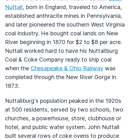
Nuttall
, born in England, traveled to America,
established anthracite mines in Pennsylvania,
and later pioneered the southern West Virginia
coal industry. He bought coal lands on New
River beginning in 1870 for $2 to $8 per acre.
Nuttall worked hard to have his Nuttallburg
Coal & Coke Company ready to ship coal
when the
Chesapeake & Ohio Railway
was
completed through the New River Gorge in
1873.
Nuttallburg's population peaked in the 1920s
at 500 residents, served by two schools, two
churches, a powerhouse, store, clubhouse or
hotel, and public water system. John Nuttall
built several rows of coke ovens to produce