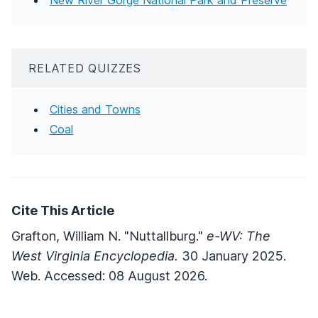
RELATED QUIZZES
Cities and Towns
Coal
Cite This Article
Grafton, William N. "Nuttallburg."
e-WV: The
West Virginia Encyclopedia.
30 January 2025.
Web. Accessed: 08 August 2026.