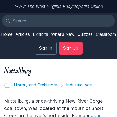
e-WV: The West Virginia Encyclopedia Online
Home
Articles
Exhibits
What's New
Quizzes
Classroom
Sign In
Sign Up
Nuttallburg
History and Prehistory
Industrial Age
Nuttallburg, a once-thriving New River Gorge
coal town, was located at the mouth of Short
Creek on the river's north side. Founder
John