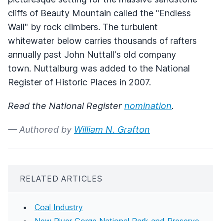
cliffs of Beauty Mountain called the "Endless
Wall" by rock climbers. The turbulent
whitewater below carries thousands of rafters
annually past John Nuttall's old company
town. Nuttalburg was added to the National
Register of Historic Places in 2007.
Read the National Register
nomination
.
— Authored by
William N. Grafton
RELATED ARTICLES
Coal Industry
New River Gorge National Park and Preserve