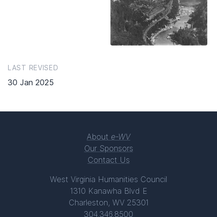
LAST REVISED
30 Jan 2025
About
e-WV
Our Sponsors
Contact Us
West Virginia Humanities Council
1310 Kanawha Blvd E
Charleston, WV 25301
304.346.8500