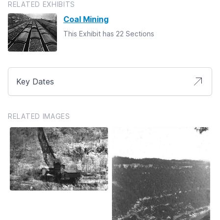
RELATED EXHIBITS
Coal Mining
This Exhibit has 22 Sections
Key Dates
RELATED IMAGES