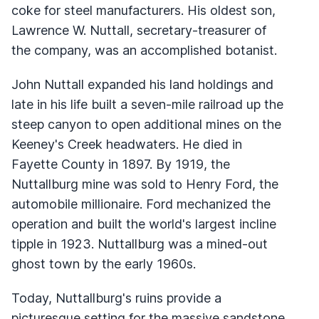
coke for steel manufacturers. His oldest son,
Lawrence W. Nuttall, secretary-treasurer of
the company, was an accomplished botanist.
John Nuttall expanded his land holdings and
late in his life built a seven-mile railroad up the
steep canyon to open additional mines on the
Keeney's Creek headwaters. He died in
Fayette County in 1897. By 1919, the
Nuttallburg mine was sold to Henry Ford, the
automobile millionaire. Ford mechanized the
operation and built the world's largest incline
tipple in 1923. Nuttallburg was a mined-out
ghost town by the early 1960s.
Today, Nuttallburg's ruins provide a
picturesque setting for the massive sandstone