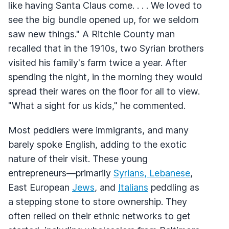
like having Santa Claus come. . . . We loved to
see the big bundle opened up, for we seldom
saw new things." A Ritchie County man
recalled that in the 1910s, two Syrian brothers
visited his family's farm twice a year. After
spending the night, in the morning they would
spread their wares on the floor for all to view.
"What a sight for us kids," he commented.
Most peddlers were immigrants, and many
barely spoke English, adding to the exotic
nature of their visit. These young
entrepreneurs—primarily
Syrians, Lebanese
,
East European
Jews
, and
Italians
peddling as
a stepping stone to store ownership. They
often relied on their ethnic networks to get