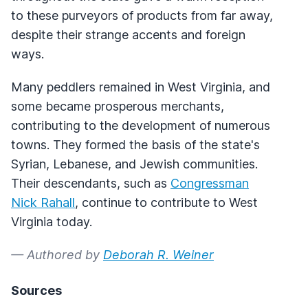
to these purveyors of products from far away,
despite their strange accents and foreign
ways.
Many peddlers remained in West Virginia, and
some became prosperous merchants,
contributing to the development of numerous
towns. They formed the basis of the state's
Syrian, Lebanese, and Jewish communities.
Their descendants, such as
Congressman
Nick Rahall
, continue to contribute to West
Virginia today.
— Authored by
Deborah R. Weiner
Sources