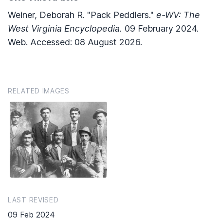
Weiner, Deborah R. "Pack Peddlers."
e-WV: The
West Virginia Encyclopedia.
09 February 2024.
Web. Accessed: 08 August 2026.
RELATED IMAGES
LAST REVISED
09 Feb 2024