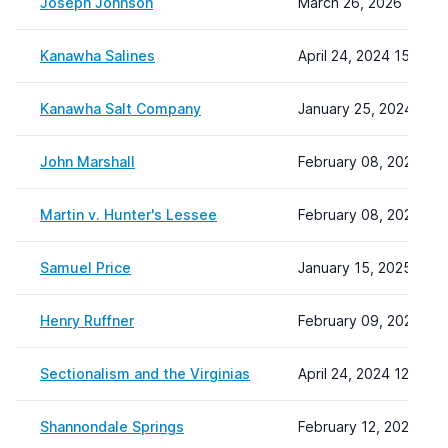
Joseph Johnson
March 26, 2026 14:53
Kanawha Salines
April 24, 2024 15:01
Kanawha Salt Company
January 25, 2024 13:3
John Marshall
February 08, 2024 22:
Martin v. Hunter's Lessee
February 08, 2024 22:
Samuel Price
January 15, 2025 12:0
Henry Ruffner
February 09, 2024 15
Sectionalism and the Virginias
April 24, 2024 12:47
Shannondale Springs
February 12, 2024 11: