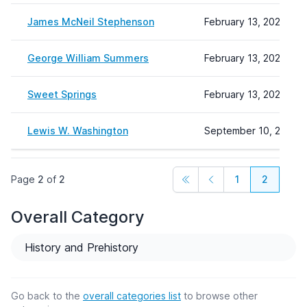
James McNeil Stephenson
February 13, 2024 14:
George William Summers
February 13, 2024 15:
Sweet Springs
February 13, 2024 15:
Lewis W. Washington
September 10, 2024 1
Page
2
of
2
1
2
Overall Category
History and Prehistory
Go back to the
overall categories list
to browse other