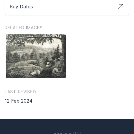
Key Dates
RELATED IMAGES
LAST REVISED
12 Feb 2024