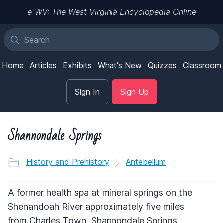
e-WV: The West Virginia Encyclopedia Online
Home
Articles
Exhibits
What's New
Quizzes
Classroom
Sign In
Sign Up
Shannondale Springs
History and Prehistory
Antebellum
A former health spa at mineral springs on the
Shenandoah River approximately five miles
from Charles Town, Shannondale Springs