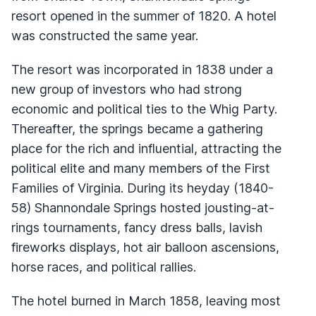
resort opened in the summer of 1820. A hotel
was constructed the same year.
The resort was incorporated in 1838 under a
new group of investors who had strong
economic and political ties to the Whig Party.
Thereafter, the springs became a gathering
place for the rich and influential, attracting the
political elite and many members of the First
Families of Virginia. During its heyday (1840-
58) Shannondale Springs hosted jousting-at-
rings tournaments, fancy dress balls, lavish
fireworks displays, hot air balloon ascensions,
horse races, and political rallies.
The hotel burned in March 1858, leaving most