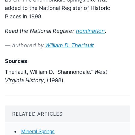
added to the National Register of Historic
Places in 1998.
Read the National Register
nomination
.
— Authored by
William D. Theriault
Sources
Theriault, William D. "Shannondale."
West
Virginia History
, (1998).
RELATED ARTICLES
Mineral Springs