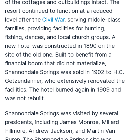
of the cottages and outbuildings intact. The
resort continued to function at a reduced
level after the
Civil War
, serving middle-class
families, providing facilities for hunting,
fishing, dances, and local church groups. A
new hotel was constructed in 1890 on the
site of the old one. Built to benefit from a
financial boom that did not materialize,
Shannondale Springs was sold in 1902 to H.C.
Getzendanner, who extensively renovated the
facilities. The hotel burned again in 1909 and
was not rebuilt.
Shannondale Springs was visited by several
presidents, including James Monroe, Millard
Fillmore, Andrew Jackson, and Martin Van
Buren. The Shannondale Springs site was