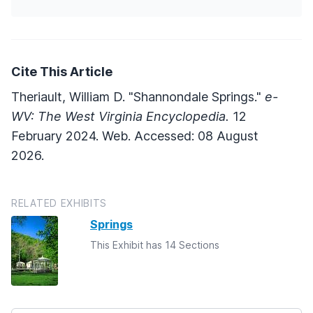
Cite This Article
Theriault, William D. "Shannondale Springs."
e-
WV: The West Virginia Encyclopedia.
12
February 2024. Web. Accessed: 08 August
2026.
RELATED EXHIBITS
Springs
This Exhibit has 14 Sections