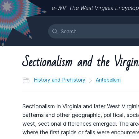
e-WV: The West Virginia Encyclop
Sectionalism and the Virgin
History and Prehistory
Antebellum
Sectionalism in Virginia and later West Virgi
patterns and other geographic, political, soc
west, sectional differences emerged. The area e
where the first rapids or falls were encount