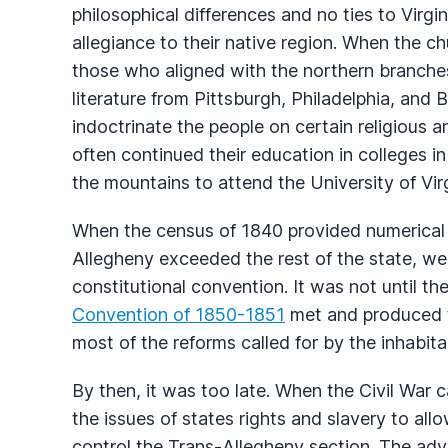
philosophical differences and no ties to Virgi
allegiance to their native region. When the ch
those who aligned with the northern branches
literature from Pittsburgh, Philadelphia, and
indoctrinate the people on certain religious 
often continued their education in colleges 
the mountains to attend the University of Virg
When the census of 1840 provided numerical p
Allegheny exceeded the rest of the state, we
constitutional convention. It was not until t
Convention of 1850-1851
met and produced t
most of the reforms called for by the inhabit
By then, it was too late. When the Civil War 
the issues of states rights and slavery to all
control the Trans-Allegheny section. The adv