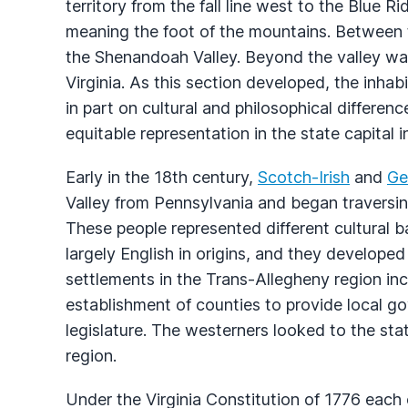
territory from the fall line west to the Blue 
meaning the foot of the mountains. Between
the Shenandoah Valley. Beyond the valley wa
Virginia. As this section developed, the inhab
in part on cultural and philosophical differenc
equitable representation in the state capital 
Early in the 18th century,
Scotch-Irish
and
Ge
Valley from Pennsylvania and began traversi
These people represented different cultural 
largely English in origins, and they developed
settlements in the Trans-Allegheny region inc
establishment of counties to provide local g
legislature. The westerners looked to the sta
region.
Under the Virginia Constitution of 1776 each