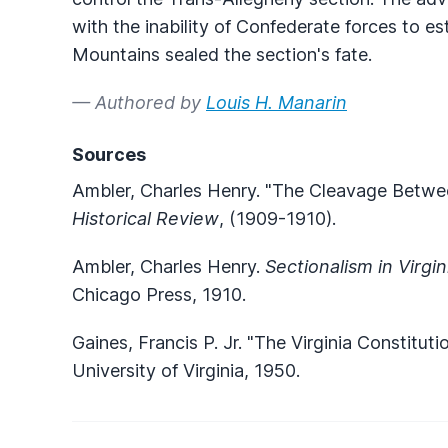
with the inability of Confederate forces to es
Mountains sealed the section's fate.
— Authored by
Louis H. Manarin
Sources
Ambler, Charles Henry. "The Cleavage Betwee
Historical Review
, (1909-1910).
Ambler, Charles Henry.
Sectionalism in Virgi
Chicago Press, 1910.
Gaines, Francis P. Jr. "The Virginia Constituti
University of Virginia, 1950.