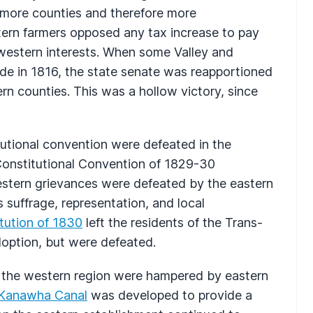
 more counties and therefore more
stern farmers opposed any tax increase to pay
 western interests. When some Valley and
de in 1816, the state senate was reapportioned
rn counties. This was a hollow victory, since
titutional convention were defeated in the
 Constitutional Convention of 1829-30
stern grievances were defeated by the eastern
 suffrage, representation, and local
tution of 1830
left the residents of the Trans-
doption, but were defeated.
m the western region were hampered by eastern
 Kanawha Canal
was developed to provide a