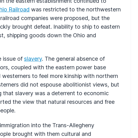
ion the eastern establishment continued to
hio Railroad
was restricted to the northwestern
s railroad companies were proposed, but the
kly brought defeat. Inability to ship to eastern
st, shipping goods down the Ohio and
e issue of
slavery
. The general absence of
tors, coupled with the eastern power base
westerners to feel more kinship with northern
terners did not espouse abolitionist views, but
g that slavery was a deterrent to economic
rted the view that natural resources and free
people.
, immigration into the Trans-Allegheny
ople brought with them cultural and