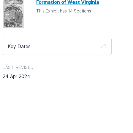
Formation of West Virginia
This Exhibit has 14 Sections
Key Dates
LAST REVISED
24 Apr 2024