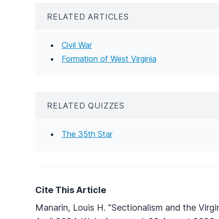
RELATED ARTICLES
Civil War
Formation of West Virginia
RELATED QUIZZES
The 35th Star
Cite This Article
Manarin, Louis H. "Sectionalism and the Virgi