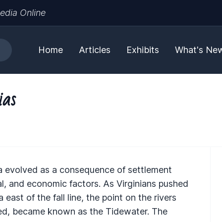
edia Online
Home
Articles
Exhibits
What's Ne
ias
nia evolved as a consequence of settlement
ial, and economic factors. As Virginians pushed
ast of the fall line, the point on the rivers
ered, became known as the Tidewater. The