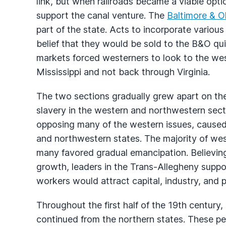
link, but when railroads became a viable opt
support the canal venture. The
Baltimore & O
part of the state. Acts to incorporate variou
belief that they would be sold to the B&O quic
markets forced westerners to look to the we
Mississippi and not back through Virginia.
The two sections gradually grew apart on th
slavery in the western and northwestern sec
opposing many of the western issues, caused 
and northwestern states. The majority of wes
many favored gradual emancipation. Believin
growth, leaders in the Trans-Allegheny suppo
workers would attract capital, industry, and 
Throughout the first half of the 19th century
continued from the northern states. These pe