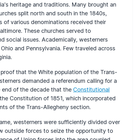
nia's heritage and traditions. Many brought an
urches split north and south in the 1840s,
 of various denominations received their
 Baltimore. These churches served to
and social issues. Academically, westerners
in Ohio and Pennsylvania. Few traveled across
inia.
roof that the White population of the Trans-
sterners demanded a referendum calling for a
he end of the decade that the
Constitutional
he Constitution of 1851, which incorporated
ants of the Trans-Allegheny section.
came, westerners were sufficiently divided over
ow outside forces to seize the opportunity to
ance of Union forces into the area coupled