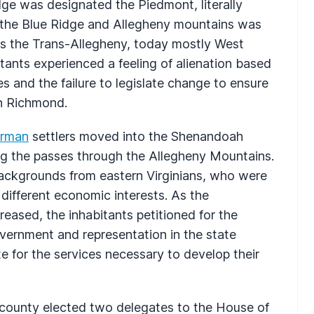
Ridge was designated the Piedmont, literally
 the Blue Ridge and Allegheny mountains was
s the Trans-Allegheny, today mostly West
itants experienced a feeling of alienation based
es and the failure to legislate change to ensure
in Richmond.
rman
settlers moved into the Shenandoah
ng the passes through the Allegheny Mountains.
backgrounds from eastern Virginians, who were
 different economic interests. As the
reased, the inhabitants petitioned for the
overnment and representation in the state
te for the services necessary to develop their
 county elected two delegates to the House of