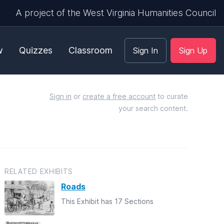
A project of the West Virginia Humanities Council
w
Quizzes
Classroom
Sign In
Sign Up
Sign in
or
create a free account
to curate
your search content.
RELATED EXHIBITS
Roads
This Exhibit has 17 Sections