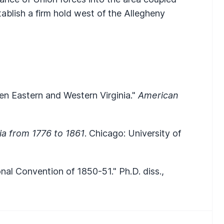
tablish a firm hold west of the Allegheny
n Eastern and Western Virginia."
American
nia from 1776 to 1861
. Chicago: University of
onal Convention of 1850-51." Ph.D. diss.,