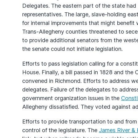
Delegates. The eastern part of the state had
representatives. The large, slave-holding ea
for internal improvements that might benefit
Trans-Allegheny counties threatened to sece
to provide additional senators from the weste
the senate could not initiate legislation.
Efforts to pass legislation calling for a cons
House. Finally, a bill passed in 1828 and the
convened in Richmond. Efforts to address we
delegates. Failure of the delegates to address
government organization issues in the
Consti
Allegheny dissatisfied. They voted against a
Efforts to provide transportation to and fro
control of the legislature. The
James River &