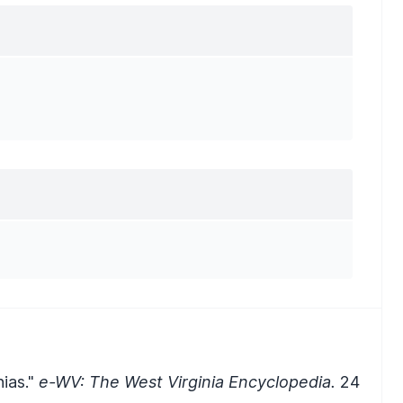
nias."
e-WV: The West Virginia Encyclopedia.
24