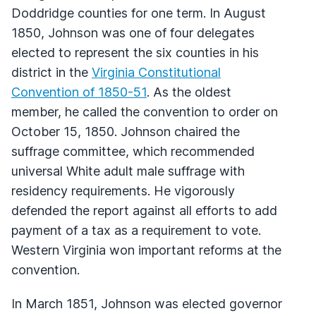
Doddridge counties for one term. In August
1850, Johnson was one of four delegates
elected to represent the six counties in his
district in the
Virginia Constitutional
Convention of 1850-51
. As the oldest
member, he called the convention to order on
October 15, 1850. Johnson chaired the
suffrage committee, which recommended
universal White adult male suffrage with
residency requirements. He vigorously
defended the report against all efforts to add
payment of a tax as a requirement to vote.
Western Virginia won important reforms at the
convention.
In March 1851, Johnson was elected governor