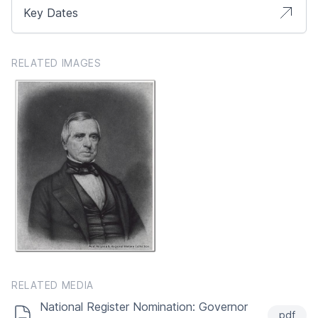
Key Dates
RELATED IMAGES
RELATED MEDIA
National Register Nomination: Governor
pdf