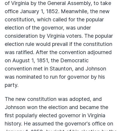
of Virginia by the General Assembly, to take
office January 1, 1852. Meanwhile, the new
constitution, which called for the popular
election of the governor, was under
consideration by Virginia voters. The popular
election rule would prevail if the constitution
was ratified. After the convention adjourned
on August 1, 1851, the Democratic
convention met in Staunton, and Johnson
was nominated to run for governor by his
party.
The new constitution was adopted, and
Johnson won the election and became the
first popularly elected governor in Virginia
history. He assumed the governor's office on