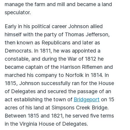
manage the farm and mill and became a land
speculator.
Early in his political career Johnson allied
himself with the party of Thomas Jefferson,
then known as Republicans and later as
Democrats. In 1811, he was appointed a
constable, and during the War of 1812 he
became captain of the Harrison Riflemen and
marched his company to Norfolk in 1814. In
1815, Johnson successfully ran for the House
of Delegates and secured the passage of an
act establishing the town of
Bridgeport
on 15
acres of his land at Simpsons Creek Bridge.
Between 1815 and 1821, he served five terms
in the Virginia House of Delegates.