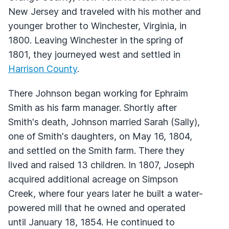
New Jersey and traveled with his mother and
younger brother to Winchester, Virginia, in
1800. Leaving Winchester in the spring of
1801, they journeyed west and settled in
Harrison County
.
There Johnson began working for Ephraim
Smith as his farm manager. Shortly after
Smith's death, Johnson married Sarah (Sally),
one of Smith's daughters, on May 16, 1804,
and settled on the Smith farm. There they
lived and raised 13 children. In 1807, Joseph
acquired additional acreage on Simpson
Creek, where four years later he built a water-
powered mill that he owned and operated
until January 18, 1854. He continued to