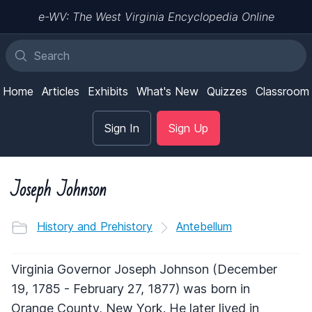
e-WV: The West Virginia Encyclopedia Online
Home
Articles
Exhibits
What's New
Quizzes
Classroom
Sign In
Sign Up
Joseph Johnson
History and Prehistory
Antebellum
Virginia Governor Joseph Johnson (December
19, 1785 - February 27, 1877) was born in
Orange County, New York. He later lived in