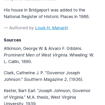
His house in Bridgeport was added to the
National Register of Historic Places in 1986.
— Authored by
Louis H. Manarin
Sources
Atkinson, George W. & Alvaro F. Gibbins.
Prominent Men of West Virginia
. Wheeling: W.
L. Callin, 1890.
Clark, Catherine J. P. "Governor Joseph
Johnson."
Southern Magazine 2
, (1936).
Kester, Bart Earl. "Joseph Johnson, Governor
of Virginia." M.A. thesis, West Virginia
University, 1939.