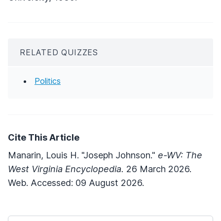
RELATED QUIZZES
Politics
Cite This Article
Manarin, Louis H. "Joseph Johnson."
e-WV: The
West Virginia Encyclopedia.
26 March 2026.
Web. Accessed: 09 August 2026.