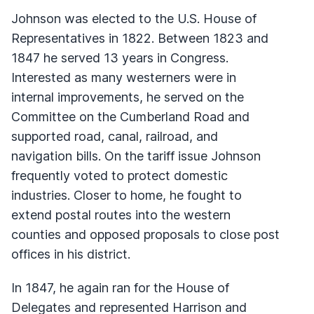
Johnson was elected to the U.S. House of
Representatives in 1822. Between 1823 and
1847 he served 13 years in Congress.
Interested as many westerners were in
internal improvements, he served on the
Committee on the Cumberland Road and
supported road, canal, railroad, and
navigation bills. On the tariff issue Johnson
frequently voted to protect domestic
industries. Closer to home, he fought to
extend postal routes into the western
counties and opposed proposals to close post
offices in his district.
In 1847, he again ran for the House of
Delegates and represented Harrison and