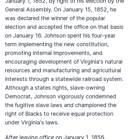
January 1, 1852, by right of his election by the
General Assembly. On January 15, 1852, he
was declared the winner of the popular
election and accepted the office on that basis
on January 16. Johnson spent his four-year
term implementing the new constitution,
promoting internal improvements, and
encouraging development of Virginia's natural
resources and manufacturing and agricultural
interests through a statewide railroad system.
Although a states rights, slave-owning
Democrat, Johnson vigorously condemned
the fugitive slave laws and championed the
right of Blacks to receive equal protection
under Virginia's laws.
After leaving office on January 1, 1856,