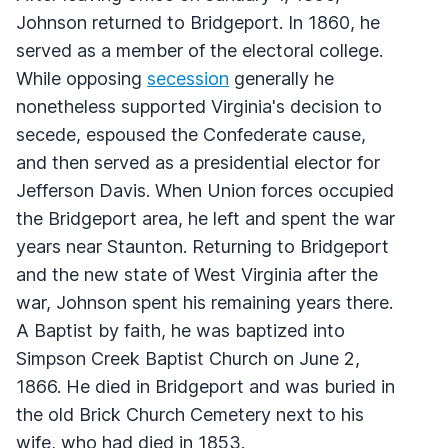
Johnson returned to Bridgeport. In 1860, he
served as a member of the electoral college.
While opposing
secession
generally he
nonetheless supported Virginia's decision to
secede, espoused the Confederate cause,
and then served as a presidential elector for
Jefferson Davis. When Union forces occupied
the Bridgeport area, he left and spent the war
years near Staunton. Returning to Bridgeport
and the new state of West Virginia after the
war, Johnson spent his remaining years there.
A Baptist by faith, he was baptized into
Simpson Creek Baptist Church on June 2,
1866. He died in Bridgeport and was buried in
the old Brick Church Cemetery next to his
wife, who had died in 1853.