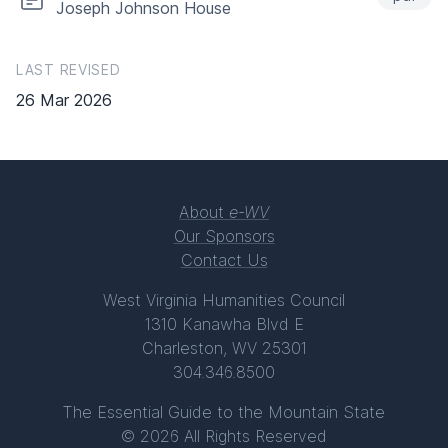
Joseph Johnson House
LAST REVISED
26 Mar 2026
About
e-WV
Our Sponsors
Contact Us
West Virginia Humanities Council
1310 Kanawha Blvd E
Charleston, WV 25301
304.346.8500
The Essential Guide to the Mountain State
© 2026 All Rights Reserved