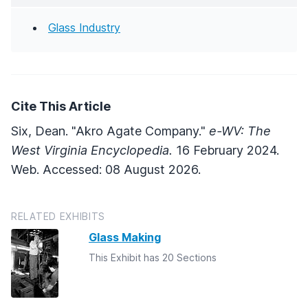
Glass Industry
Cite This Article
Six, Dean. "Akro Agate Company."
e-WV: The
West Virginia Encyclopedia.
16 February 2024.
Web. Accessed: 08 August 2026.
RELATED EXHIBITS
Glass Making
This Exhibit has 20 Sections