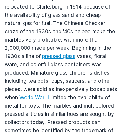
relocated to Clarksburg in 1914 because of
the availability of glass sand and cheap
natural gas for fuel. The Chinese Checker
craze of the 1930s and '40s helped make the
marbles very profitable, with more than
2,000,000 made per week. Beginning in the
1930s a line of
pressed glass
vases, floral
ware, and colorful glass containers was
produced. Miniature glass children's dishes,
including tea pots, cups, saucers, and other
pieces, were sold as inexpensively boxed sets
when
World War II
limited the availability of
metal for toys. The marbles and multicolored
pressed articles in similar hues are sought by
collectors today. Pressed products can
sometimes be identified by the trademark of