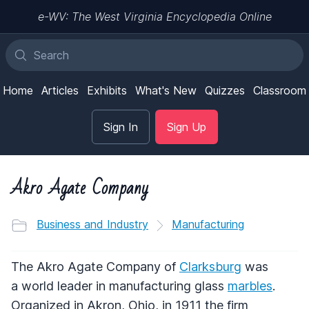
e-WV: The West Virginia Encyclopedia Online
Home
Articles
Exhibits
What's New
Quizzes
Classroom
Sign In
Sign Up
Akro Agate Company
Business and Industry
Manufacturing
The Akro Agate Company of
Clarksburg
was
a world leader in manufacturing glass
marbles
.
Organized in Akron, Ohio, in 1911 the firm