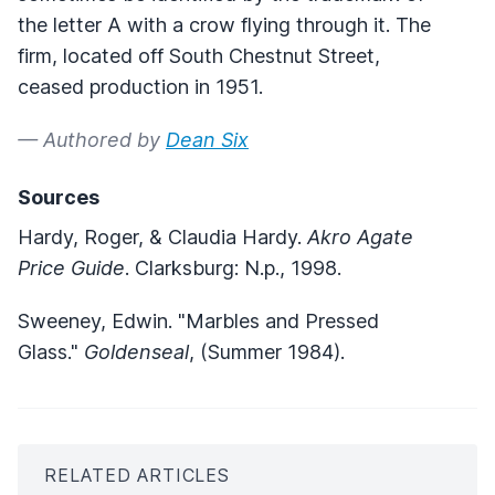
the letter A with a crow flying through it. The
firm, located off South Chestnut Street,
ceased production in 1951.
— Authored by
Dean Six
Sources
Hardy, Roger, & Claudia Hardy.
Akro Agate
Price Guide
. Clarksburg: N.p., 1998.
Sweeney, Edwin. "Marbles and Pressed
Glass."
Goldenseal
, (Summer 1984).
RELATED ARTICLES