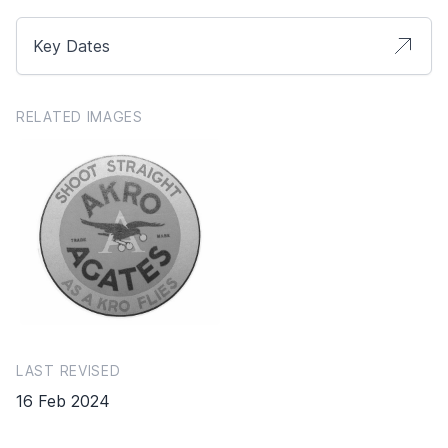
Key Dates
RELATED IMAGES
LAST REVISED
16 Feb 2024