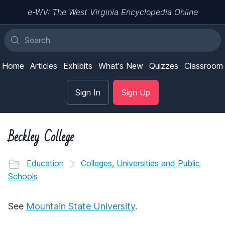
e-WV: The West Virginia Encyclopedia Online
Home
Articles
Exhibits
What's New
Quizzes
Classroom
Sign In
Sign Up
Beckley College
Education
Colleges, Universities and Public
Schools
See
Mountain State University
.