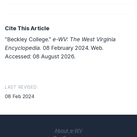
Cite This Article
"Beckley College."
e-WV: The West Virginia
Encyclopedia.
08 February 2024. Web.
Accessed: 08 August 2026.
LAST REVISED
08 Feb 2024
About
e-WV