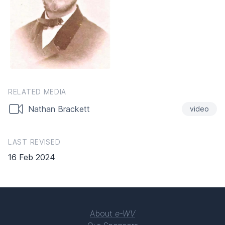
RELATED MEDIA
Nathan Brackett
video
LAST REVISED
16 Feb 2024
About
e-WV