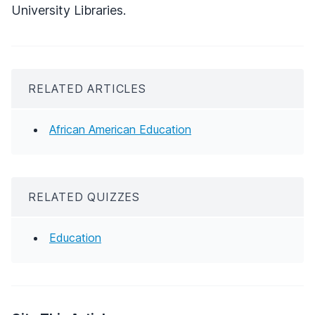
University Libraries.
RELATED ARTICLES
African American Education
RELATED QUIZZES
Education