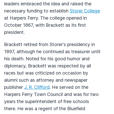
leaders embraced the idea and raised the
necessary funding to establish
Storer College
at Harpers Ferry. The college opened in
October 1867, with Brackett as its first
president.
Brackett retired from Storer's presidency in
1897, although he continued as treasurer until
his death. Noted for his good humor and
diplomacy, Brackett was respected by all
races but was criticized on occasion by
alumni such as attorney and newspaper
publisher
J. R. Clifford
. He served on the
Harpers Ferry Town Council and was for two
years the superintendent of free schools
there. He was a regent of the Bluefield