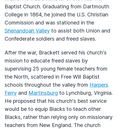
Baptist Church. Graduating from Dartmouth
College in 1864, he joined the U.S. Christian
Commission and was stationed in the
Shenandoah Valley
to assist both Union and
Confederate soldiers and freed slaves.
After the war, Brackett served his church's
mission to educate freed slaves by
supervising 25 young female teachers from
the North, scattered in Free Will Baptist
schools throughout the valley from
Harpers
Ferry
and
Martinsburg
to Lynchburg, Virginia.
He proposed that his church's best service
would be to equip Blacks to teach other
Blacks, rather than relying only on missionary
teachers from New England. The church