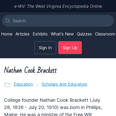
e-WV: The West Virginia Encyclopedia Online
Home
Articles
Exhibits
What's New
Quizzes
Classroom
Sign In
Sign Up
Nathan Cook Brackett
Education
Scholars and Educators
College founder Nathan Cook Brackett (July
28, 1836 - July 20, 1910) was born in Phillips,
Maine. He was a minister of the Free Will