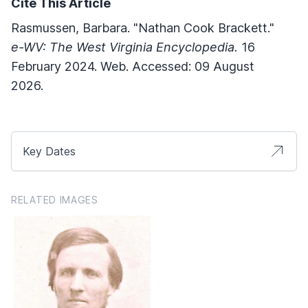
Cite This Article
Rasmussen, Barbara. "Nathan Cook Brackett."
e-WV: The West Virginia Encyclopedia.
16
February 2024. Web. Accessed: 09 August
2026.
Key Dates
RELATED IMAGES