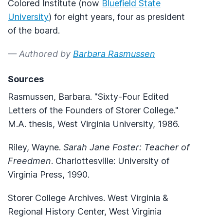
Colored Institute (now
Bluefield State
University
) for eight years, four as president
of the board.
— Authored by
Barbara Rasmussen
Sources
Rasmussen, Barbara. "Sixty-Four Edited
Letters of the Founders of Storer College."
M.A. thesis, West Virginia University, 1986.
Riley, Wayne.
Sarah Jane Foster: Teacher of
Freedmen
. Charlottesville: University of
Virginia Press, 1990.
Storer College Archives. West Virginia &
Regional History Center, West Virginia