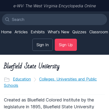
e-WV: The West Virginia Encyclopedia Online
Home
Articles
Exhibits
What's New
Quizzes
Classroom
Sign In
Sign Up
Bluefield State University
Education
Colleges, Universities and Public
Schools
Created as Bluefield Colored Institute by the
legislature in 1895, Bluefield State University