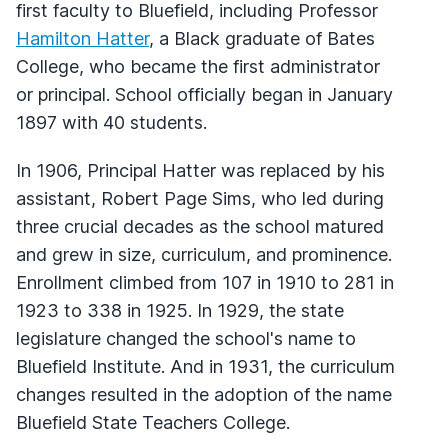
first faculty to Bluefield, including Professor
Hamilton Hatter
, a Black graduate of Bates
College, who became the first administrator
or principal. School officially began in January
1897 with 40 students.
In 1906, Principal Hatter was replaced by his
assistant, Robert Page Sims, who led during
three crucial decades as the school matured
and grew in size, curriculum, and prominence.
Enrollment climbed from 107 in 1910 to 281 in
1923 to 338 in 1925. In 1929, the state
legislature changed the school's name to
Bluefield Institute. And in 1931, the curriculum
changes resulted in the adoption of the name
Bluefield State Teachers College.