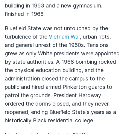
building in 1963 and a new gymnasium,
finished in 1966.
Bluefield State was not untouched by the
turbulence of the
Vietnam War
, urban riots,
and general unrest of the 1960s. Tensions
grew as only White presidents were appointed
by state authorities. A 1968 bombing rocked
the physical education building, and the
administration closed the campus to the
public and hired armed Pinkerton guards to
patrol the grounds. President Hardway
ordered the dorms closed, and they never
reopened, ending Bluefield State's years as a
historically Black residential college.