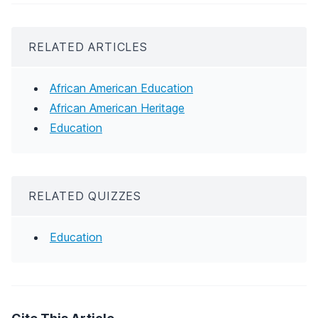
RELATED ARTICLES
African American Education
African American Heritage
Education
RELATED QUIZZES
Education