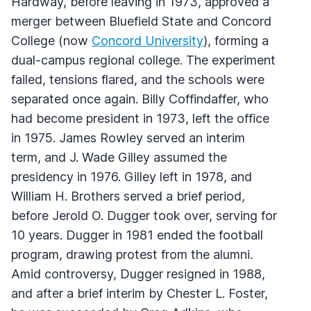
Hardway, before leaving in 1973, approved a
merger between Bluefield State and Concord
College (now
Concord University
), forming a
dual-campus regional college. The experiment
failed, tensions flared, and the schools were
separated once again. Billy Coffindaffer, who
had become president in 1973, left the office
in 1975. James Rowley served an interim
term, and J. Wade Gilley assumed the
presidency in 1976. Gilley left in 1978, and
William H. Brothers served a brief period,
before Jerold O. Dugger took over, serving for
10 years. Dugger in 1981 ended the football
program, drawing protest from the alumni.
Amid controversy, Dugger resigned in 1988,
and after a brief interim by Chester L. Foster,