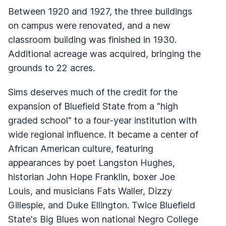
Between 1920 and 1927, the three buildings
on campus were renovated, and a new
classroom building was finished in 1930.
Additional acreage was acquired, bringing the
grounds to 22 acres.
Sims deserves much of the credit for the
expansion of Bluefield State from a "high
graded school" to a four-year institution with
wide regional influence. It became a center of
African American culture, featuring
appearances by poet Langston Hughes,
historian John Hope Franklin, boxer Joe
Louis, and musicians Fats Waller, Dizzy
Gillespie, and Duke Ellington. Twice Bluefield
State's Big Blues won national Negro College