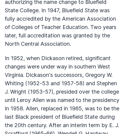
authorizing the name change to Bluefield
State College. In 1947, Bluefield State was
fully accredited by the American Association
of Colleges of Teacher Education. Two years
later, full accreditation was granted by the
North Central Association.
In 1952, when Dickason retired, significant
changes were under way in southern West
Virginia. Dickason's successors, Gregory W.
Whiting (1952-53 and 1957-58) and Stephen
J. Wright (1953-57), presided over the college
until Leroy Allen was named to the presidency
in 1958. Allen, replaced in 1965, was to be the
last Black president of Bluefield State during
the 20th century. After an interim term by E. J.
Scrafford (1965-66), Wendell G. Hardway