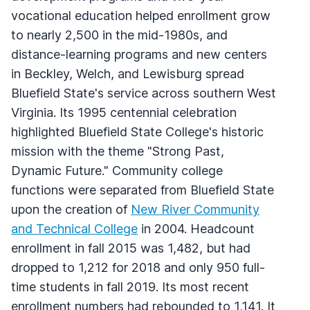
vocational education helped enrollment grow
to nearly 2,500 in the mid-1980s, and
distance-learning programs and new centers
in Beckley, Welch, and Lewisburg spread
Bluefield State's service across southern West
Virginia. Its 1995 centennial celebration
highlighted Bluefield State College's historic
mission with the theme "Strong Past,
Dynamic Future." Community college
functions were separated from Bluefield State
upon the creation of
New River Community
and Technical College
in 2004. Headcount
enrollment in fall 2015 was 1,482, but had
dropped to 1,212 for 2018 and only 950 full-
time students in fall 2019. Its most recent
enrollment numbers had rebounded to 1,141. It