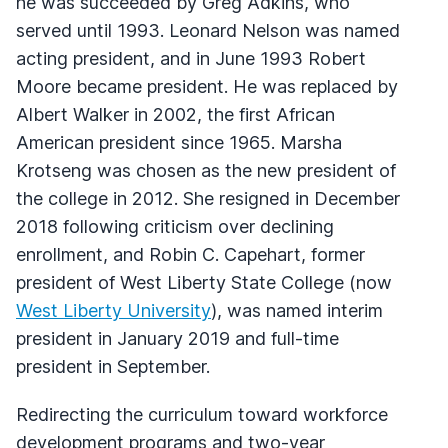
he was succeeded by Greg Adkins, who
served until 1993. Leonard Nelson was named
acting president, and in June 1993 Robert
Moore became president. He was replaced by
Albert Walker in 2002, the first African
American president since 1965. Marsha
Krotseng was chosen as the new president of
the college in 2012. She resigned in December
2018 following criticism over declining
enrollment, and Robin C. Capehart, former
president of West Liberty State College (now
West Liberty University
), was named interim
president in January 2019 and full-time
president in September.
Redirecting the curriculum toward workforce
development programs and two-year