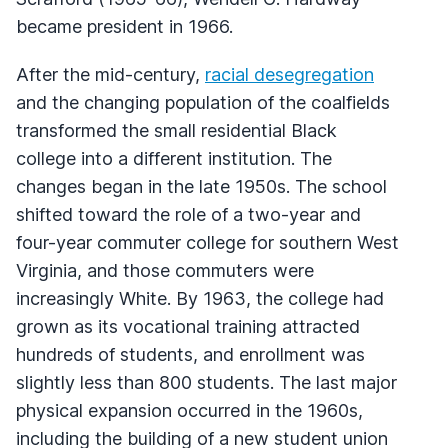
became president in 1966.
After the mid-century,
racial desegregation
and the changing population of the coalfields
transformed the small residential Black
college into a different institution. The
changes began in the late 1950s. The school
shifted toward the role of a two-year and
four-year commuter college for southern West
Virginia, and those commuters were
increasingly White. By 1963, the college had
grown as its vocational training attracted
hundreds of students, and enrollment was
slightly less than 800 students. The last major
physical expansion occurred in the 1960s,
including the building of a new student union