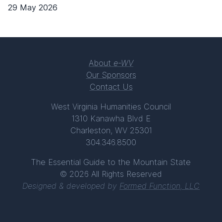
29 May 2026
About
e-WV
Our Sponsors
Contact Us
West Virginia Humanities Council
1310 Kanawha Blvd E
Charleston, WV 25301
304.346.8500
The Essential Guide to the Mountain State
© 2026 All Rights Reserved
Designed & developed by
Formed Function, LLC