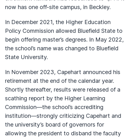
now has one off-site campus, in Beckley.
In December 2021, the Higher Education
Policy Commission allowed Bluefield State to
begin offering master’s degrees. In May 2022,
the school’s name was changed to Bluefield
State University.
In November 2023, Capehart announced his
retirement at the end of the calendar year.
Shortly thereafter, results were released of a
scathing report by the Higher Learning
Commission—the school’s accrediting
institution—strongly criticizing Capehart and
the university’s board of governors for
allowing the president to disband the faculty