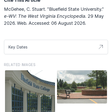
Cite This Article
McGehee, C. Stuart. "Bluefield State University."
e-WV: The West Virginia Encyclopedia.
29 May
2026. Web. Accessed: 06 August 2026.
Key Dates
RELATED IMAGES