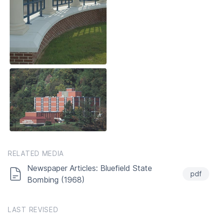
RELATED MEDIA
Newspaper Articles: Bluefield State
pdf
Bombing (1968)
LAST REVISED