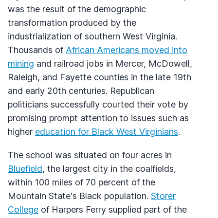
was the result of the demographic
transformation produced by the
industrialization of southern West Virginia.
Thousands of
African Americans moved into
mining
and railroad jobs in Mercer, McDowell,
Raleigh, and Fayette counties in the late 19th
and early 20th centuries. Republican
politicians successfully courted their vote by
promising prompt attention to issues such as
higher
education for Black West Virginians
.
The school was situated on four acres in
Bluefield
, the largest city in the coalfields,
within 100 miles of 70 percent of the
Mountain State's Black population.
Storer
College
of Harpers Ferry supplied part of the