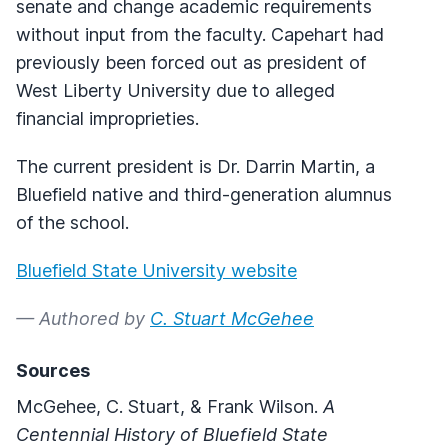
senate and change academic requirements
without input from the faculty. Capehart had
previously been forced out as president of
West Liberty University due to alleged
financial improprieties.
The current president is Dr. Darrin Martin, a
Bluefield native and third-generation alumnus
of the school.
Bluefield State University website
— Authored by
C. Stuart McGehee
Sources
McGehee, C. Stuart, & Frank Wilson.
A
Centennial History of Bluefield State