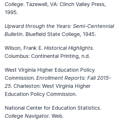
College
. Tazewell, VA: Clinch Valley Press,
1995.
Upward through the Years: Semi-Centennial
Bulletin
. Bluefield State College, 1945.
Wilson, Frank E.
Historical Highlights
.
Columbus: Continental Printing, n.d.
West Virginia Higher Education Policy
Commission.
Enrollment Reports: Fall 2015-
25
. Charleston: West Virginia Higher
Education Policy Commission.
National Center for Education Statistics.
College Navigator.
Web.