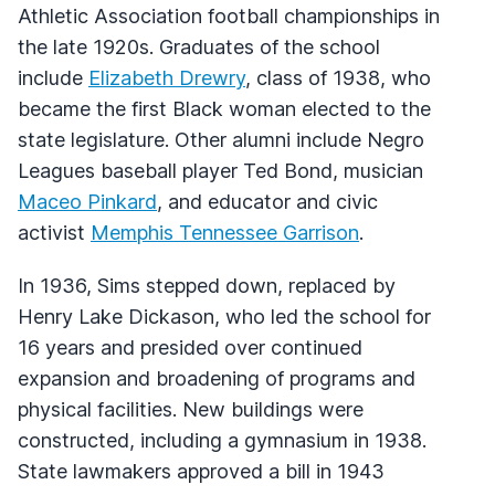
Athletic Association football championships in
the late 1920s. Graduates of the school
include
Elizabeth Drewry
, class of 1938, who
became the first Black woman elected to the
state legislature. Other alumni include Negro
Leagues baseball player Ted Bond, musician
Maceo Pinkard
, and educator and civic
activist
Memphis Tennessee Garrison
.
In 1936, Sims stepped down, replaced by
Henry Lake Dickason, who led the school for
16 years and presided over continued
expansion and broadening of programs and
physical facilities. New buildings were
constructed, including a gymnasium in 1938.
State lawmakers approved a bill in 1943