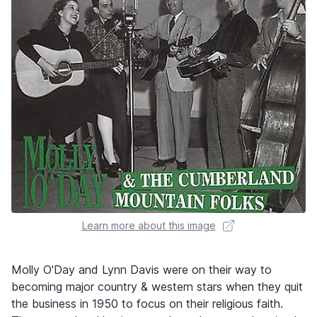
Learn more about this image
Molly O'Day and Lynn Davis were on their way to
becoming major country & western stars when they quit
the business in 1950 to focus on their religious faith.