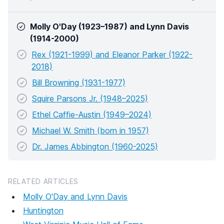
Molly O'Day (1923–1987) and Lynn Davis
(1914-2000)
Rex (1921-1999) and Eleanor Parker (1922-
2018)
Bill Browning (1931-1977)
Squire Parsons Jr. (1948–2025)
Ethel Caffie-Austin (1949–2024)
Michael W. Smith (born in 1957)
Dr. James Abbington (1960-2025)
RELATED ARTICLES
Molly O'Day and Lynn Davis
Huntington