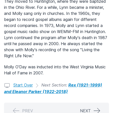
They moved to Huntington, where they were baptized
in the Ohio River. For a while, Lynn became a minister,
and Molly sang only in churches. In the 1960s, they
began to record gospel albums again for different
record companies. In 1973, Molly and Lynn started a
gospel music radio show on WEMM-FM in Huntington.
Lynn continued the program after Molly's death in 1987
until he passed away in 2000. He always started the
show with Molly's recording of the song "Living the
Right Life Now."
Molly O’Day was inducted into the West Virginia Music
Hall of Fame in 2007.
Start Over
Next Section:
Rex (1921-1999)
and Eleanor Parker (1922-2018)
PREV
NEXT