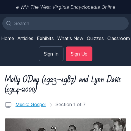
e-WV: The West Virginia Encyclopedia Online
Home
Articles
Exhibits
What's New
Quizzes
Classroom
Sign In
Sign Up
Molly O'Day (1923–1987) and Lynn Davis
(1914-2000)
Music: Gospel
Section 1 of 7