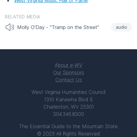
West Virginia Music Hall of Fame
RELATED MEDIA
Molly O'Day - "Tramp on the Street"
audio
About
e-WV
Our Sponsors
Contact Us
West Virginia Humanities Council
1310 Kanawha Blvd E
Charleston, WV 25301
304.346.8500
The Essential Guide to the Mountain State
© 2026 All Rights Reserved