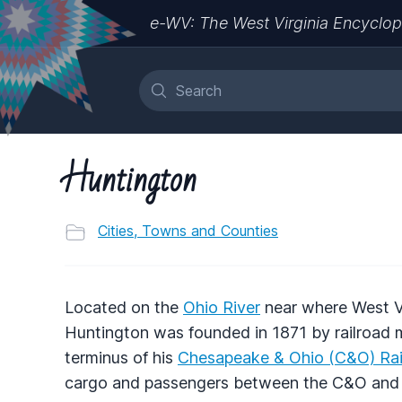
e-WV: The West Virginia Encyclop
Huntington
Cities, Towns and Counties
Located on the
Ohio River
near where West Vi
Huntington was founded in 1871 by railroad
terminus of his
Chesapeake & Ohio (C&O) Ra
cargo and passengers between the C&O and th