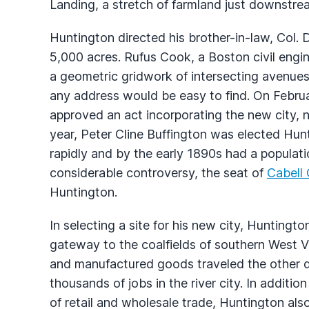
Landing, a stretch of farmland just downstr
Huntington directed his brother-in-law, Col.
5,000 acres. Rufus Cook, a Boston civil engin
a geometric gridwork of intersecting avenue
any address would be easy to find. On Februar
approved an act incorporating the new city, 
year, Peter Cline Buffington was elected Hun
rapidly and by the early 1890s had a populati
considerable controversy, the seat of
Cabell
Huntington.
In selecting a site for his new city, Hunting
gateway to the coalfields of southern West Vi
and manufactured goods traveled the other d
thousands of jobs in the river city. In additio
of retail and wholesale trade, Huntington al