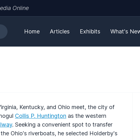
edia Online
Home
Articles
Exhibits
What's Ne
rginia, Kentucky, and Ohio meet, the city of
 mogul
Collis P. Huntington
as the western
ilway
. Seeking a convenient spot to transfer
e Ohio's riverboats, he selected Holderby's