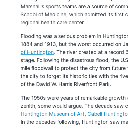
Marshall's sports teams are a source of com
School of Medicine, which admitted its first 
regional health care center.
Flooding was a serious problem in Huntington
1884 and 1913, but the worst occurred on J
of Huntington
. The river crested at a record
stage. Following the disastrous flood, the U
mile floodwall to protect the city from future
the city to forget its historic ties with the r
of the David W. Harris Riverfront Park.
The 1950s were years of remarkable growth a
zenith, some would argue. The decade saw c
Huntington Museum of Art
,
Cabell Huntingto
In the decades following, Huntington saw man