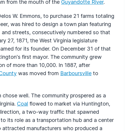
eam from the mouth of the
Guyandotte River
.
 Delos W. Emmons, to purchase 21 farms totaling
eer, was hired to design a town plan featuring
s and streets, consecutively numbered so that
y 27, 1871, the West Virginia legislature
named for its founder. On December 31 of that
tington's first mayor. The community grew
on of more than 10,000. In 1887, after
 County
was moved from
Barboursville
to
ton chose well. The community prospered as a
rginia.
Coal
flowed to market via Huntington,
irection, a two-way traffic that spawned
n to its role as a transportation hub and a center
so attracted manufacturers who produced a