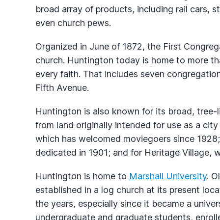
broad array of products, including rail cars, st
even church pews.
Organized in June of 1872, the First Congrega
church. Huntington today is home to more tha
every faith. That includes seven congregatio
Fifth Avenue.
Huntington is also known for its broad, tree-l
from land originally intended for use as a city
which has welcomed moviegoers since 1928;
dedicated in 1901; and for Heritage Village, wi
Huntington is home to
Marshall University
. O
established in a log church at its present loc
the years, especially since it became a unive
undergraduate and graduate students, enroll