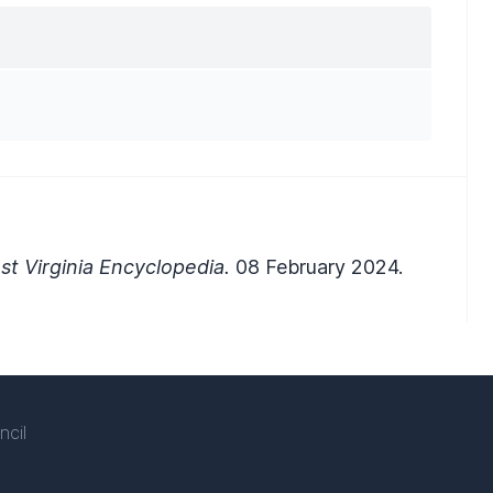
t Virginia Encyclopedia.
08 February 2024.
ncil