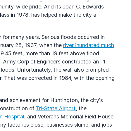
munity-wide pride. And its Joan C. Edwards
class in 1978, has helped make the city a
 for many years. Serious floods occurred in
anuary 28, 1937, when the
river inundated much
 69.45 feet, more than 19 feet above flood
.S. Army Corp of Engineers constructed an 11-
 floods. Unfortunately, the wall also prompted
iver. That was corrected in 1984, with the opening
nd achievement for Huntington, the city's
onstruction of
Tri-State Airport
, the
n Hospital
, and Veterans Memorial Field House.
y factories close, businesses slump, and jobs