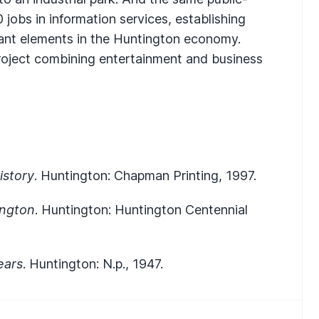
 jobs in information services, establishing
ant elements in the Huntington economy.
oject combining entertainment and business
istory
. Huntington: Chapman Printing, 1997.
ington
. Huntington: Huntington Centennial
ears
. Huntington: N.p., 1947.