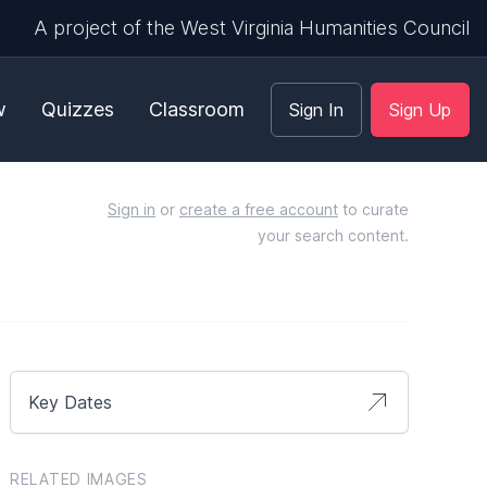
A project of the West Virginia Humanities Council
w
Quizzes
Classroom
Sign In
Sign Up
Sign in
or
create a free account
to curate
your search content.
Key Dates
RELATED IMAGES