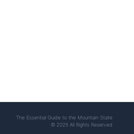
The Essential Guide to the Mountain State
© 2026 All Rights Reserved