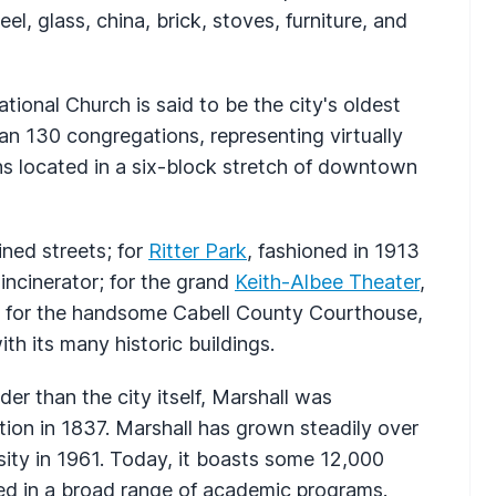
eel, glass, china, brick, stoves, furniture, and
tional Church is said to be the city's oldest
n 130 congregations, representing virtually
ns located in a six-block stretch of downtown
ined streets; for
Ritter Park
, fashioned in 1913
 incinerator; for the grand
Keith-Albee Theater
,
 for the handsome Cabell County Courthouse,
th its many historic buildings.
lder than the city itself, Marshall was
ation in 1837. Marshall has grown steadily over
rsity in 1961. Today, it boasts some 12,000
ed in a broad range of academic programs.