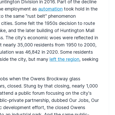
ntington Division in 2016. Part of the decline
ine employment as
automation
took hold in the
e to the same "rust belt" phenomenon
cities. Some felt the 1950s decision to route
ke, and the later building of Huntington Mall
ss. The city's economic woes were reflected in
st nearly 35,000 residents from 1950 to 2000,
opulation was 46,842 in 2020. Some residents
side the city, but many
left the region
, seeking
r jobs when the Owens Brockway glass
ears, closed. Stung by that closing, nearly 1,000
tend a public forum focusing on the city's
blic-private partnership, dubbed Our Jobs, Our
ic development effort, the closed Owens
 an industrial park. And the same public-