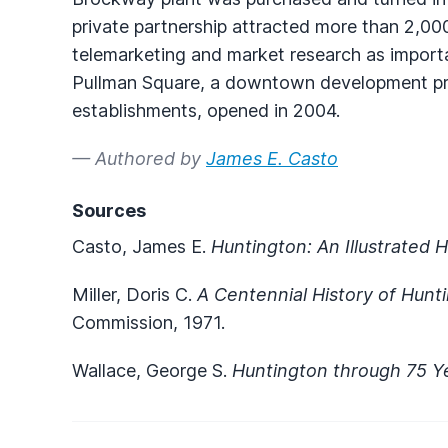
private partnership attracted more than 2,000
telemarketing and market research as import
Pullman Square, a downtown development pr
establishments, opened in 2004.
— Authored by
James E. Casto
Sources
Casto, James E.
Huntington: An Illustrated H
Miller, Doris C.
A Centennial History of Hunt
Commission, 1971.
Wallace, George S.
Huntington through 75 Y