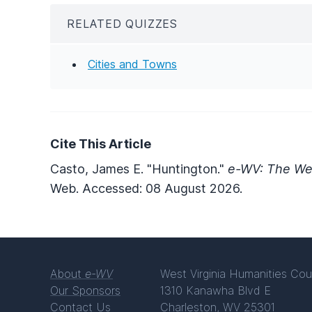
RELATED QUIZZES
Cities and Towns
Cite This Article
Casto, James E. "Huntington."
e-WV: The Wes
Web. Accessed: 08 August 2026.
About
e-WV
West Virginia Humanities Cou
Our Sponsors
1310 Kanawha Blvd E
Contact Us
Charleston, WV 25301