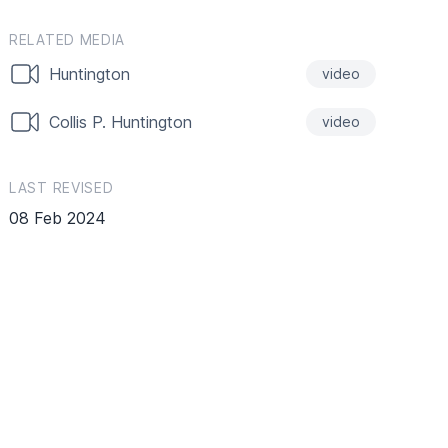
RELATED MEDIA
Huntington
video
Collis P. Huntington
video
LAST REVISED
08 Feb 2024