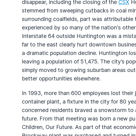
disappear, including the closing of the
CSX
Hu
stemmed from sweeping cutbacks in coal m
surrounding coalfields, part was attributabl
experienced by so many of the nation's other 
Interstate 64 outside Huntington was a mista
far to the east clearly hurt downtown busine
a dramatic population decline. Huntington lo
leaving a population of 51,475. The city’s p
simply moved to growing suburban areas out
better opportunities elsewhere.
In 1993, more than 600 employees lost thei
container plant, a fixture in the city for 80 y
concerned residents braved a snowstorm to at
future. From that meeting was born a new pu
Children, Our Future. As part of that econom
Brockway plant was purchased and turned into