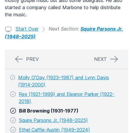
mostly gospel music but also some bluegrass. He also
started a company called Marbone to help distribute
the music.
Start Over
Next Section:
Squire Parsons Jr.
(1948–2025)
PREV
NEXT
Molly O'Day (1923–1987) and Lynn Davis
(1914-2000)
Rex (1921-1999) and Eleanor Parker (1922-
2018)
Bill Browning (1931-1977)
Squire Parsons Jr. (1948–2025)
Ethel Caffie-Austin (1949–2024)