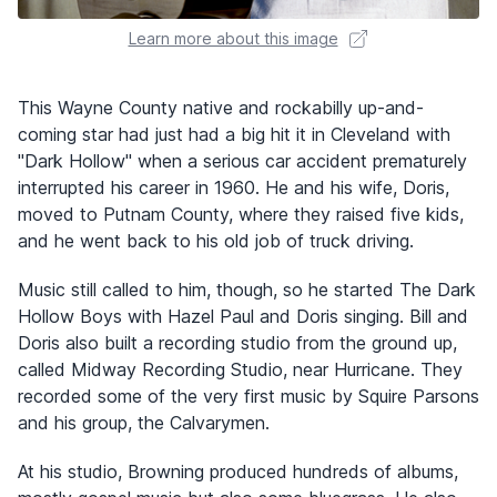
Learn more about this image
This Wayne County native and rockabilly up-and-
coming star had just had a big hit it in Cleveland with
"Dark Hollow" when a serious car accident prematurely
interrupted his career in 1960. He and his wife, Doris,
moved to Putnam County, where they raised five kids,
and he went back to his old job of truck driving.
Music still called to him, though, so he started The Dark
Hollow Boys with Hazel Paul and Doris singing. Bill and
Doris also built a recording studio from the ground up,
called Midway Recording Studio, near Hurricane. They
recorded some of the very first music by Squire Parsons
and his group, the Calvarymen.
At his studio, Browning produced hundreds of albums,