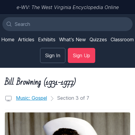
e-WV: The West Virginia Encyclopedia Online
Home
Articles
Exhibits
What's New
Quizzes
Classroom
Sign In
Sign Up
Bill Browning (1931-1977)
Music: Gospel
Section 3 of 7