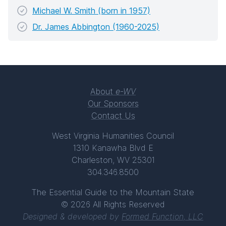
Michael W. Smith (born in 1957)
Dr. James Abbington (1960-2025)
About
e-WV
Our Sponsors
Contact Us
West Virginia Humanities Council
1310 Kanawha Blvd E
Charleston, WV 25301
304.346.8500
The Essential Guide to the Mountain State
© 2026 All Rights Reserved
Designed & developed by
Formed Function, LLC