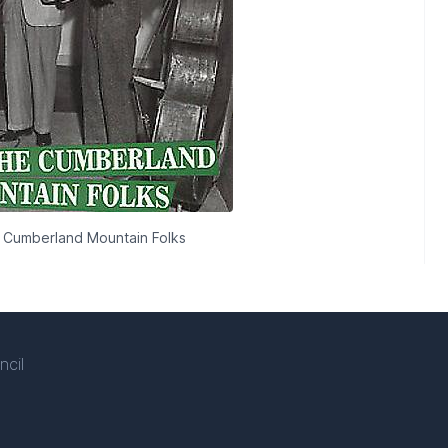
 Cumberland Mountain Folks
ncil