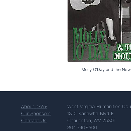
Molly O'Day and the New
About
e-WV
West Virginia Humanities Cou
Our Sponsors
1310 Kanawha Blvd E
Contact Us
Charleston, WV 25301
304.346.8500