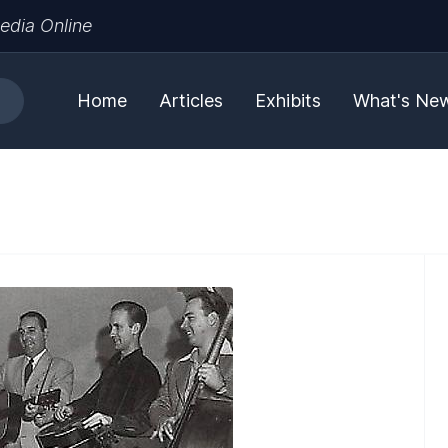
edia Online
Home
Articles
Exhibits
What's Ne