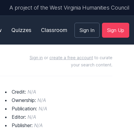
A project of the West Virginia Humanities Council
w
Quizzes
Classroom
Sign In
Sign Up
Sign in
or
create a free account
to curate
your search content.
Credit:
N/A
Ownership:
N/A
Publication:
N/A
Editor:
N/A
Publisher:
N/A