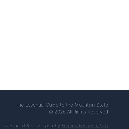
The Essential Guide to the Mountain State
© 2026 All Rights Reserved
Designed & developed by
Formed Function, LLC