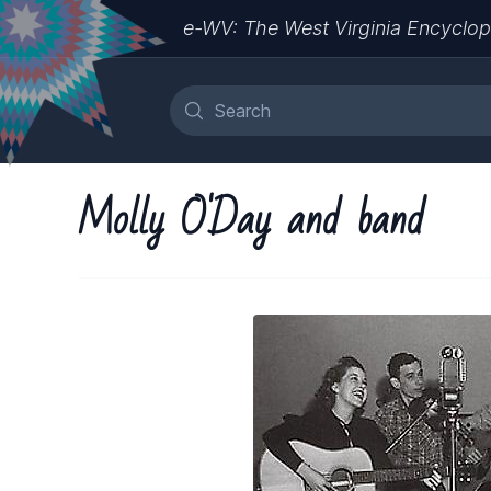
e-WV: The West Virginia Encyclop
Molly O'Day and band