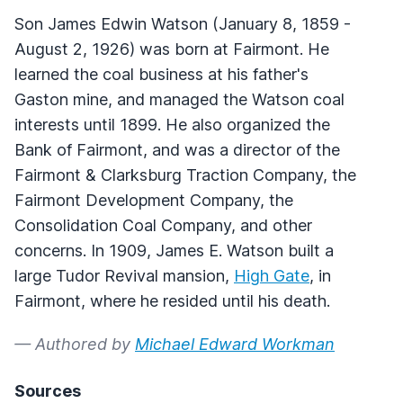
Son James Edwin Watson (January 8, 1859 -
August 2, 1926) was born at Fairmont. He
learned the coal business at his father's
Gaston mine, and managed the Watson coal
interests until 1899. He also organized the
Bank of Fairmont, and was a director of the
Fairmont & Clarksburg Traction Company, the
Fairmont Development Company, the
Consolidation Coal Company, and other
concerns. In 1909, James E. Watson built a
large Tudor Revival mansion,
High Gate
, in
Fairmont, where he resided until his death.
— Authored by
Michael Edward Workman
Sources