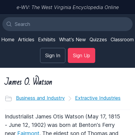
e-WV: The West Virginia Encyclopedia Online
Home
Articles
Exhibits
What's New
Quizzes
Classroom
Sign In
Sign Up
James O. Watson
Business and Industry
Extractive Industries
Industrialist James Otis Watson (May 17, 1815
- June 12, 1902) was born at Benton's Ferry
near
Fairmont
. The eldest son of Thomas and