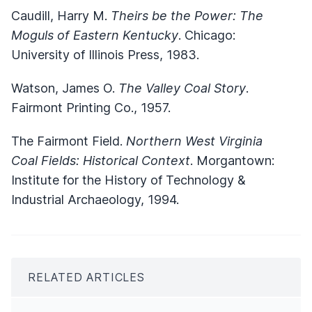
Caudill, Harry M.
Theirs be the Power: The
Moguls of Eastern Kentucky
. Chicago:
University of Illinois Press, 1983.
Watson, James O.
The Valley Coal Story
.
Fairmont Printing Co., 1957.
The Fairmont Field.
Northern West Virginia
Coal Fields: Historical Context
. Morgantown:
Institute for the History of Technology &
Industrial Archaeology, 1994.
RELATED ARTICLES