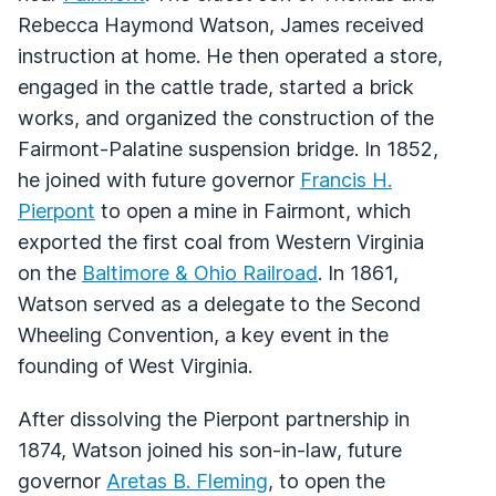
Rebecca Haymond Watson, James received
instruction at home. He then operated a store,
engaged in the cattle trade, started a brick
works, and organized the construction of the
Fairmont-Palatine suspension bridge. In 1852,
he joined with future governor
Francis H.
Pierpont
to open a mine in Fairmont, which
exported the first coal from Western Virginia
on the
Baltimore & Ohio Railroad
. In 1861,
Watson served as a delegate to the Second
Wheeling Convention, a key event in the
founding of West Virginia.
After dissolving the Pierpont partnership in
1874, Watson joined his son-in-law, future
governor
Aretas B. Fleming
, to open the