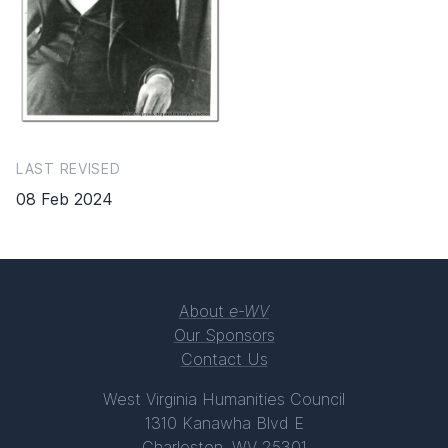
LAST REVISED
08 Feb 2024
About
e-WV
Our Sponsors
Contact Us
West Virginia Humanities Council
1310 Kanawha Blvd E
Charleston, WV 25301