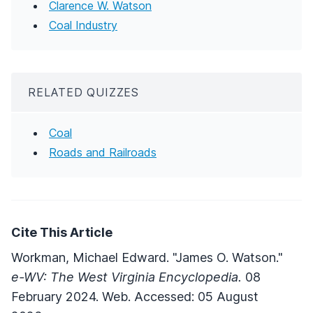
Clarence W. Watson
Coal Industry
RELATED QUIZZES
Coal
Roads and Railroads
Cite This Article
Workman, Michael Edward. "James O. Watson."
e-WV: The West Virginia Encyclopedia.
08
February 2024. Web. Accessed: 05 August