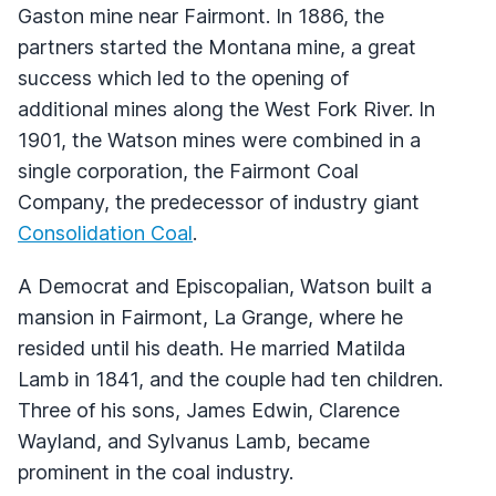
Gaston mine near Fairmont. In 1886, the
partners started the Montana mine, a great
success which led to the opening of
additional mines along the West Fork River. In
1901, the Watson mines were combined in a
single corporation, the Fairmont Coal
Company, the predecessor of industry giant
Consolidation Coal
.
A Democrat and Episcopalian, Watson built a
mansion in Fairmont, La Grange, where he
resided until his death. He married Matilda
Lamb in 1841, and the couple had ten children.
Three of his sons, James Edwin, Clarence
Wayland, and Sylvanus Lamb, became
prominent in the coal industry.