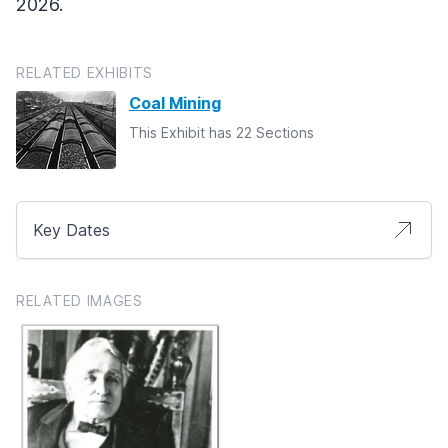
2026.
RELATED EXHIBITS
Coal Mining
This Exhibit has 22 Sections
Key Dates
RELATED IMAGES