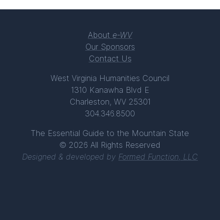
About
e-WV
Our Sponsors
Contact Us
West Virginia Humanities Council
1310 Kanawha Blvd E
Charleston, WV 25301
304.346.8500
The Essential Guide to the Mountain State
© 2026 All Rights Reserved
Designed & developed by
Formed Function, LLC