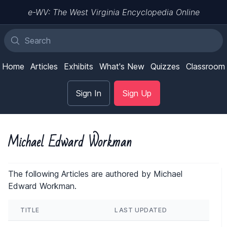
e-WV: The West Virginia Encyclopedia Online
Home
Articles
Exhibits
What's New
Quizzes
Classroom
Sign In
Sign Up
Michael Edward Workman
The following Articles are authored by Michael
Edward Workman.
TITLE
LAST UPDATED