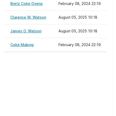
Bretz Coke Ovens
February 08, 2024 22:19
Clarence W. Watson
August 05, 2025 10:18
James O. Watson
August 05, 2025 10:18
Coke Making
February 08, 2024 22:19