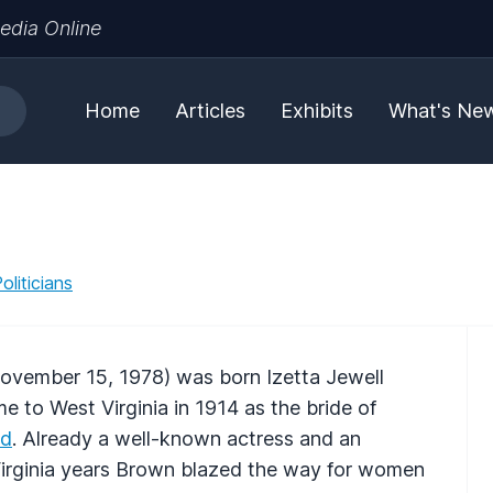
edia Online
Home
Articles
Exhibits
What's Ne
liticians
ovember 15, 1978) was born Izetta Jewell
 to West Virginia in 1914 as the bride of
od
. Already a well-known actress and an
 Virginia years Brown blazed the way for women