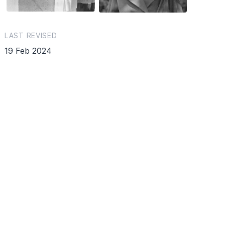
LAST REVISED
19 Feb 2024