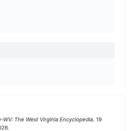
e-WV: The West Virginia Encyclopedia.
19
026.