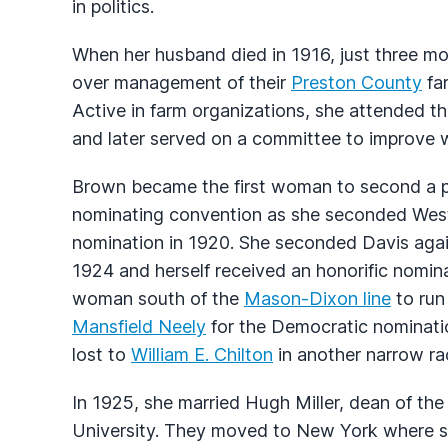
in politics.
When her husband died in 1916, just three mon
over management of their
Preston County
far
Active in farm organizations, she attended t
and later served on a committee to improve w
Brown became the first woman to second a pr
nominating convention as she seconded West
nomination in 1920. She seconded Davis again
1924 and herself received an honorific nominat
woman south of the
Mason-Dixon line
to run
Mansfield Neely
for the Democratic nominati
lost to
William E. Chilton
in another narrow ra
In 1925, she married Hugh Miller, dean of th
University. They moved to New York where s