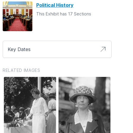
Political History
This Exhibit has 17 Sections
Key Dates
RELATED IMAGES