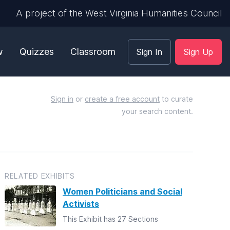
A project of the West Virginia Humanities Council
w
Quizzes
Classroom
Sign In
Sign Up
Sign in
or
create a free account
to curate
your search content.
RELATED EXHIBITS
Women Politicians and Social
Activists
This Exhibit has 27 Sections