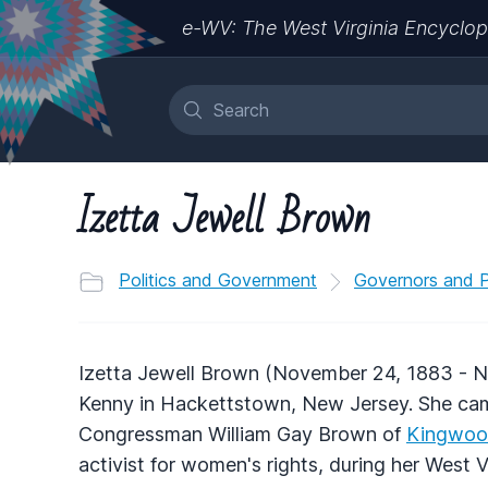
e-WV: The West Virginia Encyclop
Izetta Jewell Brown
Politics and Government
Governors and Po
Izetta Jewell Brown (November 24, 1883 - N
Kenny in Hackettstown, New Jersey. She came
Congressman William Gay Brown of
Kingwo
activist for women's rights, during her West