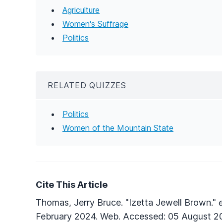
Agriculture
Women's Suffrage
Politics
RELATED QUIZZES
Politics
Women of the Mountain State
Cite This Article
Thomas, Jerry Bruce. "Izetta Jewell Brown."
February 2024. Web. Accessed: 05 August 2