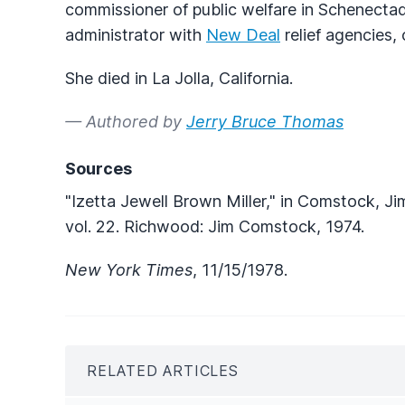
commissioner of public welfare in Schenectady
administrator with
New Deal
relief agencies, 
She died in La Jolla, California.
— Authored by
Jerry Bruce Thomas
Sources
"Izetta Jewell Brown Miller," in Comstock, Ji
vol. 22. Richwood: Jim Comstock, 1974.
New York Times
, 11/15/1978.
RELATED ARTICLES