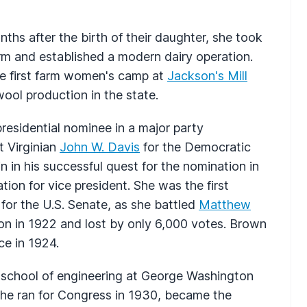
ths after the birth of their daughter, she took
m and established a modern dairy operation.
he first farm women's camp at
Jackson's Mill
ool production in the state.
esidential nominee in a major party
 Virginian
John W. Davis
for the Democratic
 in his successful quest for the nomination in
ion for vice president. She was the first
 for the U.S. Senate, as she battled
Matthew
on in 1922 and lost by only 6,000 votes. Brown
ce in 1924.
e school of engineering at George Washington
he ran for Congress in 1930, became the