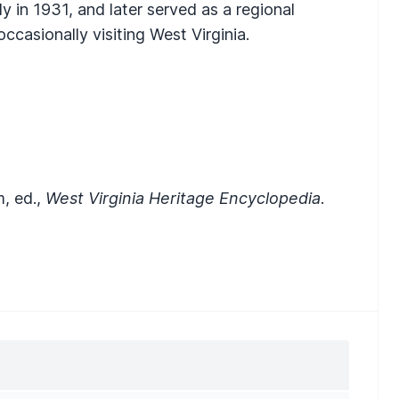
 in 1931, and later served as a regional
occasionally visiting West Virginia.
m, ed.,
West Virginia Heritage Encyclopedia
.