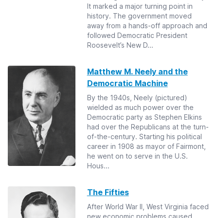
It marked a major turning point in
history. The government moved
away from a hands-off approach and
followed Democratic President
Roosevelt’s New D...
Matthew M. Neely and the
Democratic Machine
By the 1940s, Neely (pictured)
wielded as much power over the
Democratic party as Stephen Elkins
had over the Republicans at the turn-
of-the-century. Starting his political
career in 1908 as mayor of Fairmont,
he went on to serve in the U.S.
Hous...
The Fifties
After World War II, West Virginia faced
new economic problems caused