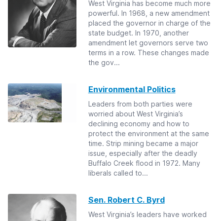
West Virginia has become much more
powerful. In 1968, a new amendment
placed the governor in charge of the
state budget. In 1970, another
amendment let governors serve two
terms in a row. These changes made
the gov...
Environmental Politics
Leaders from both parties were
worried about West Virginia’s
declining economy and how to
protect the environment at the same
time. Strip mining became a major
issue, especially after the deadly
Buffalo Creek flood in 1972. Many
liberals called to...
Sen. Robert C. Byrd
West Virginia’s leaders have worked