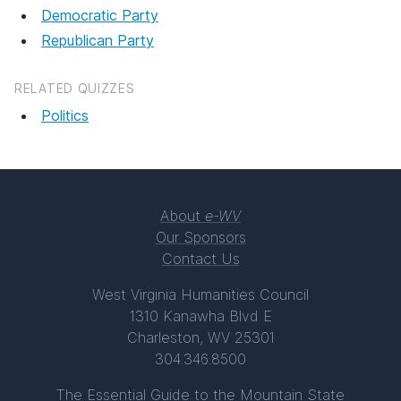
Democratic Party
Republican Party
RELATED QUIZZES
Politics
About
e-WV
Our Sponsors
Contact Us
West Virginia Humanities Council
1310 Kanawha Blvd E
Charleston, WV 25301
304.346.8500
The Essential Guide to the Mountain State