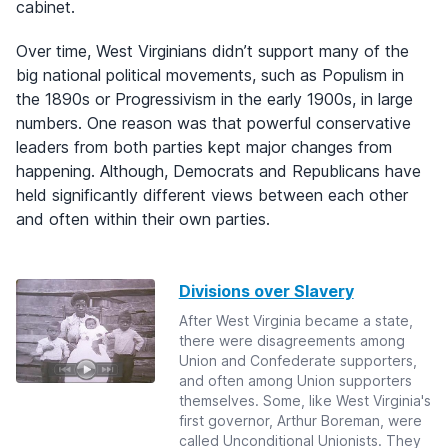
cabinet.
Over time, West Virginians didn’t support many of the
big national political movements, such as Populism in
the 1890s or Progressivism in the early 1900s, in large
numbers. One reason was that powerful conservative
leaders from both parties kept major changes from
happening. Although, Democrats and Republicans have
held significantly different views between each other
and often within their own parties.
Divisions over Slavery
After West Virginia became a state,
there were disagreements among
Union and Confederate supporters,
and often among Union supporters
themselves. Some, like West Virginia's
first governor, Arthur Boreman, were
called Unconditional Unionists. They