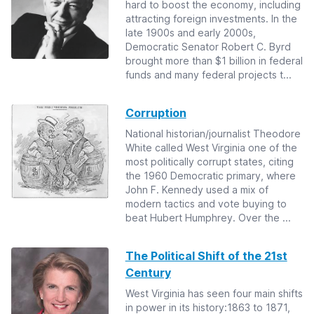
hard to boost the economy, including
attracting foreign investments. In the
late 1900s and early 2000s,
Democratic Senator Robert C. Byrd
brought more than $1 billion in federal
funds and many federal projects t...
Corruption
National historian/journalist Theodore
White called West Virginia one of the
most politically corrupt states, citing
the 1960 Democratic primary, where
John F. Kennedy used a mix of
modern tactics and vote buying to
beat Hubert Humphrey. Over the ...
The Political Shift of the 21st
Century
West Virginia has seen four main shifts
in power in its history:1863 to 1871,