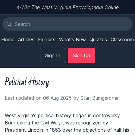
e-WV: The West Virginia Encyclopedia Online
Home
Articles
Exhibits
What's New
Quizzes
Classroom
Sign In
Sign Up
Political History
Last updated on 06 Aug 2025 by Stan Bumgardner
West Virginia's political history began in controversy.
Born during the Civil War, it was recognized by
President Lincoln in 1863 over the objections of half his