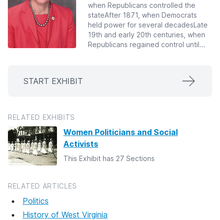
when Republicans controlled the
stateAfter 1871, when Democrats
held power for several decadesLate
19th and early 20th centuries, when
Republicans regained control until...
START EXHIBIT
RELATED EXHIBITS
Women Politicians and Social
Activists
This Exhibit has 27 Sections
RELATED ARTICLES
Politics
History of West Virginia