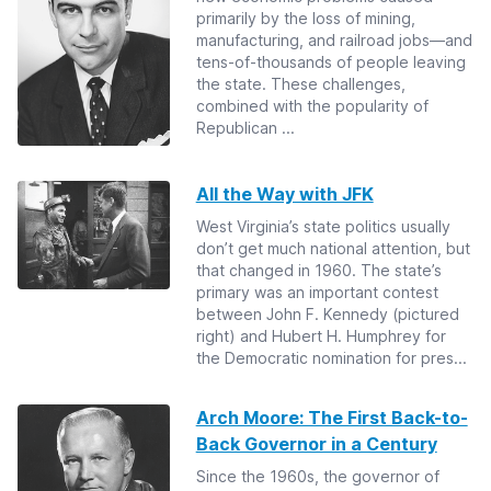
primarily by the loss of mining,
manufacturing, and railroad jobs—and
tens-of-thousands of people leaving
the state. These challenges,
combined with the popularity of
Republican ...
All the Way with JFK
West Virginia’s state politics usually
don’t get much national attention, but
that changed in 1960. The state’s
primary was an important contest
between John F. Kennedy (pictured
right) and Hubert H. Humphrey for
the Democratic nomination for pres...
Arch Moore: The First Back-to-
Back Governor in a Century
Since the 1960s, the governor of