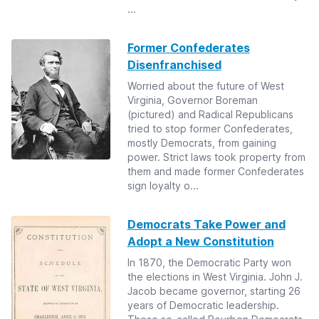
...
Former Confederates
Disenfranchised
Worried about the future of West
Virginia, Governor Boreman
(pictured) and Radical Republicans
tried to stop former Confederates,
mostly Democrats, from gaining
power. Strict laws took property from
them and made former Confederates
sign loyalty o...
Democrats Take Power and
Adopt a New Constitution
In 1870, the Democratic Party won
the elections in West Virginia. John J.
Jacob became governor, starting 26
years of Democratic leadership.