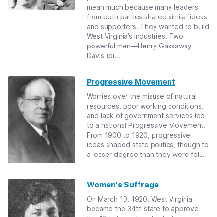
mean much because many leaders
from both parties shared similar ideas
and supporters. They wanted to build
West Virginia’s industries. Two
powerful men—Henry Gassaway
Davis (pi...
Progressive Movement
Worries over the misuse of natural
resources, poor working conditions,
and lack of government services led
to a national Progressive Movement.
From 1900 to 1920, progressive
ideas shaped state politics, though to
a lesser degree than they were fel...
Women's Suffrage
On March 10, 1920, West Virginia
became the 34th state to approve