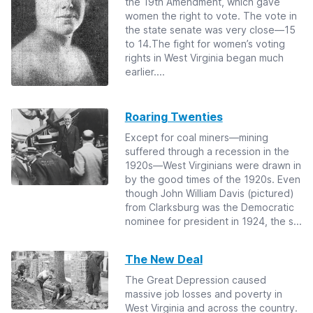
the 19th Amendment, which gave
women the right to vote. The vote in
the state senate was very close—15
to 14.The fight for women’s voting
rights in West Virginia began much
earlier....
Roaring Twenties
Except for coal miners—mining
suffered through a recession in the
1920s—West Virginians were drawn in
by the good times of the 1920s. Even
though John William Davis (pictured)
from Clarksburg was the Democratic
nominee for president in 1924, the s...
The New Deal
The Great Depression caused
massive job losses and poverty in
West Virginia and across the country.