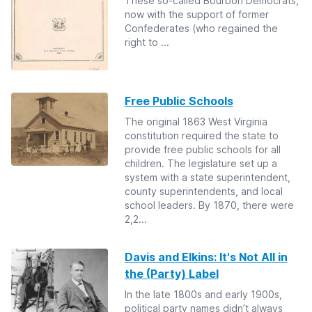
These so-called Bourbon Democrats,
now with the support of former
Confederates (who regained the
right to ...
Free Public Schools
The original 1863 West Virginia
constitution required the state to
provide free public schools for all
children. The legislature set up a
system with a state superintendent,
county superintendents, and local
school leaders. By 1870, there were
2,2...
Davis and Elkins: It's Not All in
the (Party) Label
In the late 1800s and early 1900s,
political party names didn’t always