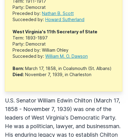
Term: 1911-1917
Party: Democrat
Preceded by:
Nathan B. Scott
Succeeded by:
Howard Sutherland
West Virginia's 11th Secretary of State
Term: 1893-1897
Party: Democrat
Preceded by: William Ohley
Succeeded by:
William M. O. Dawson
Born:
March 17, 1858, in Coalsmouth (St. Albans)
Died:
November 7, 1939, in Charleston
U.S. Senator William Edwin Chilton (March 17,
1858 - November 7, 1939) was one of the
leaders of West Virginia's Democratic Party.
He was a politician, lawyer, and businessman.
His enduring legacy was to establish Chilton