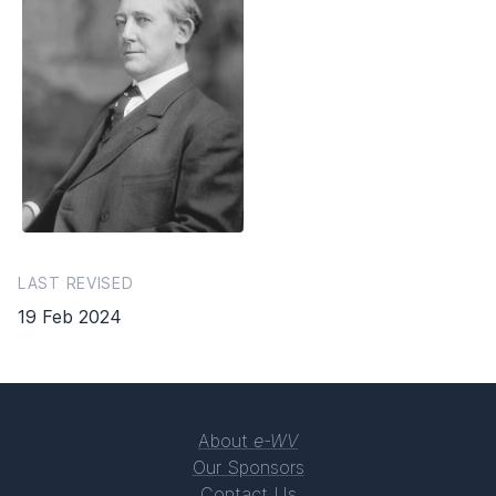
LAST REVISED
19 Feb 2024
About
e-WV
Our Sponsors
Contact Us