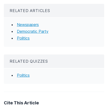
RELATED ARTICLES
Newspapers
Democratic Party
Politics
RELATED QUIZZES
Politics
Cite This Article