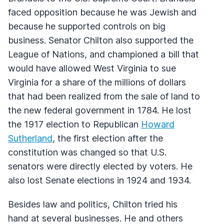
faced opposition because he was Jewish and
because he supported controls on big
business. Senator Chilton also supported the
League of Nations, and championed a bill that
would have allowed West Virginia to sue
Virginia for a share of the millions of dollars
that had been realized from the sale of land to
the new federal government in 1784. He lost
the 1917 election to Republican
Howard
Sutherland
, the first election after the
constitution was changed so that U.S.
senators were directly elected by voters. He
also lost Senate elections in 1924 and 1934.
Besides law and politics, Chilton tried his
hand at several businesses. He and others