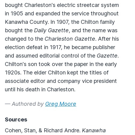
bought Charleston's electric streetcar system
in 1905 and expanded the service throughout
Kanawha County. In 1907, the Chilton family
bought the
Daily Gazette
, and the name was
changed to the
Charleston Gazette
. After his
election defeat in 1917, he became publisher
and assumed editorial control of the
Gazette
.
Chilton's son took over the paper in the early
1920s. The elder Chilton kept the titles of
associate editor and company vice president
until his death in Charleston.
— Authored by
Greg Moore
Sources
Cohen, Stan, & Richard Andre.
Kanawha