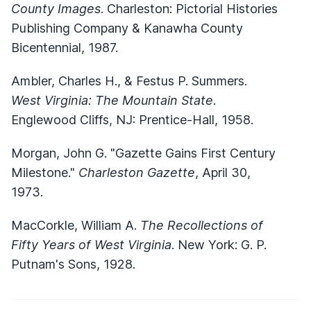
County Images
. Charleston: Pictorial Histories
Publishing Company & Kanawha County
Bicentennial, 1987.
Ambler, Charles H., & Festus P. Summers.
West Virginia: The Mountain State
.
Englewood Cliffs, NJ: Prentice-Hall, 1958.
Morgan, John G. "Gazette Gains First Century
Milestone."
Charleston Gazette
, April 30,
1973.
MacCorkle, William A.
The Recollections of
Fifty Years of West Virginia
. New York: G. P.
Putnam's Sons, 1928.