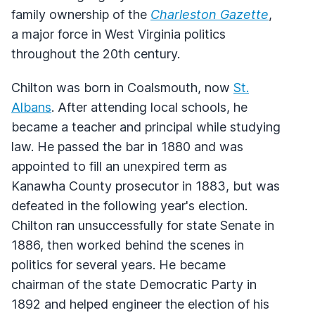
family ownership of the
Charleston Gazette
,
a major force in West Virginia politics
throughout the 20th century.
Chilton was born in Coalsmouth, now
St.
Albans
. After attending local schools, he
became a teacher and principal while studying
law. He passed the bar in 1880 and was
appointed to fill an unexpired term as
Kanawha County prosecutor in 1883, but was
defeated in the following year's election.
Chilton ran unsuccessfully for state Senate in
1886, then worked behind the scenes in
politics for several years. He became
chairman of the state Democratic Party in
1892 and helped engineer the election of his