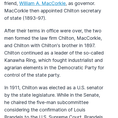
friend,
William A. MacCorkle
, as governor.
MacCorkle then appointed Chilton secretary
of state (1893-97).
After their terms in office were over, the two
men formed the law firm Chilton, MacCorkle,
and Chilton with Chilton's brother in 1897.
Chilton continued as a leader of the so-called
Kanawha Ring, which fought industrialist and
agrarian elements in the Democratic Party for
control of the state party.
In 1911, Chilton was elected as a U.S. senator
by the state legislature. While in the Senate,
he chaired the five-man subcommittee
considering the confirmation of Louis
Brandeis to the U.S. Supreme Court. Brandeis