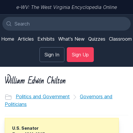
e-WV: The West Virginia Encyclopedia Online
Home
Articles
Exhibits
What's New
Quizzes
Classroom
Sign In
Sign Up
William Edwin Chilton
Politics and Government
Governors and
Politicians
U.S. Senator