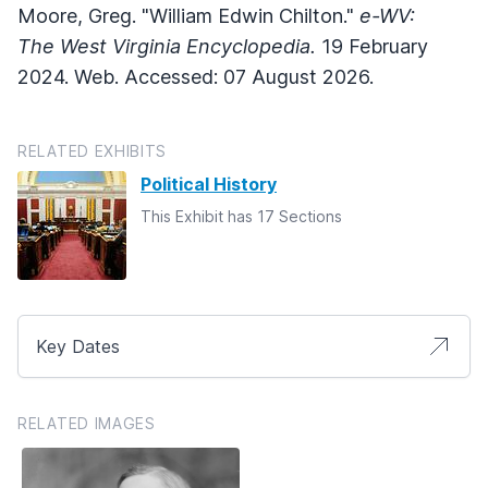
Moore, Greg. "William Edwin Chilton."
e-WV:
The West Virginia Encyclopedia.
19 February
2024. Web. Accessed: 07 August 2026.
RELATED EXHIBITS
Political History
This Exhibit has 17 Sections
Key Dates
RELATED IMAGES