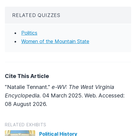
RELATED QUIZZES
Politics
Women of the Mountain State
Cite This Article
"Natalie Tennant."
e-WV: The West Virginia
Encyclopedia.
04 March 2025. Web. Accessed:
08 August 2026.
RELATED EXHIBITS
Political History