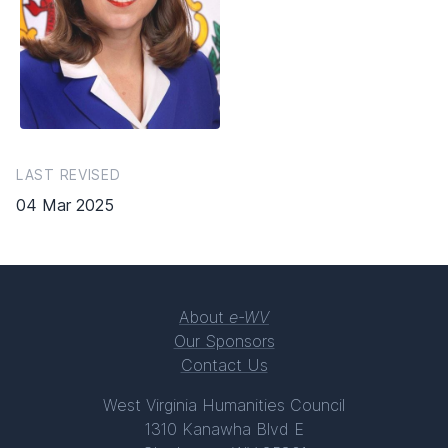
LAST REVISED
04 Mar 2025
About
e-WV
Our Sponsors
Contact Us
West Virginia Humanities Council
1310 Kanawha Blvd E