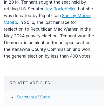
In 2014, Tennant sought the seat held by
retiring U.S. Senator
Jay Rockefeller
, but she
was defeated by Republican
Shelley Moore
Capito
. In 2016, she lost her race for
reelection to Republican Mac Warner. In the
May 2024 primary election, Tennant won the
Democratic nomination for an open seat on
the Kanawha County Commission and won
the general election by less than 400 votes.
RELATED ARTICLES
Secretary of State