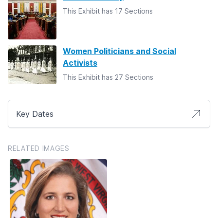
This Exhibit has 17 Sections
Women Politicians and Social
Activists
This Exhibit has 27 Sections
Key Dates
RELATED IMAGES