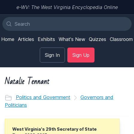
e-WV: The West Virginia Encyclopedia Online
Home
Articles
Exhibits
What's New
Quizzes
Classroom
Sign In
Sign Up
Natalie Tennant
Politics and Government
Governors and
Politicians
West Virginia's 29th Secretary of State