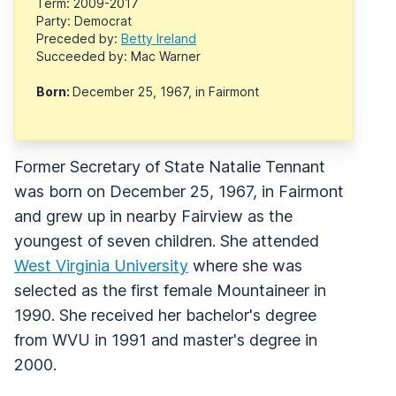
Term: 2009-2017
Party: Democrat
Preceded by:
Betty Ireland
Succeeded by: Mac Warner
Born:
December 25, 1967, in Fairmont
Former Secretary of State Natalie Tennant
was born on December 25, 1967, in Fairmont
and grew up in nearby Fairview as the
youngest of seven children. She attended
West Virginia University
where she was
selected as the first female Mountaineer in
1990. She received her bachelor's degree
from WVU in 1991 and master's degree in
2000.