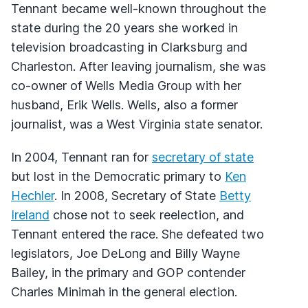
Tennant became well-known throughout the
state during the 20 years she worked in
television broadcasting in Clarksburg and
Charleston. After leaving journalism, she was
co-owner of Wells Media Group with her
husband, Erik Wells. Wells, also a former
journalist, was a West Virginia state senator.
In 2004, Tennant ran for
secretary of state
but lost in the Democratic primary to
Ken
Hechler
. In 2008, Secretary of State
Betty
Ireland
chose not to seek reelection, and
Tennant entered the race. She defeated two
legislators, Joe DeLong and Billy Wayne
Bailey, in the primary and GOP contender
Charles Minimah in the general election.