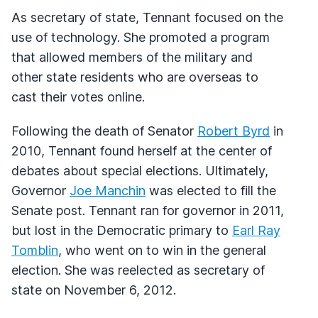
As secretary of state, Tennant focused on the
use of technology. She promoted a program
that allowed members of the military and
other state residents who are overseas to
cast their votes online.
Following the death of Senator
Robert Byrd
in
2010, Tennant found herself at the center of
debates about special elections. Ultimately,
Governor
Joe Manchin
was elected to fill the
Senate post. Tennant ran for governor in 2011,
but lost in the Democratic primary to
Earl Ray
Tomblin
, who went on to win in the general
election. She was reelected as secretary of
state on November 6, 2012.